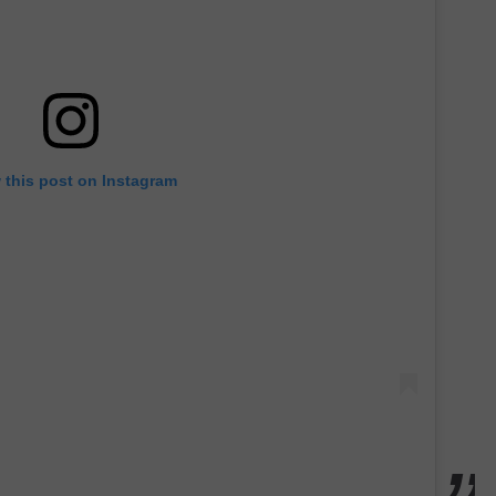
 this post on Instagram