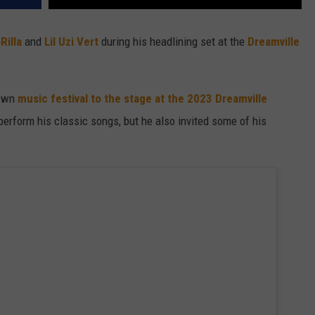
Rilla
and
Lil Uzi Vert
during his headlining set at the
Dreamville
 own
music festival to the stage at the 2023 Dreamville
perform his classic songs, but he also invited some of his