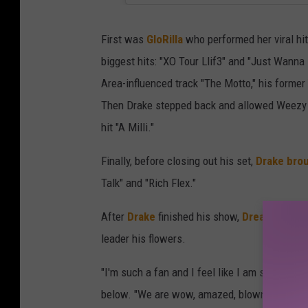
First was
GloRilla
who performed her viral hit
biggest hits: "XO Tour Llif3" and "Just Wanna
Area-influenced track "The Motto," his former
Then Drake stepped back and allowed Weezy 
hit "A Milli."
Finally, before closing out his set,
Drake bro
Talk" and "Rich Flex."
After
Drake
finished his show,
Dreamville Re
leader his flowers.
"I'm such a fan and I feel like I am speaking f
below. "We are wow, amazed, blown away by you