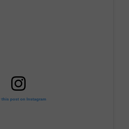
 this post on Instagram