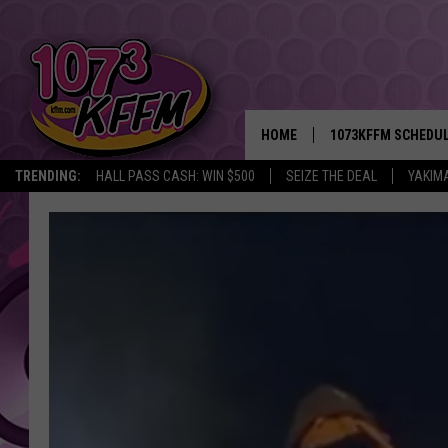
HOME
1073KFFM SCHEDU
TRENDING:
HALL PASS CASH: WIN $500
SEIZE THE DEAL
YAKIM
BROOKE AND JEFFR
REESHA ON THE RA
SWEET LENNY
SARAH STRINGER
POPCRUSH NIGHTS
BACKTRAX USA 90S