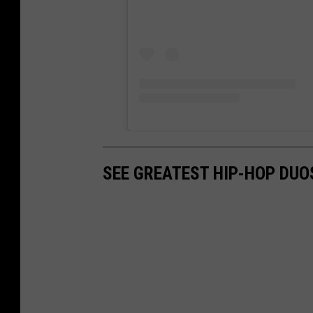
SEE GREATEST HIP-HOP DUOS