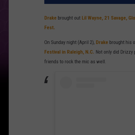
Drake
brought out
Lil Wayne,
21 Savage,
Glo
Fest.
On Sunday night (April 2),
Drake
brought his
Festival in Raleigh, N.C.
Not only did Drizzy 
friends to rock the mic as well.