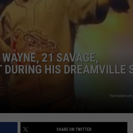
W/RYAN
 WAYNE, 21 SAVAGE,
RT DURING HIS DREAMVILLE 
theshaderoom
SHARE ON TWITTER