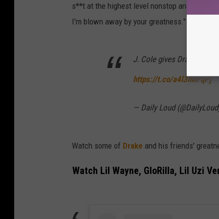
s**t at the highest level nonstop and constant
I'm blown away by your greatness."
J. Cole gives Drake his fl
https://t.co/a4l3lMPqPj
— Daily Loud (@DailyLoud
Watch some of
Drake
and his friends' greatn
Watch Lil Wayne, GloRilla, Lil Uzi V