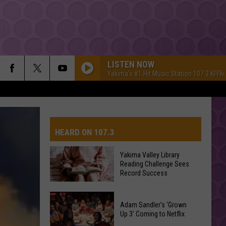
LISTEN NOW
Yakima's #1 Hit Music Station 107.3 KFFM
HEARD ON 107.3
Yakima Valley Library
Reading Challenge Sees
AYS
Record Success
Yakima
Valley
Adam Sandler’s ‘Grown
Up 3’ Coming to Netflix
Library