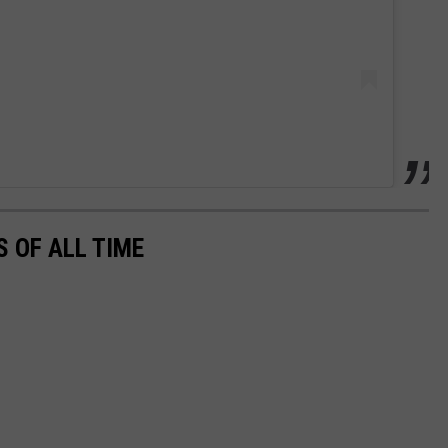
 OF ALL TIME