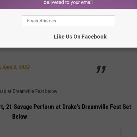
delivered to your email.
ly service us and bless us with the soundtrack to our lives. Bro,
Like Us On Facebook
owers at Dreamville Fest 🔥
)
April 3, 2023
ess at Dreamville Fest below.
ert, 21 Savage Perform at Drake's Dreamville Fest Set
Below