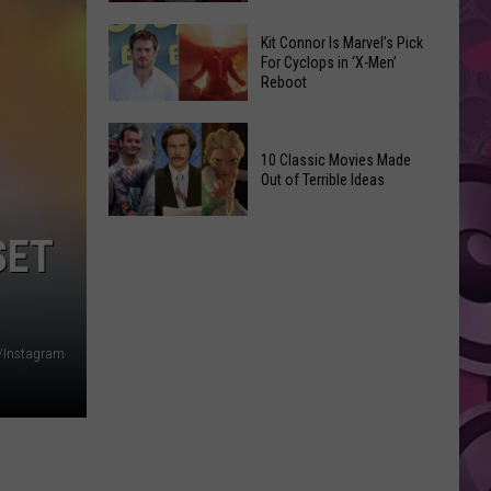
Reading
Adam
Challenge
Kit Connor Is Marvel’s Pick
Sandler’s
For Cyclops in ‘X-Men’
Sees
Reboot
‘Grown
Record
Up
Success
Kit
3’
Connor
10 Classic Movies Made
Coming
Out of Terrible Ideas
Is
to
Marvel’s
Netflix
10
Pick
SET
Classic
For
Movies
Cyclops
Made
in
Out
‘X-
/Instagram
of
Men’
Terrible
Reboot
Ideas