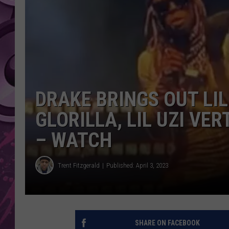
AMERICAN TOP 40 
SEACREST
DRAKE BRINGS OUT LIL
GLORILLA, LIL UZI VE
– WATCH
Trent Fitzgerald
Published: April 3, 2023
SHARE ON FACEBOOK