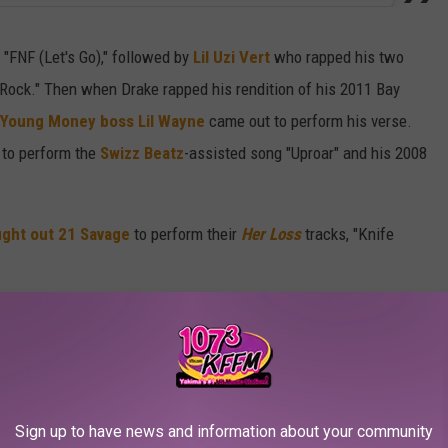
 "FNF (Let's Go)," followed by
Lil Uzi Vert
who rapped his two
 Rock." Then when Drake rapped his rendition of his 2011 Bay
Young Money boss Lil Wayne
came out to perform his verse.
to perform the
Swizz Beatz
-assisted song "Uproar" and his 2008
ught out 21 Savage
to perform their
Her Loss
tracks, "Knife
cords leader J. Cole
graced the stage and gave the OVO Sound
or all of us when I say this, bro," Cole World said in the video
r greatness, bro. It gives a n***a chills. To see you do this
Sign up to have news and information about your community