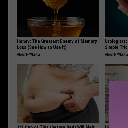
Honey: The Greatest Enemy of Memory
Urologists:
Loss (See How to Use It)
Simple Tric
HEALTH WEEKLY
HEALTH WEEKL
1/2 Cup of This (Before Bed) Will Melt
How to Sup