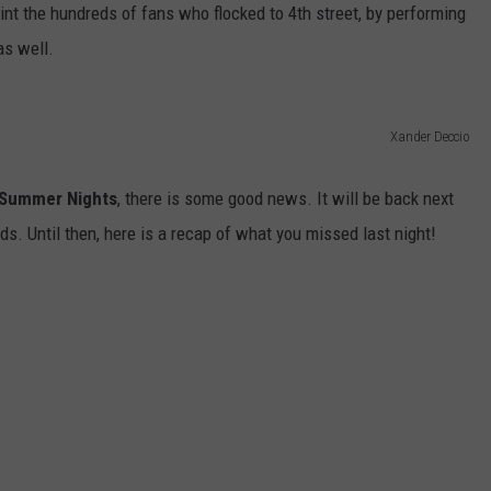
nt the hundreds of fans who flocked to 4th street, by performing
W/RYAN
as well.
Xander Deccio
Summer Nights
, there is some good news. It will be back next
s. Until then, here is a recap of what you missed last night!