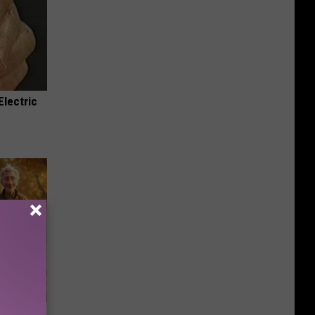
Electric
etting