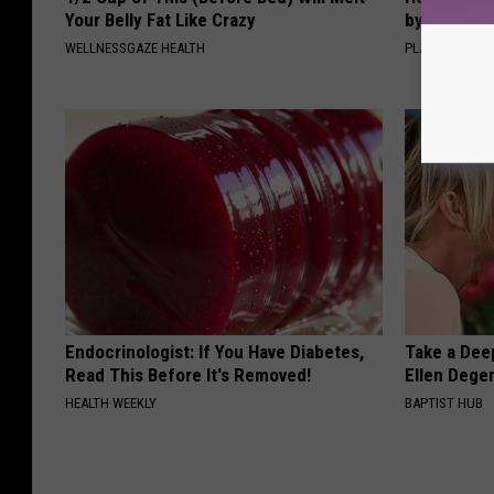
Your Belly Fat Like Crazy
by Changin
WELLNESSGAZE HEALTH
PLATEFUL
Endocrinologist: If You Have Diabetes,
Take a Dee
Read This Before It's Removed!
Ellen Dege
HEALTH WEEKLY
BAPTIST HUB