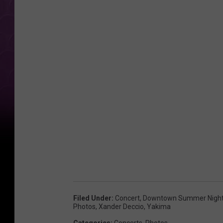
i
o
Filed Under
:
Concert
,
Downtown Summer Nigh
Photos
,
Xander Deccio
,
Yakima
Categories
:
Concerts
,
Photos