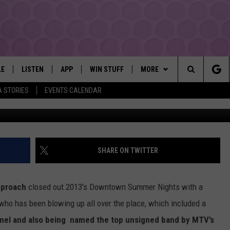
CLOSES OUT DOWNTOWN
A BIG BANG!
LE
LISTEN
APP
WIN STUFF
MORE
YAKIMA'S #1 HIT MUSIC STATION
Search
A STORIES
EVENTS CALENDAR
Xa
EY
LISTEN LIVE
DOWNLOAD IOS
LIST OF CONTESTS
EVENTS
SUBMIT EVENT OR PSA
The
DIO
GET THE 107.3 APP
DOWNLOAD ANDROID
SIGN UP
MORE
WEATHER
5-DAY FORECAST
Site
ALEXA
CONTEST RULES
LOCAL EXPERTS
ROAD AND PASS REPORT
FEDERATED AUTO PARTS
SHARE ON TWITTER
GOOGLE HOME
CONTEST HELP
CONTACT
SCHOOL CLOSURES AND DEL
CONTACT US
pproach
closed out 2013's Downtown Summer Nights with a
RECENTLY PLAYED
FEEDBACK
who has been blowing up all over the place, which included a
mel and also being named the top unsigned band by MTV’s
ADVERTISING WITH TSM