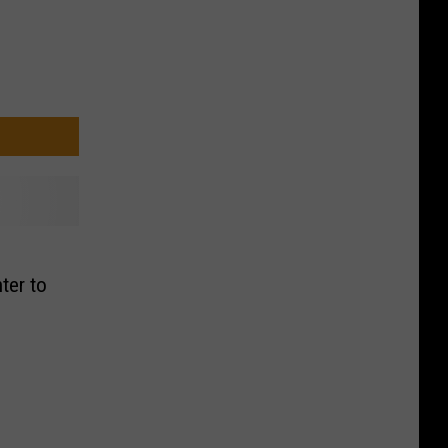
ter to