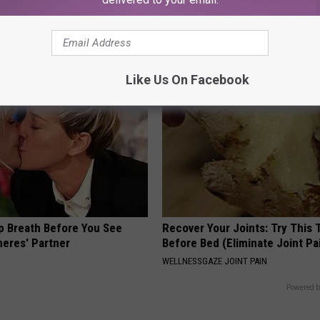
g Your Frying Pan
Older". Meet The Real Enemy 
This)
SMOOTHSPINE
Like Us On Facebook
p Breath Before You See
Recover Your Joints: Try This 
neres' Partner
Before Bed (Eliminate Joint Pa
WELLNESSGAZE JOINT PAIN
Powered b