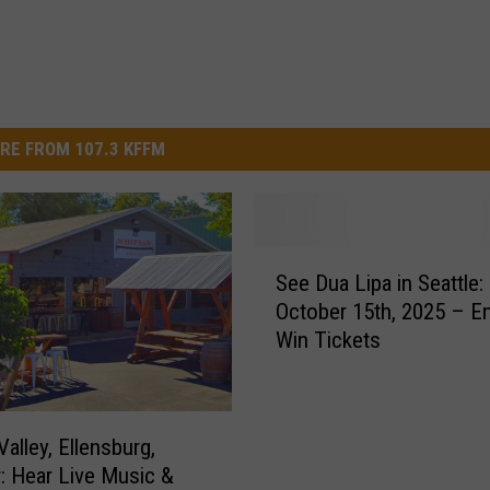
RE FROM 107.3 KFFM
S
See Dua Lipa in Seattle:
e
October 15th, 2025 – En
e
Win Tickets
D
u
a
L
alley, Ellensburg,
i
: Hear Live Music &
p