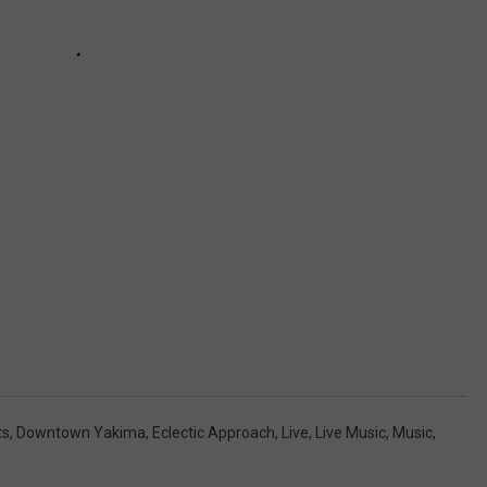
ts
,
Downtown Yakima
,
Eclectic Approach
,
Live
,
Live Music
,
Music
,