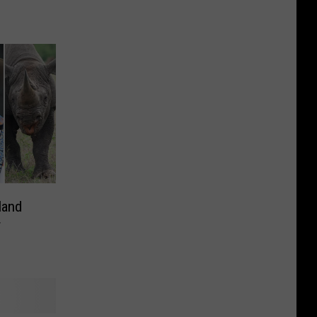
land
r