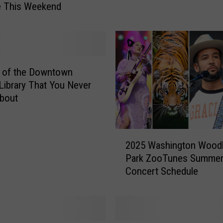
e This Weekend
a
i
n
S
e
a
s of the Downtown
t
Library That You Never
t
bout
l
e
:
2
O
2025 Washington Wood
0
c
Park ZooTunes Summe
2
t
Concert Schedule
5
o
W
b
a
e
s
r
h