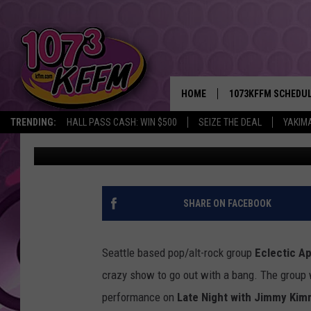
ECLECTIC APPROACH 
SUMMER NIGHTS WITH 
HOME
1073KFFM SCHEDU
TRENDING:
HALL PASS CASH: WIN $500
SEIZE THE DEAL
YAKIM
Xander Deccio
Published: August 30, 2013
BROOKE AND JEFFR
REESHA ON THE RA
SWEET LENNY
SHARE ON FACEBOOK
SARAH STRINGER
Seattle based pop/alt-rock group
Eclectic A
POPCRUSH NIGHTS
crazy show to go out with a bang. The group 
performance on
Late Night with Jimmy Kim
BACKTRAX USA 90S