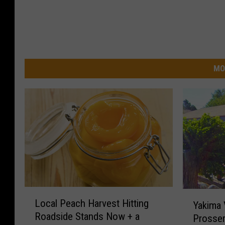
MO
L
Y
Local Peach Harvest Hitting
Yakima V
o
a
Roadside Stands Now + a
Prosser
c
k