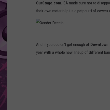
OurStage.com.
EA made sure not to disappoi
AMERICAN TOP 40 
their own material plus a potpourri of covers 
SEACREST
X
a
And if you couldn't get enough of
Downtown 
n
year with a whole new lineup of different band
d
e
r
D
e
c
c