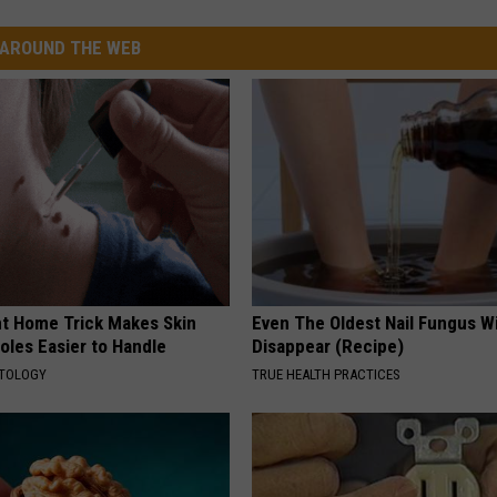
AROUND THE WEB
ant Home Trick Makes Skin
Even The Oldest Nail Fungus Wi
oles Easier to Handle
Disappear (Recipe)
ATOLOGY
TRUE HEALTH PRACTICES