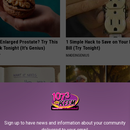
 Enlarged Prostate? Try This
1 Simple Hack to Save on Your 
k Tonight (It's Genius)
Bill (Try Tonight)
Y
MADEINGENIUS
Sign up to have news and information about your community
port Healthy Digestion Just
Spinal Stenosis is Not From "G
delivered to your email.