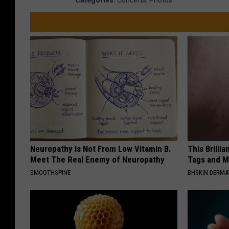
Neuropathy is Not From Low Vitamin B.
This Brilli
Meet The Real Enemy of Neuropathy
Tags and M
SMOOTHSPINE
BHSKIN DERM