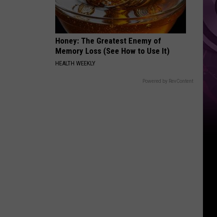
Other
Fun
Events
Honey: The Greatest Enemy of
Memory Loss (See How to Use It)
HEALTH WEEKLY
Powered by RevContent