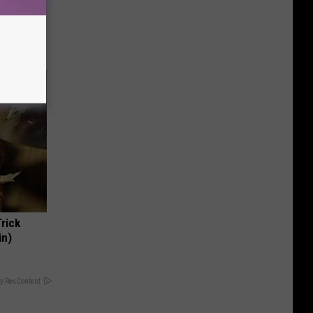
(Stop
Trick
in)
y RevContent