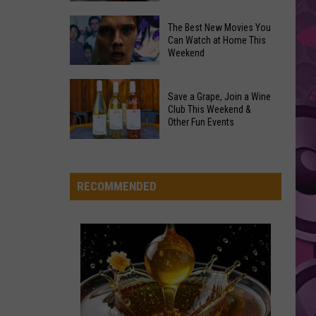
Styles
Fine Line
and
Overdose
‘Mandalorian
The Best New Movies You
Remembrance
HIT THE WALL
Can Watch at Home This
and
Gracie
Gracie Abrams
Weekend
Event
Grogu’
Abrams
Daughter from Hell
Coming
Underperformed
The
to
VIEW ALL RECENTLY PLAYED SONGS
Big
Save a Grape, Join a Wine
Best
Yakima
Club This Weekend &
Time
New
Other Fun Events
Movies
Save
You
a
Can
Grape,
RECOMMENDED
Watch
Join
at
a
Home
Wine
This
Club
Weekend
This
Weekend
&