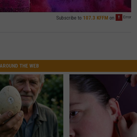
Subscribe to
107.3 KFFM
on
AROUND THE WEB