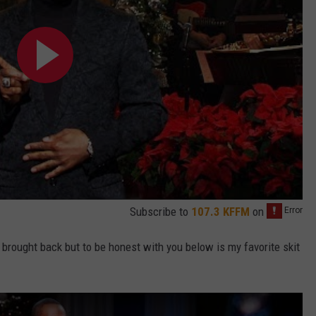
Subscribe to
107.3 KFFM
on
brought back but to be honest with you below is my favorite skit