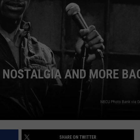
W/RYAN
S NOSTALGIA AND MORE BA
NBCU Photo Bank via G
SHARE ON TWITTER