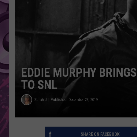
AMERICAN TOP 40 
SEACREST
EDDIE MURPHY BRING
TO SNL
Sarah J
Published: December 23, 2019
SHARE ON FACEBOOK