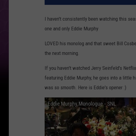
I haven't consistently been watching this sea
one and only Eddie Murphy
LOVED his monolog and that sweet Bill Cosb
the next morning.
If you haven't watched Jerry Seinfeld's Netfl
featuring Eddie Murphy, he goes into a little 
was so smooth. Here is Eddie's opener :)
Eddie Murphy Monologue - SNL