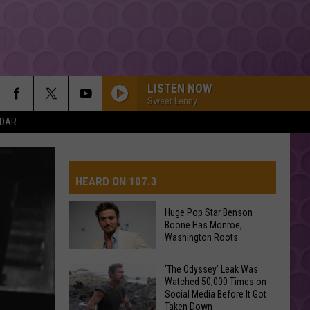
LISTEN NOW
Sweet Lenny
NDAR
TITANIUM
Guetta,
Guetta, David
David
Nothing But the Beat 2.0
HEARD ON 107.3
YUKON
Justin
Justin Bieber
Bieber
SWAG
Huge Pop Star Benson
Boone Has Monroe,
AYS
Washington Roots
HIT THE WALL
Gracie
Gracie Abrams
Abrams
Daughter from Hell
Huge
‘The Odyssey’ Leak Was
Watched 50,000 Times on
Pop
DROP DEAD
Social Media Before It Got
Star
Olivia
Olivia Rodrigo
Taken Down