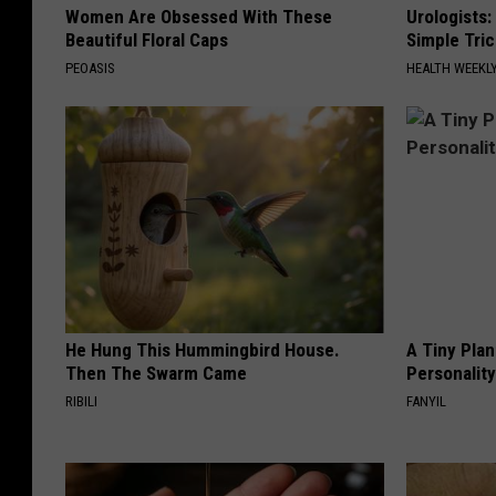
Women Are Obsessed With These
Urologists:
Beautiful Floral Caps
Simple Tric
PEOASIS
HEALTH WEEKL
He Hung This Hummingbird House.
A Tiny Plan
Then The Swarm Came
Personalit
RIBILI
FANYIL