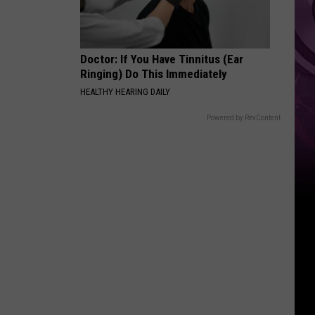
Doctor: If You Have Tinnitus (Ear
Ringing) Do This Immediately
HEALTHY HEARING DAILY
Powered by RevContent