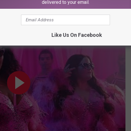
delivered to your email.
ow and apparently this skit by musical guest didn't make it on
Like Us On Facebook