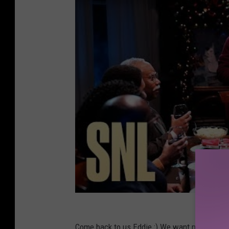
Come back to us Eddie :) We want more :)