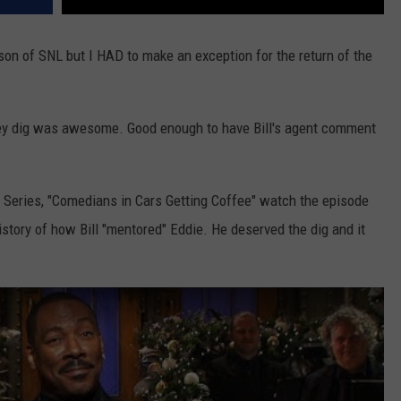
son of SNL but I HAD to make an exception for the return of the
ey dig was awesome. Good enough to have Bill's agent comment
ix Series, "Comedians in Cars Getting Coffee" watch the episode
history of how Bill "mentored" Eddie. He deserved the dig and it