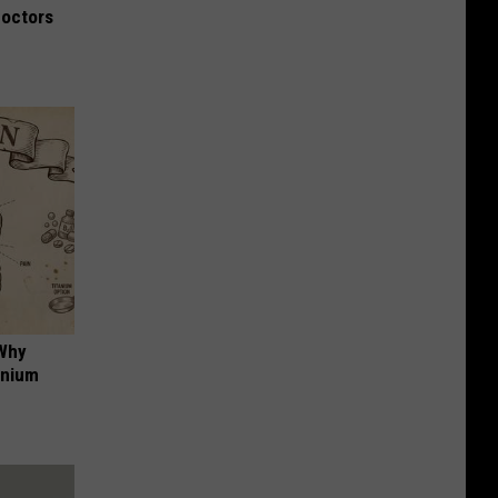
Doctors
 Why
anium