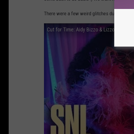
There were a few weird glitches during the sh
Cut for Time: Aidy Bizzo & Lizzo - SNL