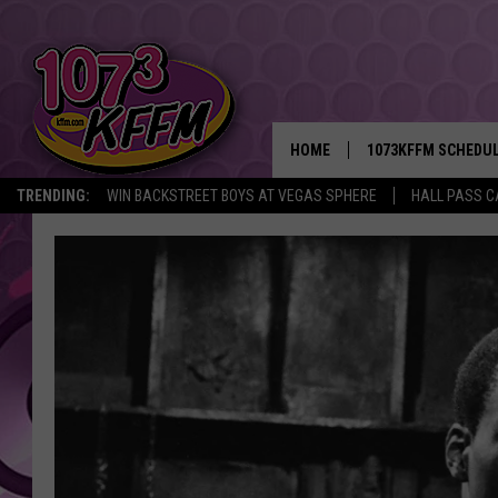
HOME
1073KFFM SCHEDU
TRENDING:
WIN BACKSTREET BOYS AT VEGAS SPHERE
HALL PASS C
BROOKE AND JEFFR
REESHA ON THE RA
SWEET LENNY
SARAH STRINGER
POPCRUSH NIGHTS
BACKTRAX USA 90S