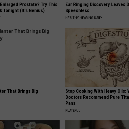
 Enlarged Prostate? Try This
Ear Ringing Discovery Leaves 
k Tonight (It's Genius)
Speechless
Y
HEALTHY HEARING DAILY
ter That Brings Big
Stop Cooking With Heavy Oils:
y
Doctors Recommend Pure Tit
Pans
PLATEFUL