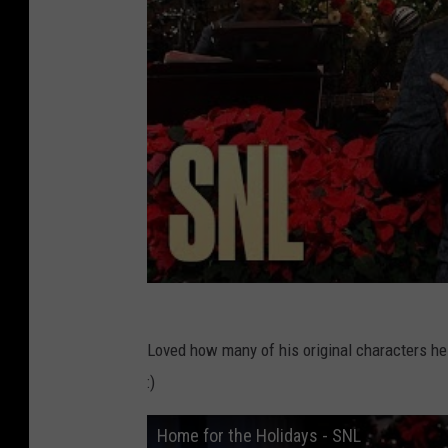
Loved how many of his original characters he 
:)
Home for the Holidays - SNL