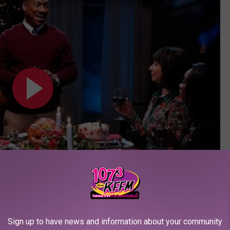
Subscribe to
107.3 KFFM
on
Sign up to have news and information about your community