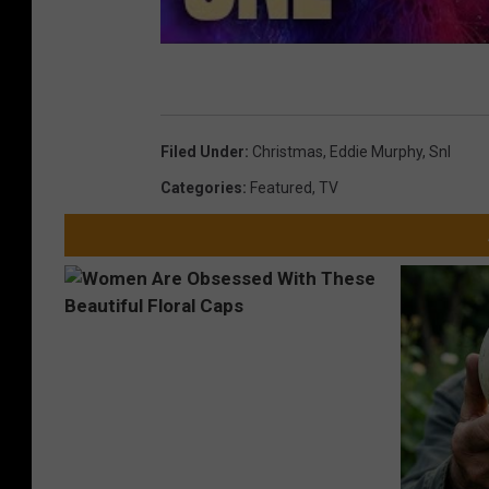
Filed Under
:
Christmas
,
Eddie Murphy
,
Snl
Categories
:
Featured
,
TV