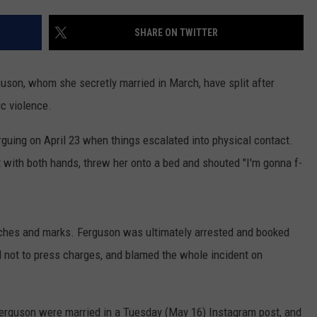
W/RYAN
SHARE ON TWITTER
son, whom she secretly married in March, have split after
c violence.
guing on April 23 when things escalated into physical contact.
 with both hands, threw her onto a bed and shouted "I'm gonna f-
atches and marks. Ferguson was ultimately arrested and booked
d not to press charges, and blamed the whole incident on
 Ferguson were married in a Tuesday (May 16) Instagram post, and