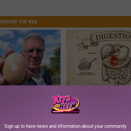
AROUND THE WEB
 Enlarged Prostate? Try This
How to Support Healthy Digest
k Tonight (It's Genius)
by Changing Your Frying Pan
Y
PLATEFUL
Sign up to have news and information about your community