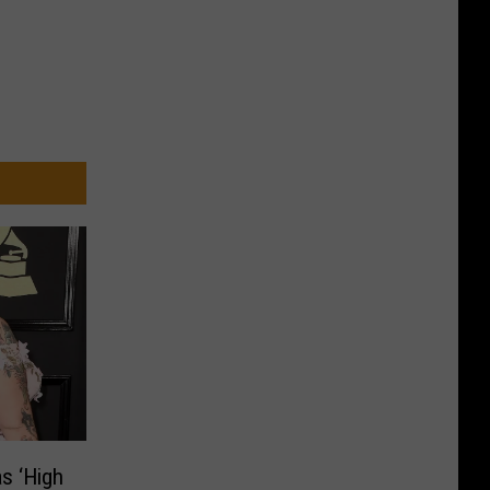
s ‘High