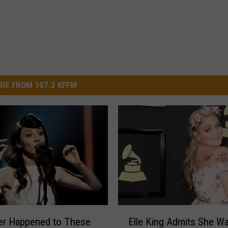
RE FROM 107.3 KFFM
E
er Happened to These
Elle King Admits She Wa
l