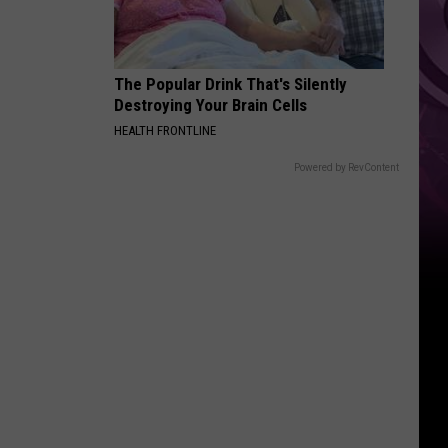
History
The Popular Drink That's Silently
Destroying Your Brain Cells
HEALTH FRONTLINE
Powered by RevContent