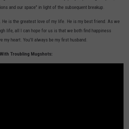
ions and our space" in light of the subsequent breakup.
 He is the greatest love of my life. He is my best friend. As we
gh life, all I can hope for us is that we both find happiness
ve my heart. You'll always be my first husband.
With Troubling Mugshots: