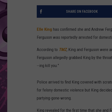
AMERICAN TOP 40 
SHARE ON FACEBOOK
SEACREST
Elle King
has confirmed she and Andrew Fergu
Ferguson was reportedly arrested for domesti
According to
TMZ
,
King and Ferguson were ar
Ferguson allegedly grabbed King by the throat
--ing kill you."
Police arrived to find King covered with scr
for felony domestic violence but King decide
partying-gone-wrong.
King revealed for the first time that she and