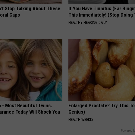
t Stop Talking About These
If You Have Tinnitus (Ear Ringi
loral Caps
This Immediately! (Stop Doing 
HEALTHY HEARING DAILY
 - Most Beautiful Twins.
Enlarged Prostate? Try This Ton
arance Today Will Shock You
Genius)
HEALTH WEEKLY
Powered b