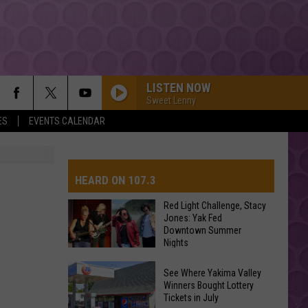
LISTEN NOW
Sweet Lenny
ES
EVENTS CALENDAR
TITANIUM
Guetta,
Guetta, David
David
Nothing But the Beat 2.0
HEARD ON 107.3
YUKON
Justin
Justin Bieber
Bieber
SWAG
Red Light Challenge, Stacy
Jones: Yak Fed
Downtown Summer
AYS
HIT THE WALL
Nights
Gracie
Gracie Abrams
Abrams
Daughter from Hell
Red
See Where Yakima Valley
Light
Winners Bought Lottery
DROP DEAD
Tickets in July
Challenge,
Olivia
Olivia Rodrigo