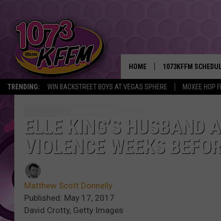
HOME
1073KFFM SCHEDU
TRENDING:
WIN BACKSTREET BOYS AT VEGAS SPHERE
MOXEE HOP F
BROOKE AND JEFFR
REESHA ON THE RA
ELLE KING’S HUSBAND 
VIOLENCE WEEKS BEFOR
SWEET LENNY
SARAH STRINGER
Matthew Scott Donnelly
POPCRUSH NIGHTS
Published: May 17, 2017
David Crotty, Getty Images
BACKTRAX USA 90S