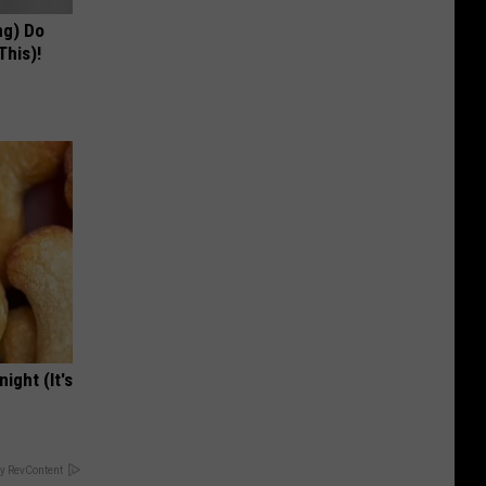
ng) Do
This)!
ight (It's
y RevContent