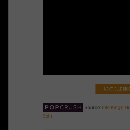
NEXT: ELLE KI
Source:
Elle King’s 
Split