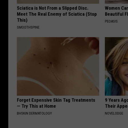
Sciatica is Not From a Slipped Disc.
Women Can'
Meet The Real Enemy of Sciatica (Stop
Beautiful F
This)
PEOASIS
SMOOTHSPINE
Forget Expensive Skin Tag Treatments
9 Years Ago
— Try This at Home
Their Appe
BHSKIN DERMATOLOGY
NOVELODGE