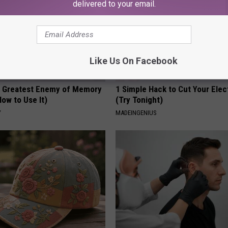
delivered to your email.
Like Us On Facebook
 Greatest Enemy of Memory
1 Simple Hack to Cut Your Elect
ow to Use It)
(Try Tonight)
Y
MADEINGENIUS