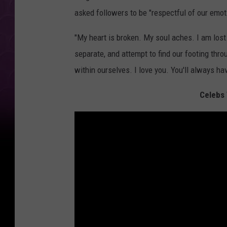
asked followers to be "respectful of our emot
"My heart is broken. My soul aches. I am lost.
separate, and attempt to find our footing throu
within ourselves. I love you. You'll always ha
Celebs 