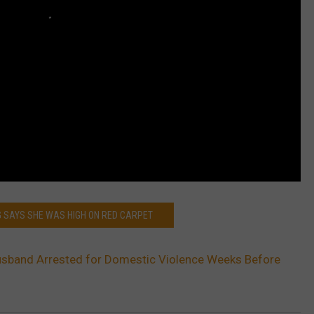
NG SAYS SHE WAS HIGH ON RED CARPET
Husband Arrested for Domestic Violence Weeks Before