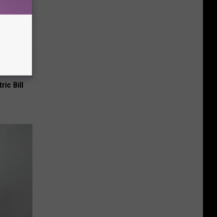
ric Bill