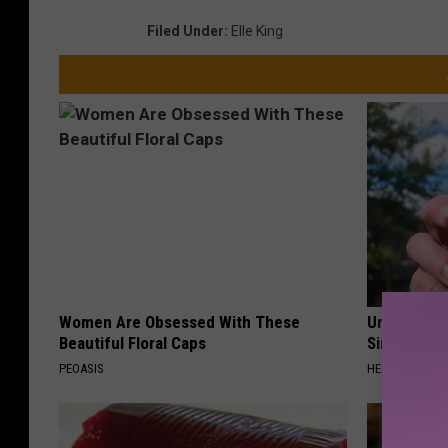
Filed Under
:
Elle King
Women Are Obsessed With These
Urologists:
Beautiful Floral Caps
Simple Tric
PEOASIS
HEALTH WEEKL