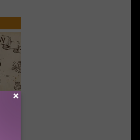
ion Just