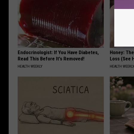
Endocrinologist: If You Have Diabetes,
Honey: The
Read This Before It's Removed!
Loss (See H
HEALTH WEEKLY
HEALTH WEEKL