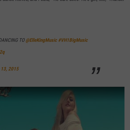
W/RYAN
 DANCING TO
@ElleKingMusic
#VH1BigMusic
V2q
 13, 2015