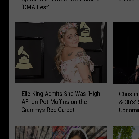
‘CMA Fest’
e
t
K
e
i
v
n
e
g
r
+
H
D
a
i
p
e
p
r
e
k
n
E
C
s
e
Elle King Admits She Was ‘High
Christin
l
h
B
d
AF’ on Pot Muffins on the
& Oh’s’ 
l
r
e
t
Grammys Red Carpet
Upcomi
e
i
n
o
K
s
t
T
i
t
l
h
n
i