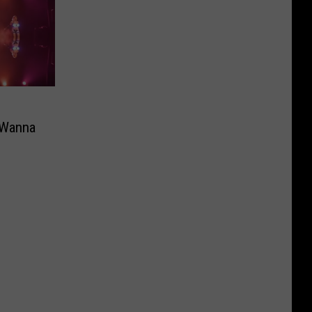
 Wanna