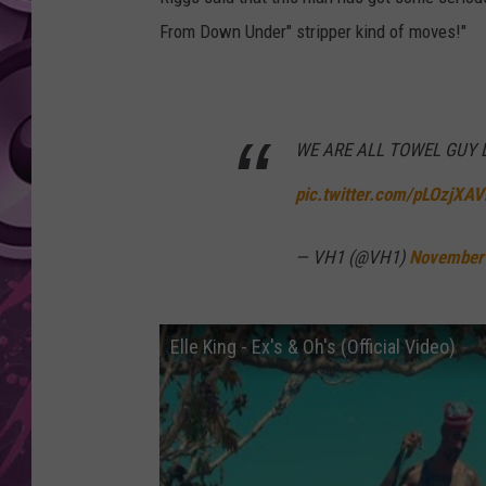
From Down Under" stripper kind of moves!"
AMERICAN TOP 40 
SEACREST
WE ARE ALL TOWEL GUY
pic.twitter.com/pLOzjXA
— VH1 (@VH1)
November
Elle King - Ex's & Oh's (Official Video)