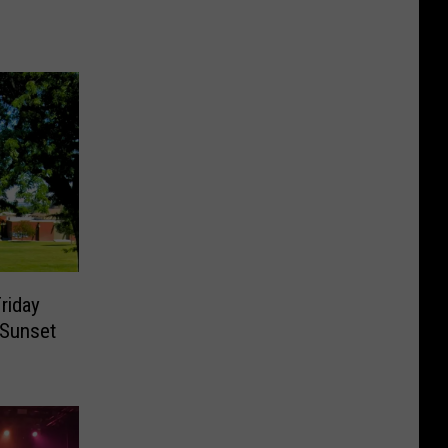
riday
 Sunset