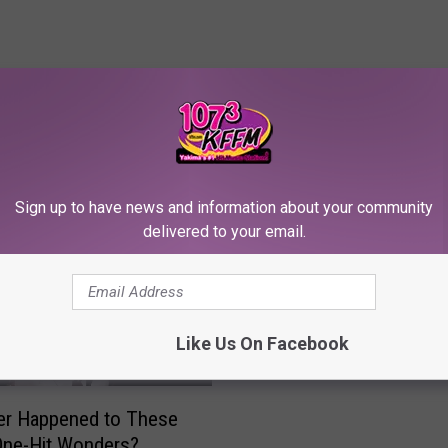
RE FROM 107.3 KFFM
Sign up to have news and information about your community
delivered to your email.
E
Elle King’s Husband Arr
l
for Domestic Violence
l
Before Split
e
Like Us On Facebook
K
i
n
er Happened to These
g
One-Hit Wonders?