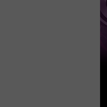
of
A24
Films’