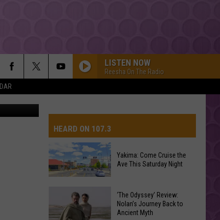
HAD
LISTEN NOW
Reesha On The Radio
NDAR
HEARD ON 107.3
Yakima: Come Cruise the
Ave This Saturday Night
AYS
Yakima:
‘The Odyssey’ Review:
Come
Nolan’s Journey Back to
Ancient Myth
Cruise