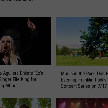
’
s
H
u
s
b
a
n
d
A
r
r
M
a Aguilera Enlists ‘Ex’s
e
Music in the Park This F
u
Singer Elle King for
s
Evening: Franklin Park’s
s
t
ng Album
Concert Series on 7/17
i
e
c
d
i
f
n