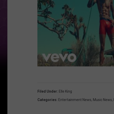
Filed Under
:
Elle King
Categories
:
Entertainment News
,
Music News
,