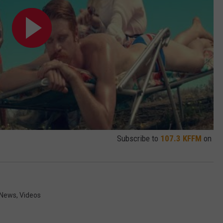
Subscribe to
107.3 KFFM
on
News
,
Videos