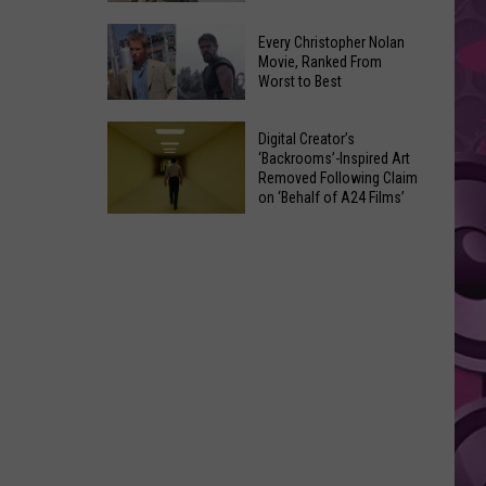
the
‘The
Ave
Every Christopher Nolan
Odyssey’ Review:
Movie, Ranked From
This
Worst to Best
Nolan’s
Saturday
Journey
Night
Every
Back
Digital Creator’s
Christopher
‘Backrooms’-Inspired Art
to
Removed Following Claim
Nolan
Ancient
on ‘Behalf of A24 Films’
Movie,
Myth
Digital
Ranked
Creator’s
From
‘Backrooms’-
Worst
Inspired
to
Art
Best
Removed
Following
Claim
on
‘Behalf