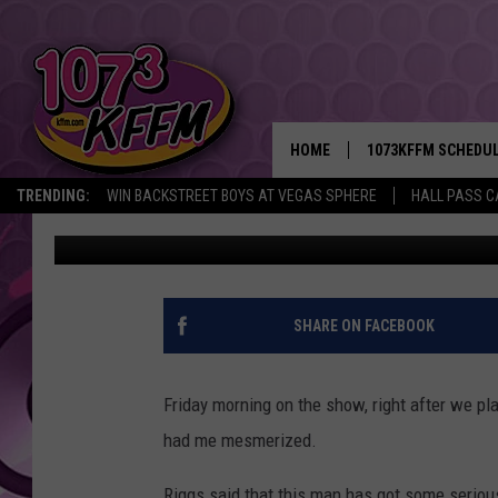
HERE’S THE ‘MAN WIT
US MESMERIZED THIS
HOME
1073KFFM SCHEDU
TRENDING:
WIN BACKSTREET BOYS AT VEGAS SPHERE
HALL PASS C
Reesha On The Radio
Published: November 13, 2015
BROOKE AND JEFFR
REESHA ON THE RA
SWEET LENNY
SHARE ON FACEBOOK
SARAH STRINGER
Friday morning on the show, right after we pla
POPCRUSH NIGHTS
had me mesmerized.
BACKTRAX USA 90S
Riggs said that this man has got some serious