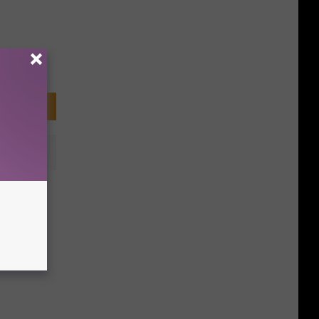
ested
 Weeks