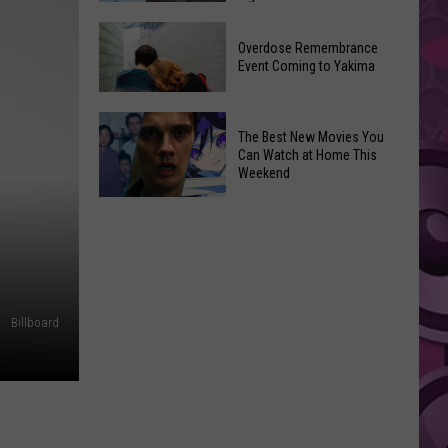
2026
Disney
Primary
Overdose Remembrance
Admits
Election:
Event Coming to Yakima
‘Moana’
See
and
Who
Overdose
‘Mandalorian
The Best New Movies You
Is
Remembrance
and
Can Watch at Home This
on
Event
Weekend
Grogu’
Top
Coming
Underperformed
The
to
Big
Best
Yakima
Time
New
Movies
You
Billboard
Can
Watch
at
Home
This