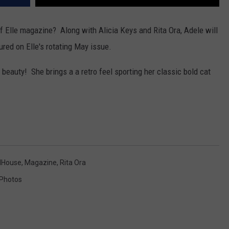
 Elle magazine? Along with Alicia Keys and Rita Ora, Adele will
tured on Elle's rotating May issue.
 beauty! She brings a a retro feel sporting her classic bold cat
House
,
Magazine
,
Rita Ora
Photos