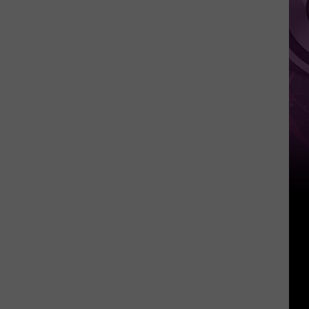
Weekend