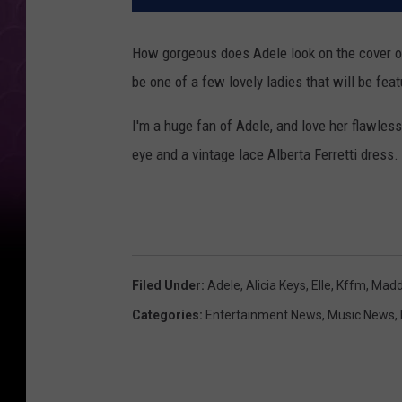
How gorgeous does Adele look on the cover of
be one of a few lovely ladies that will be fea
I'm a huge fan of Adele, and love her flawless
eye and a vintage lace Alberta Ferretti dress.
Filed Under
:
Adele
,
Alicia Keys
,
Elle
,
Kffm
,
Madd
Categories
:
Entertainment News
,
Music News
,