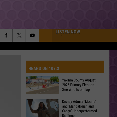
LISTEN NOW
HEARD ON 107.3
Yakima County August
2026 Primary Election:
AYS
See Who Is on Top
Yakima
Disney Admits ‘Moana’
and ‘Mandalorian and
County
Grogu’ Underperformed
August
Big Time