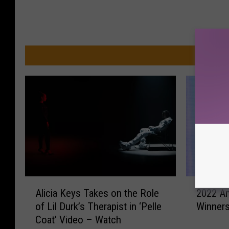
MO
2
A
2022 A
Alicia Keys Takes on the Role
0
l
Winners:
of Lil Durk’s Therapist in ‘Pelle
2
i
Coat’ Video – Watch
2
c