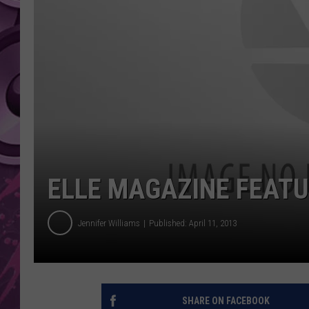
AMERICAN TOP 40 
SEACREST
ELLE MAGAZINE FEATU
Jennifer Williams
Published: April 11, 2013
SHARE ON FACEBOOK