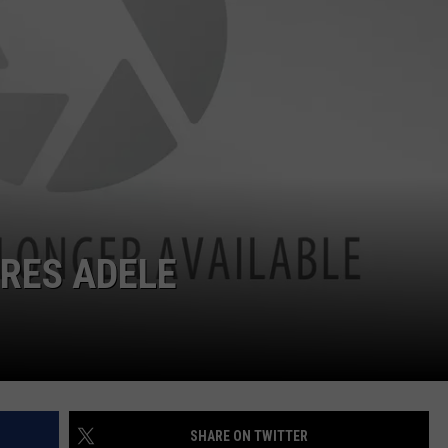
W/RYAN
RES ADELE
SHARE ON TWITTER