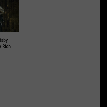
Baby
) Rich