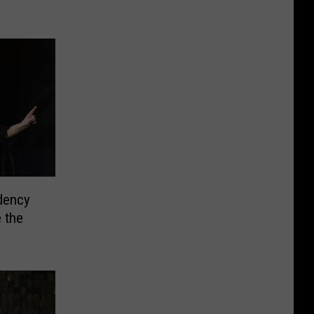
dency
 the