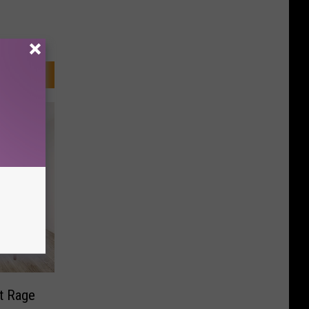
t Rage