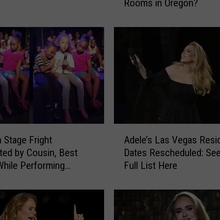
Rooms in Oregon?
r
e
’
s
T
h
r
e
e
o
f
A
h Stage Fright
Adele’s Las Vegas Resi
t
d
h
ed by Cousin, Best
Dates Rescheduled: See
e
e
While Performing
Full List Here
l
B
 ‘Hello’ at Summer Camp
e
e
)
’
s
s
t
L