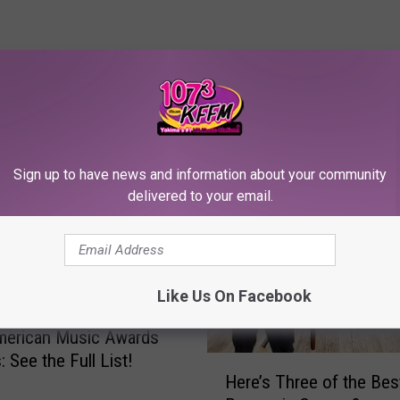
RE FROM 107.3 KFFM
Sign up to have news and information about your community
delivered to your email.
Like Us On Facebook
merican Music Awards
 See the Full List!
H
Here’s Three of the Bes
e