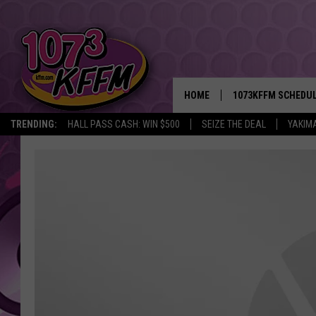
HOME
1073KFFM SCHEDU
TRENDING:
HALL PASS CASH: WIN $500
SEIZE THE DEAL
YAKIM
BROOKE AND JEFFR
REESHA ON THE RA
SWEET LENNY
SARAH STRINGER
POPCRUSH NIGHTS
BACKTRAX USA 90S