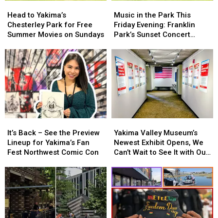
Head
Head
Music
Music
to
to
in
in
Head to Yakima’s
Music in the Park This
Yakima’s
Yakima’s
the
the
Chesterley Park for Free
Friday Evening: Franklin
Chesterley
Chesterley
Park
Park
Summer Movies on Sundays
Park’s Sunset Concert
Park
Park
This
This
Series on 7/17
for
for
Friday
Friday
Free
Free
Evening:
Evening:
Summer
Summer
Franklin
Franklin
Movies
Movies
Park’s
Park’s
on
on
Sunset
Sunset
Sundays
Sundays
Concert
Concert
Series
Series
on
on
It’s
It’s
Yakima
Yakima
7/17
7/17
Back
Back
Valley
Valley
It’s Back – See the Preview
Yakima Valley Museum’s
–
–
Museum’s
Museum’s
Lineup for Yakima’s Fan
Newest Exhibit Opens, We
See
See
Newest
Newest
Fest Northwest Comic Con
Can’t Wait to See It with Our
the
the
Exhibit
Exhibit
Families!
Preview
Preview
Opens,
Opens,
Lineup
Lineup
We
We
for
for
Can’t
Can’t
Yakima’s
Yakima’s
Wait
Wait
Fan
Fan
to
to