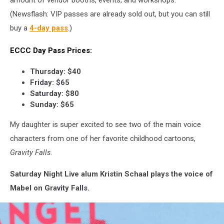
(Newsflash: VIP passes are already sold out, but you can still
buy a
4-day pass
.)
ECCC Day Pass Prices:
Thursday: $40
Friday: $65
Saturday: $80
Sunday: $65
My daughter is super excited to see two of the main voice
characters from one of her favorite childhood cartoons,
Gravity Falls
.
Saturday Night Live alum Kristin Schaal plays the voice of
Mabel on Gravity Falls.