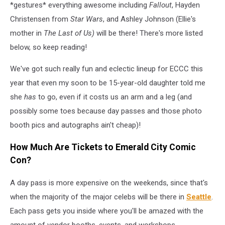
*gestures* everything awesome including
Fallout
, Hayden
Christensen from
Star Wars
, and Ashley Johnson (Ellie's
mother in
The Last of Us)
will be there! There's more listed
below, so keep reading!
We've got such really fun and eclectic lineup for ECCC this
year that even my soon to be 15-year-old daughter told me
she
has
to go, even if it costs us an arm and a leg (and
possibly some toes because day passes and those photo
booth pics and autographs ain't cheap)!
How Much Are Tickets to Emerald City Comic
Con?
A day pass is more expensive on the weekends, since that's
when the majority of the major celebs will be there in
Seattle
.
Each pass gets you inside where you'll be amazed with the
amount of vendor booths, events, and workshops.