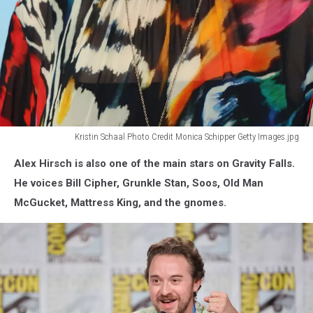
Kristin Schaal Photo Credit Monica Schipper Getty Images.jpg
Kristin
Alex Hirsch is also one of the main stars on Gravity Falls.
Schaal
will
He voices Bill Cipher, Grunkle Stan, Soos, Old Man
be
McGucket, Mattress King, and the gnomes.
at
the
Emerald
City
Comic
Con
2026.