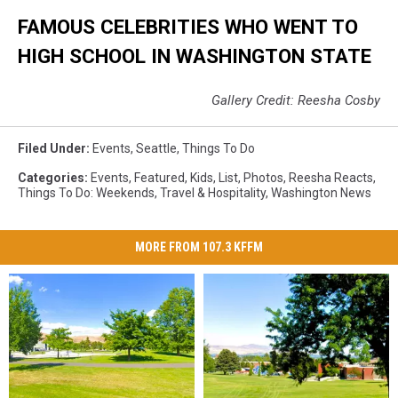
FAMOUS CELEBRITIES WHO WENT TO
HIGH SCHOOL IN WASHINGTON STATE
Gallery Credit: Reesha Cosby
Filed Under
:
Events
,
Seattle
,
Things To Do
Categories
:
Events
,
Featured
,
Kids
,
List
,
Photos
,
Reesha Reacts
,
Things To Do: Weekends
,
Travel & Hospitality
,
Washington News
MORE FROM 107.3 KFFM