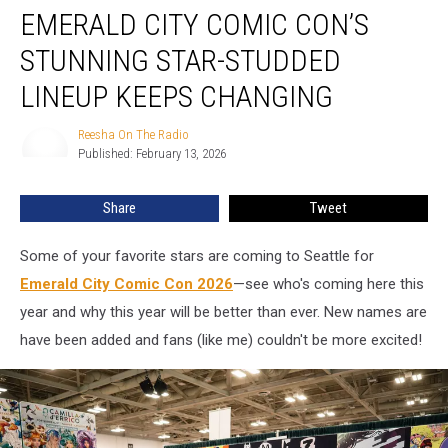
EMERALD CITY COMIC CON’S
City
Comic
STUNNING STAR-STUDDED
Con’s
Stunning
LINEUP KEEPS CHANGING
Star-
Studded
Reesha On The Radio
Reesha
Lineup
Published: February 13, 2026
On
Keeps
The
Radio
Changing
Share
Tweet
Some of your favorite stars are coming to Seattle for
Emerald City Comic Con 2026
—see who's coming here this
year and why this year will be better than ever. New names are
have been added and fans (like me) couldn't be more excited!