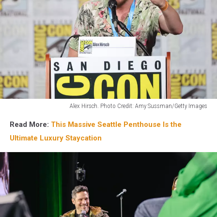
Alex Hirsch. Photo Credit: Amy Sussman/Getty Images
Alex
Read More:
This Massive Seattle Penthouse Is the
Hirsch
from
Ultimate Luxury Staycation
Gravity
Falls
will
be
at
the
2026