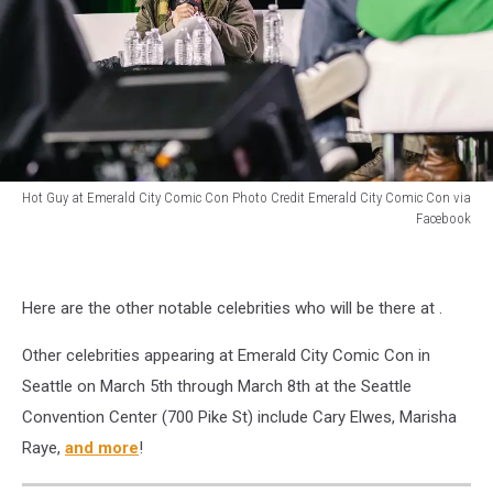
Emerald
City
Comic
Con
in
Seattle.
Hot Guy at Emerald City Comic Con Photo Credit Emerald City Comic Con via
Facebook
Hot
Guy
at
Here are the other notable celebrities who will be there at .
Emerald
City
Other celebrities appearing at Emerald City Comic Con in
Comic
Con
Seattle on March 5th through March 8th at the Seattle
Convention Center (700 Pike St) include Cary Elwes, Marisha
Raye,
and more
!