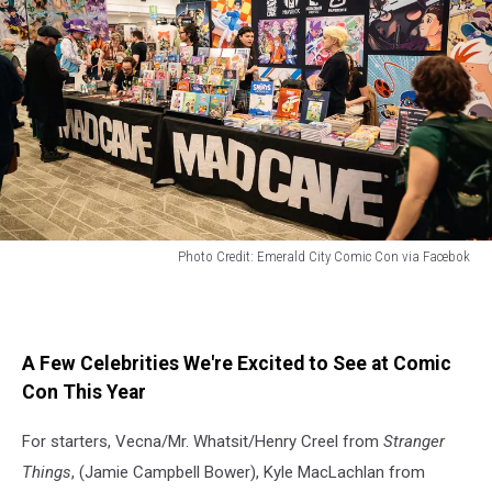
Photo Credit: Emerald City Comic Con via Facebok
Vendors
at
Emerald
City
A Few Celebrities We're Excited to See at Comic
Comic
Con This Year
Con
For starters, Vecna/Mr. Whatsit/Henry Creel from
Stranger
Things
, (Jamie Campbell Bower), Kyle MacLachlan from