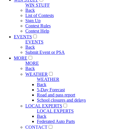
WIN STUFF
Back
List of Contests
Sign Up
Contest Rules
Contest Help
EVENTS
EVENTS
Back
Submit Event or PSA
MORE
MORE
Back
WEATHER
WEATHER
Back
5-Day Forecast
Road and pass report
School closures and delays
LOCAL EXPERTS
LOCAL EXPERTS
Back
Federated Auto Parts
CONTACT