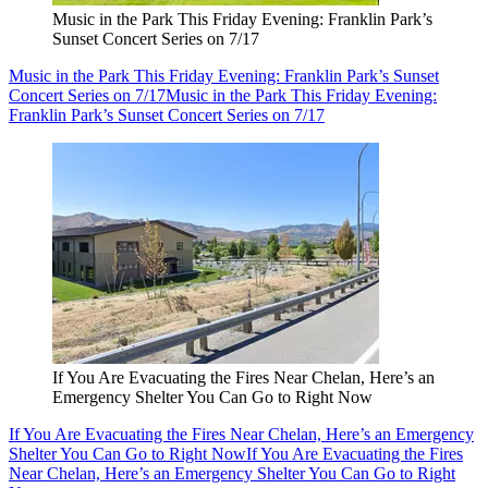
Music in the Park This Friday Evening: Franklin Park’s
Sunset Concert Series on 7/17
Music in the Park This Friday Evening: Franklin Park’s Sunset
Concert Series on 7/17
Music in the Park This Friday Evening:
Franklin Park’s Sunset Concert Series on 7/17
If You Are Evacuating the Fires Near Chelan, Here’s an
Emergency Shelter You Can Go to Right Now
If You Are Evacuating the Fires Near Chelan, Here’s an Emergency
Shelter You Can Go to Right Now
If You Are Evacuating the Fires
Near Chelan, Here’s an Emergency Shelter You Can Go to Right