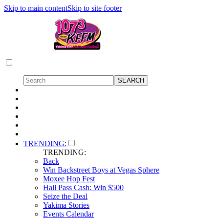
Skip to main content
Skip to site footer
TRENDING:
TRENDING:
Back
Win Backstreet Boys at Vegas Sphere
Moxee Hop Fest
Hall Pass Cash: Win $500
Seize the Deal
Yakima Stories
Events Calendar