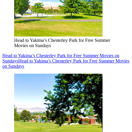
Head to Yakima’s Chesterley Park for Free Summer
Movies on Sundays
Head to Yakima’s Chesterley Park for Free Summer Movies on
Sundays
Head to Yakima’s Chesterley Park for Free Summer Movies
on Sundays