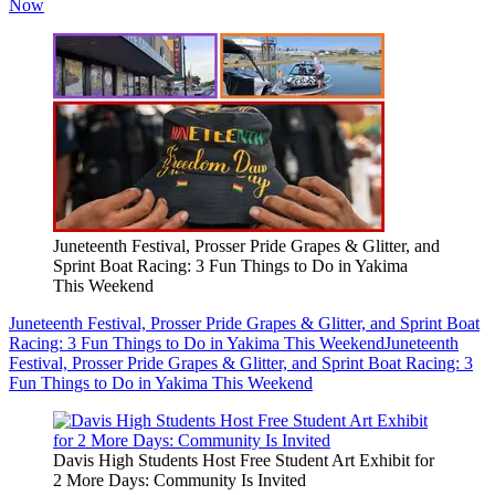
Now
Juneteenth Festival, Prosser Pride Grapes & Glitter, and
Sprint Boat Racing: 3 Fun Things to Do in Yakima
This Weekend
Juneteenth Festival, Prosser Pride Grapes & Glitter, and Sprint Boat
Racing: 3 Fun Things to Do in Yakima This Weekend
Juneteenth
Festival, Prosser Pride Grapes & Glitter, and Sprint Boat Racing: 3
Fun Things to Do in Yakima This Weekend
Davis High Students Host Free Student Art Exhibit for
2 More Days: Community Is Invited