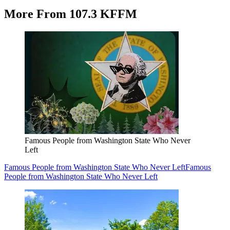
More From 107.3 KFFM
Famous People from Washington State Who Never
Left
Famous People from Washington State Who Never Left
Famous
People from Washington State Who Never Left