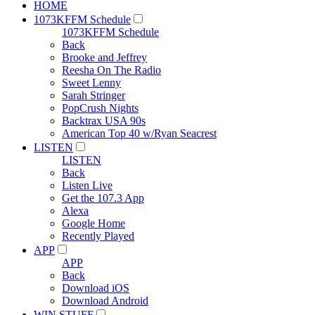
HOME
1073KFFM Schedule
1073KFFM Schedule
Back
Brooke and Jeffrey
Reesha On The Radio
Sweet Lenny
Sarah Stringer
PopCrush Nights
Backtrax USA 90s
American Top 40 w/Ryan Seacrest
LISTEN
LISTEN
Back
Listen Live
Get the 107.3 App
Alexa
Google Home
Recently Played
APP
APP
Back
Download iOS
Download Android
WIN STUFF