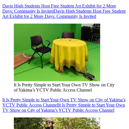
Davis High Students Host Free Student Art Exhibit for 2 More
Days: Community Is Invited
Davis High Students Host Free Student
Art Exhibit for 2 More Days: Community Is Invited
It Is Pretty Simple to Start Your Own TV Show on City
of Yakima’s YCTV Public Access Channel
It Is Pretty Simple to Start Your Own TV Show on City of Yakima’s
YCTV Public Access Channel
It Is Pretty Simple to Start Your Own
TV Show on City of Yakima’s YCTV Public Access Channel