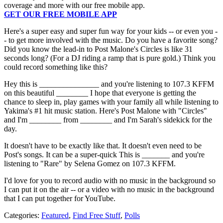
coverage and more with our free mobile app.
GET OUR FREE MOBILE APP
Here's a super easy and super fun way for your kids -- or even you -
- to get more involved with the music. Do you have a favorite song?
Did you know the lead-in to Post Malone's Circles is like 31
seconds long? (For a DJ riding a ramp that is pure gold.) Think you
could record something like this?
Hey this is _______________ and you're listening to 107.3 KFFM
on this beautiful ________ I hope that everyone is getting the
chance to sleep in, play games with your family all while listening to
Yakima's #1 hit music station. Here's Post Malone with "Circles"
and I'm ________ from ________ and I'm Sarah's sidekick for the
day.
It doesn't have to be exactly like that. It doesn't even need to be
Post's songs. It can be a super-quick This is _______ and you're
listening to "Rare" by Selena Gomez on 107.3 KFFM.
I'd love for you to record audio with no music in the background so
I can put it on the air -- or a video with no music in the background
that I can put together for YouTube.
Categories
:
Featured
,
Find Free Stuff
,
Polls