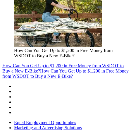
How Can You Get Up to $1,200 in Free Money from
WSDOT to Buy a New E-Bike?
How Can You Get Up to $1,200 in Free Money from WSDOT to
Buy a New E-Bike?
How Can You Get Up to $1,200 in Free Money
from WSDOT to Buy a New E-Bike?
Equal Employment Opportunities
Marketing and Advertising Solutions