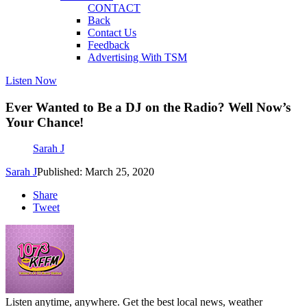
CONTACT
Back
Contact Us
Feedback
Advertising With TSM
Listen Now
Ever Wanted to Be a DJ on the Radio? Well Now’s
Your Chance!
Sarah J
Sarah J
Published: March 25, 2020
Share
Tweet
Listen anytime, anywhere. Get the best local news, weather