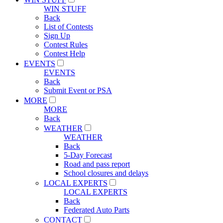
WIN STUFF
Back
List of Contests
Sign Up
Contest Rules
Contest Help
EVENTS
EVENTS
Back
Submit Event or PSA
MORE
MORE
Back
WEATHER
WEATHER
Back
5-Day Forecast
Road and pass report
School closures and delays
LOCAL EXPERTS
LOCAL EXPERTS
Back
Federated Auto Parts
CONTACT