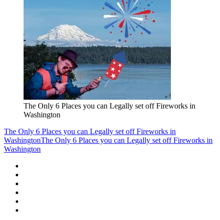
The Only 6 Places you can Legally set off Fireworks in
Washington
The Only 6 Places you can Legally set off Fireworks in
Washington
The Only 6 Places you can Legally set off Fireworks in
Washington