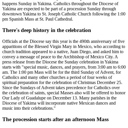
happens Sunday in Yakima. Catholics throughout the Diocese of
Yakima are expected to be part of a procession Sunday through
downtown Yakima to St. Joseph Catholic Church following the 1:00
pm Spanish Mass at St. Paul Cathedral.
There's deep history in the celebration
Officials at the Diocese say this year is the 490th anniversary of five
apparitions of the Blessed Virgin Mary in Mexico, who according to
church tradition appeared to a native, Juan Diego, and asked him to
convey a message of peace to the Archbishop of Mexico City. A
press release from the Diocese the Sunday celebration in Yakima
starts with "special music, dances, and prayers, from 3:00 am to 6:00
am. The 1:00 pm Mass will be for the third Sunday of Advent, for
Catholics and many other churches a period of four weeks of
spiritual preparation for the celebration of Christmas December 25.
Since the Sundays of Advent takes precedence for Catholics over
the celebration of saints, special Masses also will be offered to honor
Our Lady of Guadalupe on December 13. Many parishes in the
Diocese of Yakima will incorporate native Mexican dances and
music into their celebrations."
The procession starts after an afternoon Mass