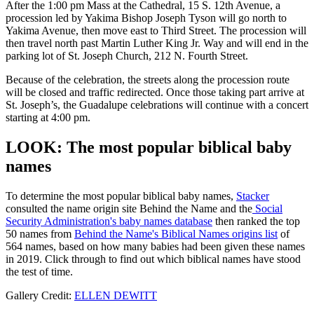
After the 1:00 pm Mass at the Cathedral, 15 S. 12th Avenue, a
procession led by Yakima Bishop Joseph Tyson will go north to
Yakima Avenue, then move east to Third Street. The procession will
then travel north past Martin Luther King Jr. Way and will end in the
parking lot of St. Joseph Church, 212 N. Fourth Street.
Because of the celebration, the streets along the procession route
will be closed and traffic redirected. Once those taking part arrive at
St. Joseph’s, the Guadalupe celebrations will continue with a concert
starting at 4:00 pm.
LOOK: The most popular biblical baby
names
To determine the most popular biblical baby names,
Stacker
consulted the name origin site Behind the Name and the
Social
Security Administration's baby names database
then ranked the top
50 names from
Behind the Name's Biblical Names origins list
of
564 names, based on how many babies had been given these names
in 2019. Click through to find out which biblical names have stood
the test of time.
Gallery Credit:
ELLEN DEWITT