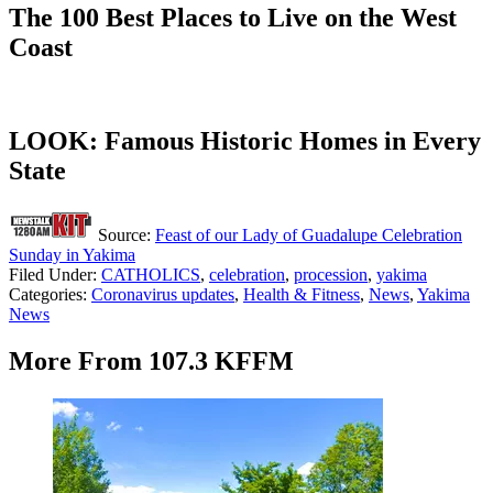
The 100 Best Places to Live on the West
Coast
LOOK: Famous Historic Homes in Every
State
Source:
Feast of our Lady of Guadalupe Celebration
Sunday in Yakima
Filed Under
:
CATHOLICS
,
celebration
,
procession
,
yakima
Categories
:
Coronavirus updates
,
Health & Fitness
,
News
,
Yakima
News
More From 107.3 KFFM