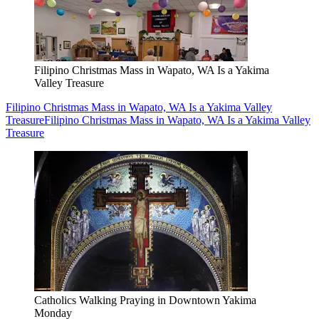
Filipino Christmas Mass in Wapato, WA Is a Yakima
Valley Treasure
Filipino Christmas Mass in Wapato, WA Is a Yakima Valley
Treasure
Filipino Christmas Mass in Wapato, WA Is a Yakima Valley
Treasure
Catholics Walking Praying in Downtown Yakima
Monday