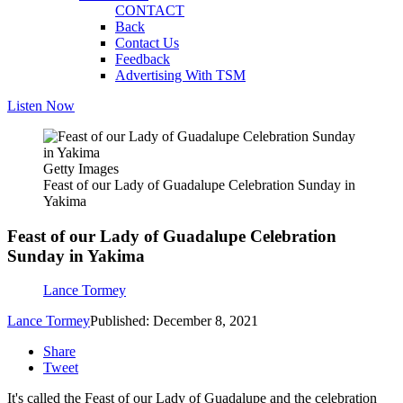
CONTACT
Back
Contact Us
Feedback
Advertising With TSM
Listen Now
Getty Images
Feast of our Lady of Guadalupe Celebration Sunday in
Yakima
Feast of our Lady of Guadalupe Celebration
Sunday in Yakima
Lance Tormey
Lance Tormey
Published: December 8, 2021
Share
Tweet
It's called the Feast of our Lady of Guadalupe and the celebration