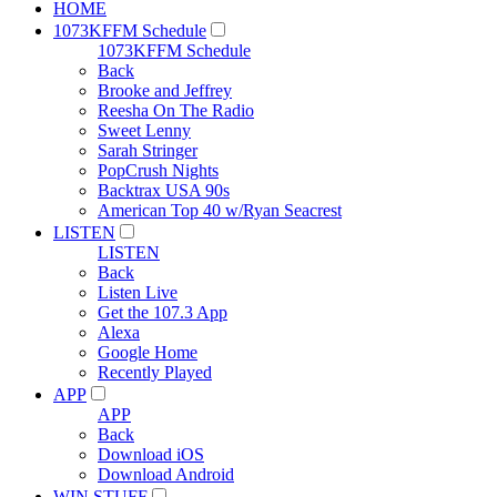
HOME
1073KFFM Schedule
1073KFFM Schedule
Back
Brooke and Jeffrey
Reesha On The Radio
Sweet Lenny
Sarah Stringer
PopCrush Nights
Backtrax USA 90s
American Top 40 w/Ryan Seacrest
LISTEN
LISTEN
Back
Listen Live
Get the 107.3 App
Alexa
Google Home
Recently Played
APP
APP
Back
Download iOS
Download Android
WIN STUFF