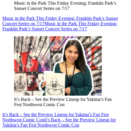
Music in the Park This Friday Evening: Franklin Park’s
Sunset Concert Series on 7/17
Music in the Park This Friday Evening: Franklin Park’s Sunset
Concert Series on 7/17
Music in the Park This Friday Evening:
Franklin Park’s Sunset Concert Series on 7/17
It’s Back – See the Preview Lineup for Yakima’s Fan
Fest Northwest Comic Con
It’s Back – See the Preview Lineup for Yakima’s Fan Fest
Northwest Comic Con
It’s Back – See the Preview Lineup for
Yakima’s Fan Fest Northwest Comic Con