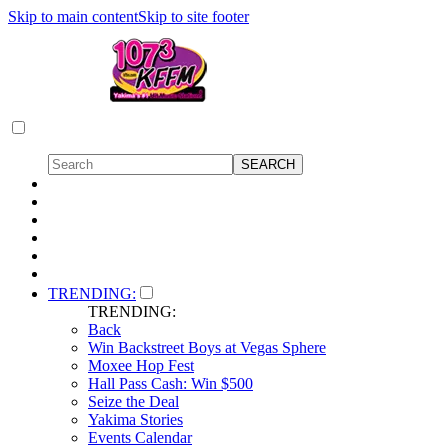
Skip to main content
Skip to site footer
TRENDING:
TRENDING:
Back
Win Backstreet Boys at Vegas Sphere
Moxee Hop Fest
Hall Pass Cash: Win $500
Seize the Deal
Yakima Stories
Events Calendar