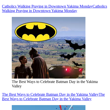
Catholics Walking Praying in Downtown Yakima Monday
Catholics
Walking Praying in Downtown Yakima Monday
The Best Ways to Celebrate Batman Day in the Yakima
Valley
The Best Ways to Celebrate Batman Day in the Yakima Valley
The
Best Ways to Celebrate Batman Day in the Yakima Valley