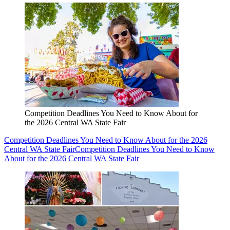
Competition Deadlines You Need to Know About for
the 2026 Central WA State Fair
Competition Deadlines You Need to Know About for the 2026
Central WA State Fair
Competition Deadlines You Need to Know
About for the 2026 Central WA State Fair