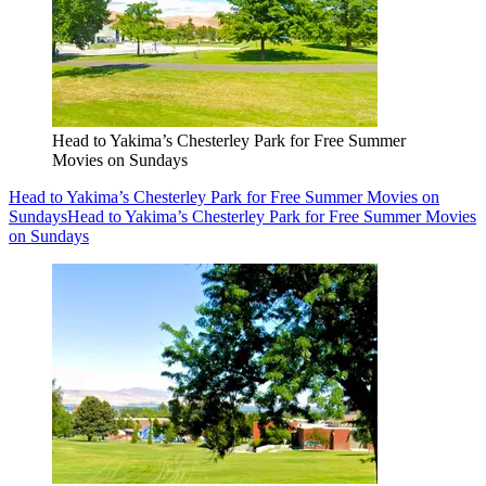
Head to Yakima’s Chesterley Park for Free Summer
Movies on Sundays
Head to Yakima’s Chesterley Park for Free Summer Movies on
Sundays
Head to Yakima’s Chesterley Park for Free Summer Movies
on Sundays