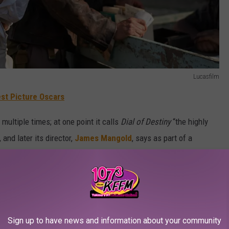
Lucasfilm
st Picture Oscars
multiple times; at one point it calls
Dial of Destiny
“the highly
 and later its director,
James Mangold
, says as part of a
re very excited to share a brand new and final Indiana Jones
they’re being pretty definitive about it.
Sign up to have news and information about your community
he role of the legendary hero archaeologist for