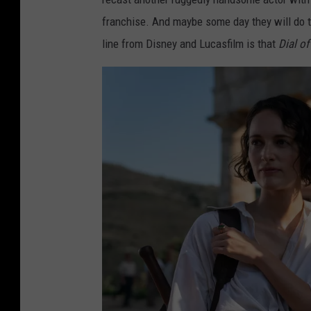
franchise. And maybe some day they will do that
line from Disney and Lucasfilm is that
Dial of