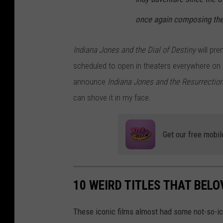
F
once again composing the
D
E
Indiana Jones and the Dial of Destiny
will pre
S
scheduled to open in theaters everywhere on 
T
announce
Indiana Jones and the Resurrection
I
can shove it in my face.
N
Y
Get our free mobil
10 WEIRD TITLES THAT BEL
These iconic films almost had some not-so-ico