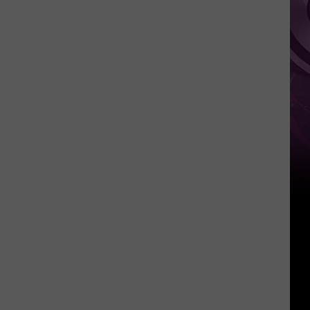
Weekend