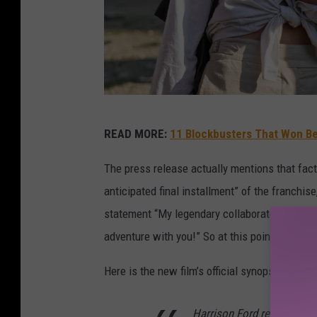
I
READ MORE:
11 Blockbusters That Won Be
N
D
The press release actually mentions that fact 
I
anticipated final installment” of the franchise,
A
statement “My legendary collaborators and I a
N
adventure with you!” So at this point at least, 
A
Here is the new film’s official synopsis:
J
O
Harrison Ford returns to t