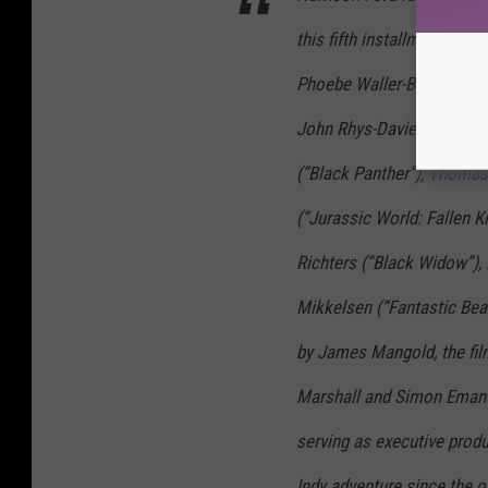
N
this fifth installment of t
E
S
Phoebe Waller-Bridge (“Fle
A
John Rhys-Davies (“Raider
N
(“Black Panther”), Thoma
D
(“Jurassic World: Fallen K
T
H
Richters (“Black Widow”),
E
Mikkelsen (“Fantastic Bea
D
by James Mangold, the fil
I
A
Marshall and Simon Emanu
L
serving as executive prod
O
Indy adventure since the or