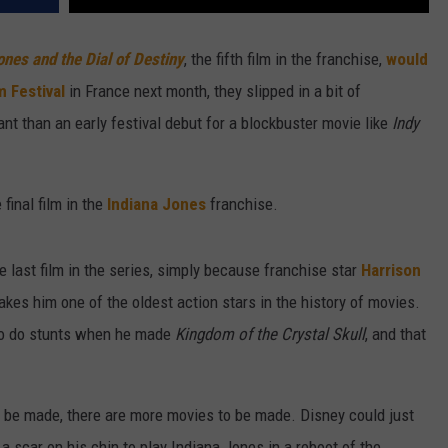
ones and the Dial of Destiny
, the fifth film in the franchise,
would
m Festival
in France next month, they slipped in a bit of
ant than an early festival debut for a blockbuster movie like
Indy
 final film in the
Indiana Jones
franchise.
he last film in the series, simply because franchise star
Harrison
akes him one of the oldest action stars in the history of movies.
 to do stunts when he made
Kingdom of the Crystal Skull
, and that
o be made, there are more movies to be made. Disney could just
 scar on his chin to play Indiana Jones in a reboot of the