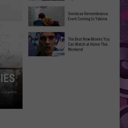
2026
Disney
Primary
Overdose Remembrance
Admits
Election:
Event Coming to Yakima
‘Moana’
See
and
Who
Overdose
‘Mandalorian
The Best New Movies You
Is
Remembrance
and
Can Watch at Home This
on
Event
Weekend
Grogu’
Top
Coming
Underperformed
The
to
Big
Best
Yakima
Time
New
RIES
Movies
You
Lucasfilm
Can
Watch
at
Home
This