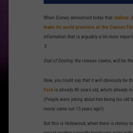
When Disney announced today that
Indiana J
make its world premiere at the Cannes Fil
information that is arguably a lot more import
5.
Dial of Destiny
, the release claims, will be the
Now, you could say that it will obviously be t
Ford
is already 80 years old, which already m
(People were joking about him being too old
movie came out 15 years ago!)
But this is Hollywood; when there is money t
recast another ruggedly handsome actor with a