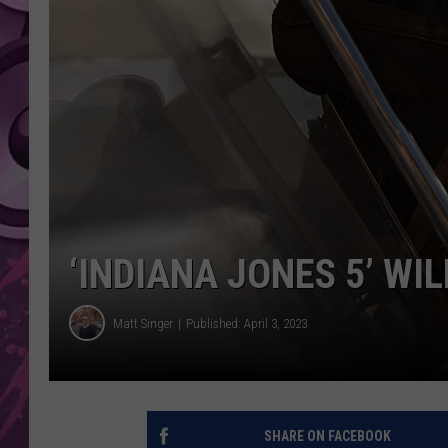
AMERICAN TOP 40 
SEACREST
‘INDIANA JONES 5’ WIL
Matt Singer
Published: April 3, 2023
SHARE ON FACEBOOK