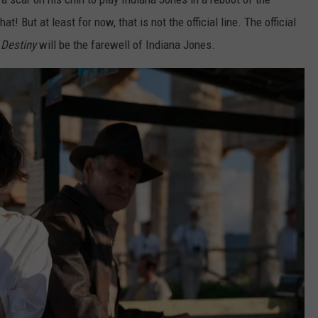
! But at least for now, that is not the official line. The official
 Destiny
will be the farewell of Indiana Jones.