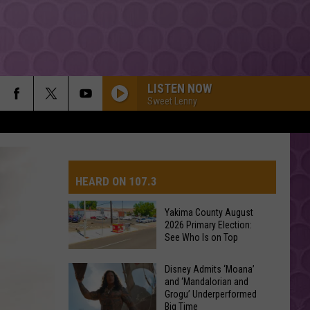
LISTEN NOW
Sweet Lenny
HEARD ON 107.3
Yakima County August
2026 Primary Election:
AYS
See Who Is on Top
Yakima
Disney Admits ‘Moana’
and ‘Mandalorian and
County
Grogu’ Underperformed
August
Big Time