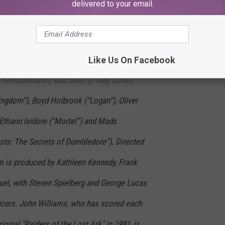
delivered to your email.
he iconic franchise. Starring along with Ford are
abag”), Antonio Banderas (“Pain and Glory”),
s of the Lost Ark”), Shaunette Renee Wilson
Like Us On Facebook
s Kretschmann (“Das Boot”), Toby Jones
ingdom”), Boyd Holbrook (“Logan”), Oliver
 Ethann Isidore (“Mortel”) and Mads
sts: The Secrets of Dumbledore”). Directed
m is produced by Kathleen Kennedy, Frank
el, with Steven Spielberg and George Lucas
ucers. John Williams, who has scored each
iginal "Raiders of the Lost Ark" in 1981, is