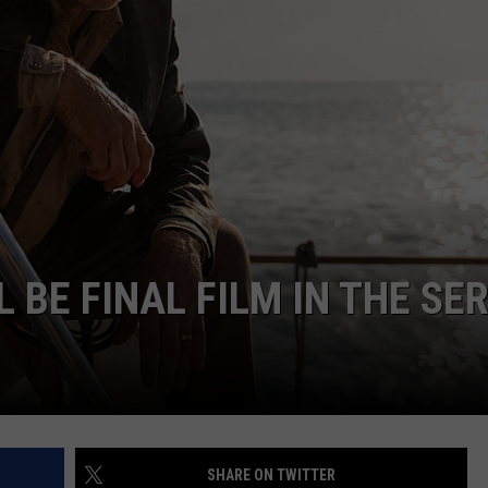
W/RYAN
L BE FINAL FILM IN THE SE
SHARE ON TWITTER