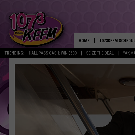
HOME
1073KFFM SCHEDU
TRENDING:
HALL PASS CASH: WIN $500
SEIZE THE DEAL
YAKIM
BROOKE AND JEFFR
REESHA ON THE RA
SWEET LENNY
SARAH STRINGER
POPCRUSH NIGHTS
BACKTRAX USA 90S