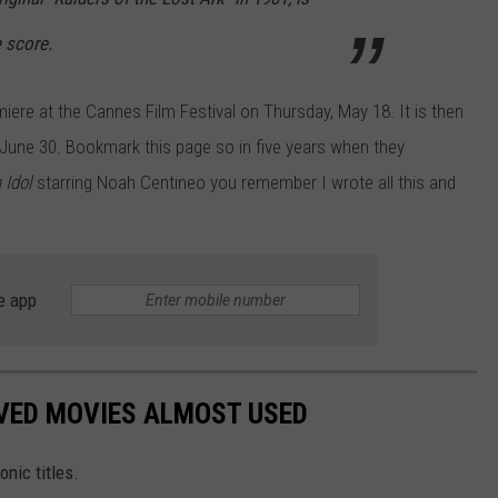
 score.
miere at the Cannes Film Festival on Thursday, May 18. It is then
June 30. Bookmark this page so in five years when they
 Idol
starring Noah Centineo you remember I wrote all this and
e app
OVED MOVIES ALMOST USED
nic titles.