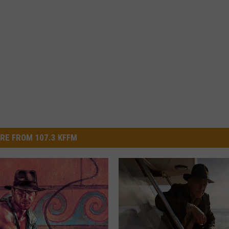
RE FROM 107.3 KFFM