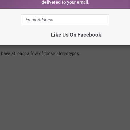
delivered to your email.
ters on June 30, 2023.
Like Us On Facebook
ROPES IN ACTION MOVIES
t have at least a few of these stereotypes.