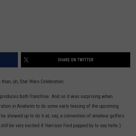
SHARE ON TWITTER
s
than, uh, Star Wars Celebration.
 produces both franchise. And so it was surprising when
ation in Anaheim to do some early teasing of the upcoming
f he showed up to do it at, say, a convention of amateur golfers.
till be very excited if Harrison Ford popped by to say hello.)