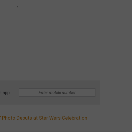
e app
5’ Photo Debuts at Star Wars Celebration