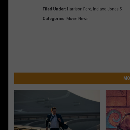
Filed Under
:
Harrison Ford
,
Indiana Jones 5
Categories
:
Movie News
MO