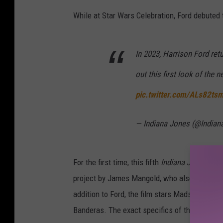
While at Star Wars Celebration, Ford debuted 
In 2023, Harrison Ford ret
out this first look of the
pic.twitter.com/ALs82t
— Indiana Jones (@India
For the first time, this fifth
Indiana Jones
film
project by James Mangold, who also co-wrote 
addition to Ford, the film stars Mads Mikkel
Banderas. The exact specifics of the plot — or t