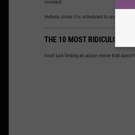
revealed.
Indiana Jones 5
is scheduled to open in thea
THE 10 MOST RIDICULOUS T
Good luck finding an action movie that doesn'