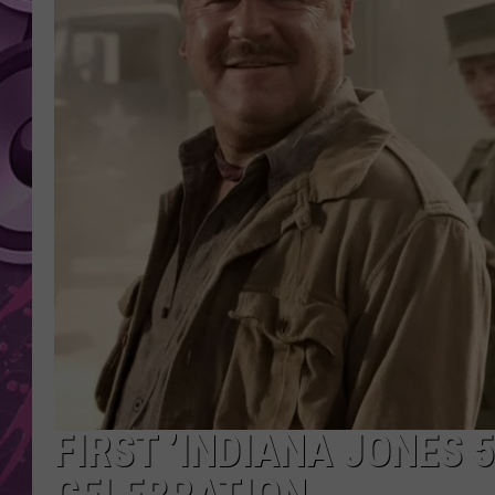
AMERICAN TOP 40 
SEACREST
FIRST ’INDIANA JONES 