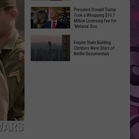
to
Yakima's
President Donald Trump
Make
Took a Whopping $10.7
Historic
Using
Million Licensing Fee for
Lighted
‘Melania’ Doc
U-
Patriotic
Pick
President
Parade
Empire State Building
Finds
Donald
Is
Climbers Were Stars of
for
Trump
Netflix Documentary
This
Summer
Took
Friday
Empire
Feasts
a
State
Whopping
Building
$10.7
Climbers
Million
Were
Licensing
Stars
Fee
of
for
Netflix
‘Melania’
 WARS
Documentary
Doc