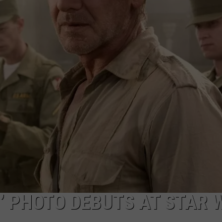
W/RYAN
5’ PHOTO DEBUTS AT STAR