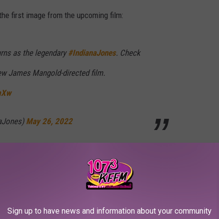
the first image from the upcoming film:
urns as the legendary
#IndianaJones
. Check
 new James Mangold-directed film.
smXw
naJones)
May 26, 2022
 will
not
be directed by Steven Spielberg. He was replaced on the
the film with Jez Butterworth and John-Henry Butterworth. In
sen, Phoebe Waller-Bridge, Thomas Kretschmann, and Antonio
he exact details of the film’s official title — have yet to be
Sign up to have news and information about your community