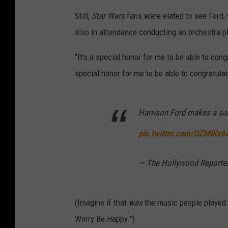
Still,
Star Wars
fans were elated to see Ford,
also in attendance conducting an orchestra p
“It’s a special honor for me to be able to congr
special honor for me to be able to congratulat
Harrison Ford makes a su
pic.twitter.com/OZbNKx6
— The Hollywood Report
(Imagine if that
was
the music people played w
Worry Be Happy.”)