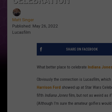
CELEBRATION
Matt Singer
Published: May 26, 2022
Lucasfilm
SHARE ON FACEBOOK
What better place to celebrate
Indiana Jone
Obviously the connection is Lucasfilm, which
Harrison Ford
showed up at Star Wars Celebr
fifth
Indiana Jones
film, but not as weird as i
(Although I’m sure the amateur golfers would s