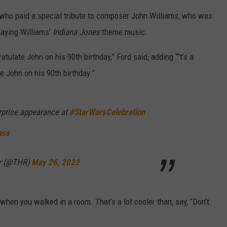
 who paid a special tribute to composer John Williams, who was
laying Williams’
Indiana Jones
theme music.
atulate John on his 90th birthday,” Ford said, adding ““t’s a
e John on his 90th birthday.”
rprise appearance at
#StarWarsCelebration
ass
er (@THR)
May 26, 2022
hen you walked in a room. That’s a lot cooler than, say, “Don’t