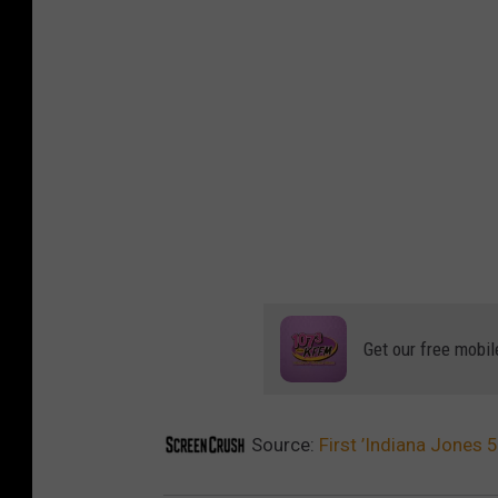
Get our free mobil
Source:
First ’Indiana Jones 