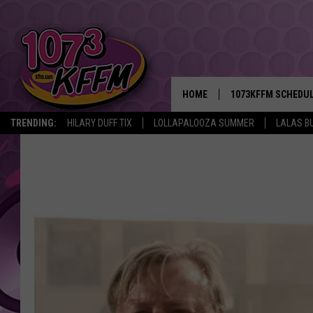
HOME
1073KFFM SCHEDU
TRENDING:
HILARY DUFF TIX
LOLLAPALOOZA SUMMER
LALAS B
BROOKE AND JEFFR
REESHA ON THE RA
SWEET LENNY
SARAH STRINGER
POPCRUSH NIGHTS
BACKTRAX USA 90S