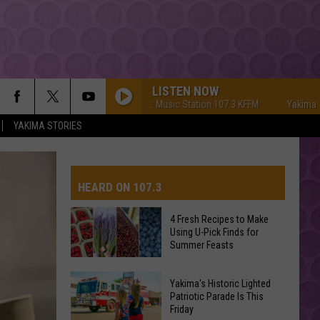
LISTEN NOW
Yakima's #1 Hit Music Station 107.3 KFFM
Yakima's #1 Hit
YAKIMA STORIES
HEARD ON 107.3
4 Fresh Recipes to Make
Using U-Pick Finds for
AYS
Summer Feasts
4
Yakima's Historic Lighted
Fresh
Patriotic Parade Is This
Friday
Recipes