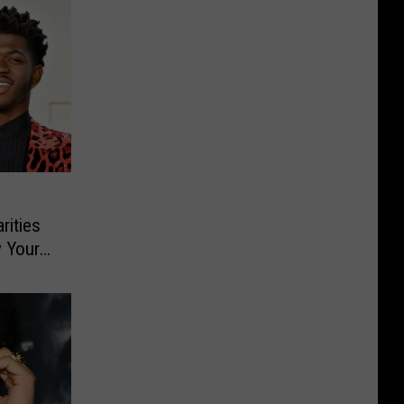
rities
y Your