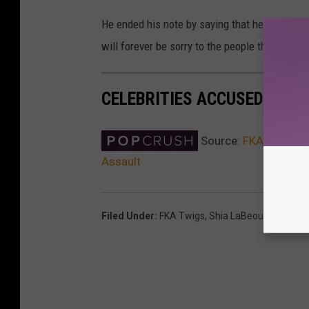
He ended his note by saying that he is not cu
will forever be sorry to the people that I ma
CELEBRITIES ACCUSED OF T
Source:
FKA twigs Fi
Assault
Filed Under
:
FKA Twigs
,
Shia LaBeouf