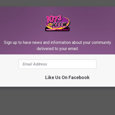
red of PTSD or alcoholism but he is committed to his recovery. 'I
y have harmed along the way," he concluded.
ERRIBLE CRIMES
Sign up to have news and information about your community
delivered to your email.
les Lawsuit Accusing Ex Shia LaBeouf of Sexual Battery,
Like Us On Facebook