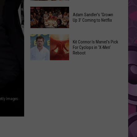
Were
Yakima
Changed
Valley
Adam Sandler’s ‘Grown
After
Up 3’ Coming to Netflix
Library
Their
Reading
Initial
Adam
Challenge
Release
Kit Connor Is Marvel’s Pick
Sandler’s
Sees
For Cyclops in ‘X-Men’
‘Grown
Reboot
Record
Up
Success
Kit
3’
Connor
Coming
Is
to
Marvel’s
Netflix
Pick
Getty Images
For
Cyclops
in
‘X-
Men’