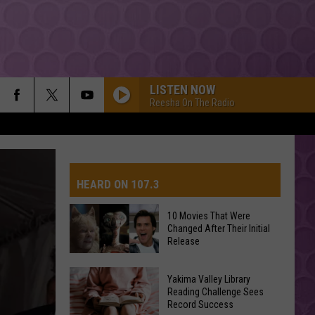
LISTEN NOW
Reesha On The Radio
HEARD ON 107.3
10 Movies That Were
Changed After Their Initial
AYS
Release
10
Yakima Valley Library
Movies
Reading Challenge Sees
Record Success
That