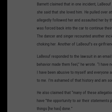
Barnett claimed that in one incident, LaBeouf
she said that she loved him. He pulled over a
allegedly followed her and assaulted her by 
was forced back into the car to continue their 
The dancer and singer recounted another incid
choking her. Another of LaBeouf's ex-girlfrie
LaBeouf responded to the lawsuit in an email t
behavior made them feel,” he wrote. “I have n
I have been abusive to myself and everyone ar
to me. I’m ashamed of that history and am sorr
He also claimed that “many of these allegatio
have "the opportunity to air their statements 
things [he has] done.”