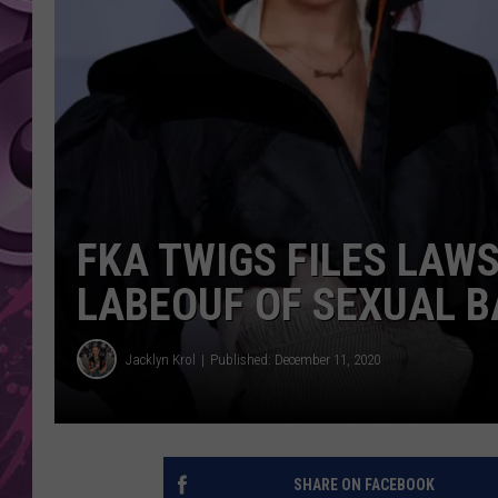
AMERICAN TOP 40 
SEACREST
FKA TWIGS FILES LAWS
LABEOUF OF SEXUAL B
Jacklyn Krol
Published: December 11, 2020
SHARE ON FACEBOOK