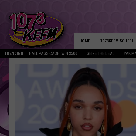
HOME
1073KFFM SCHEDU
TRENDING:
HALL PASS CASH: WIN $500
SEIZE THE DEAL
YAKIM
BROOKE AND JEFFR
REESHA ON THE RA
SWEET LENNY
SARAH STRINGER
POPCRUSH NIGHTS
BACKTRAX USA 90S