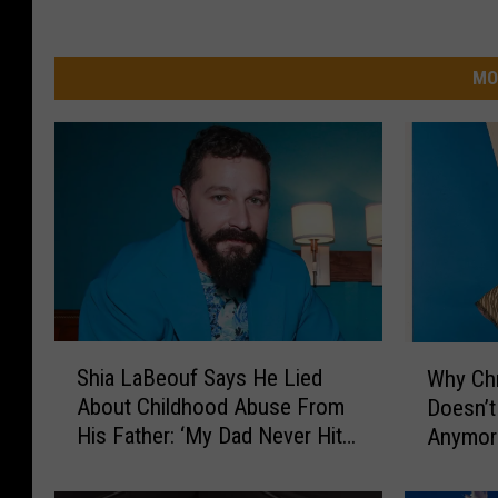
MO
S
W
Shia LaBeouf Says He Lied
Why Ch
h
h
About Childhood Abuse From
Doesn’t
i
y
His Father: ‘My Dad Never Hit
Anymor
a
C
Me’
L
h
a
r