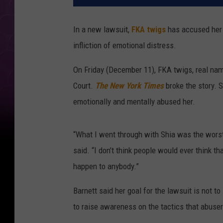
In a new lawsuit,
FKA twigs
has accused her 
infliction of emotional distress.
On Friday (December 11), FKA twigs, real name
Court.
The New York Times
broke the story. Sh
emotionally and mentally abused her.
“What I went through with Shia was the worst 
said. “I don’t think people would ever think tha
happen to anybody.”
Barnett said her goal for the lawsuit is not to
to raise awareness on the tactics that abuser