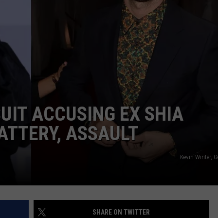
W/RYAN
UIT ACCUSING EX SHIA
ATTERY, ASSAULT
Kevin Winter, 
SHARE ON TWITTER