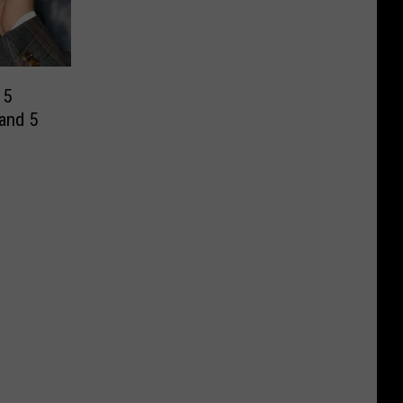
 5
and 5