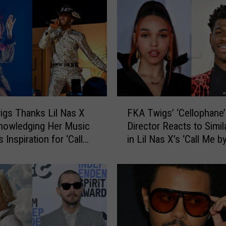
B
e
o
u
f
I
n
a
F
d
gs Thanks Lil Nas X
FKA Twigs’ ‘Cellophane’
K
v
nowledging Her Music
Director Reacts to Simila
A
e
 Inspiration for ‘Call
in Lil Nas X’s ‘Call Me b
T
r
Your Name’
Name’ Video
w
t
i
e
g
n
s
t
’
l
‘
y