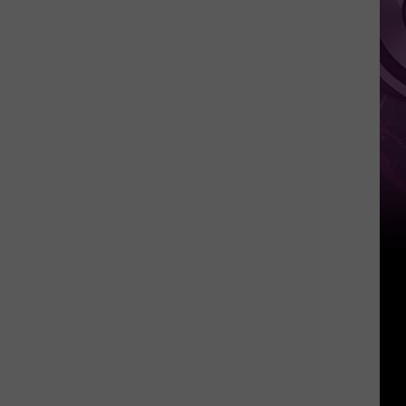
Reboot