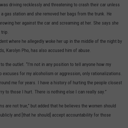
 was driving recklessly and threatening to crash their car unless
t a gas station and she removed her bags from the trunk. He
throwing her against the car and screaming at her. She says she
trip.
ent where he allegedly woke her up in the middle of the night by
nds, Karolyn Pho, has also accused him of abuse.
o the outlet. “I’m not in any position to tell anyone how my
o excuses for my alcoholism or aggression, only rationalizations.
ound me for years. I have a history of hurting the people closest
y to those I hurt. There is nothing else I can really say.”
ns are not true,” but added that he believes the women should
publicly and [that he should] accept accountability for those