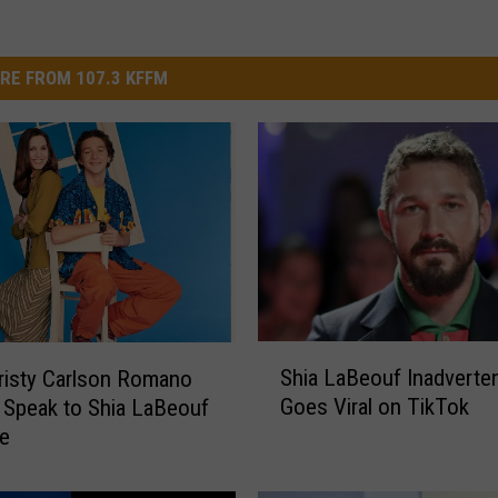
RE FROM 107.3 KFFM
S
Shia LaBeouf Inadverten
risty Carlson Romano
h
Goes Viral on TikTok
 Speak to Shia LaBeouf
i
e
a
L
a