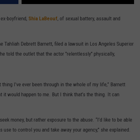
ex-boyfriend,
Shia LaBeouf
, of sexual battery, assault and
 Tahliah Debrett Barnett, filed a lawsuit in Los Angeles Superior
e told the outlet that the actor "relentlessly" physically,
thing I’ve ever been through in the whole of my life,” Barnett
t it would happen to me. But I think that’s the thing. It can
 seek money, but rather exposure to the abuse. “I’d like to be able
s use to control you and take away your agency," she explained.