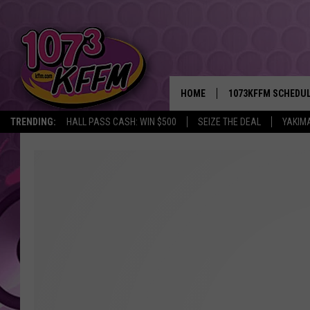
HOME
1073KFFM SCHEDU
TRENDING:
HALL PASS CASH: WIN $500
SEIZE THE DEAL
YAKIM
BROOKE AND JEFFR
REESHA ON THE RA
SWEET LENNY
SARAH STRINGER
POPCRUSH NIGHTS
BACKTRAX USA 90S