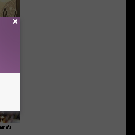
o Help
bama's