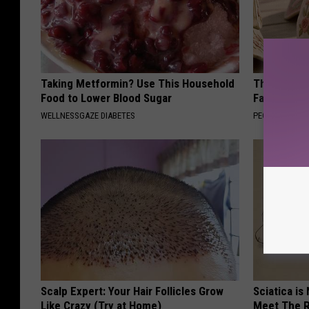
Taking Metformin? Use This Household
These Vinta
Food to Lower Blood Sugar
Fast
WELLNESSGAZE DIABETES
PEOASIS
Scalp Expert: Your Hair Follicles Grow
Sciatica is
Like Crazy (Try at Home)
Meet The R