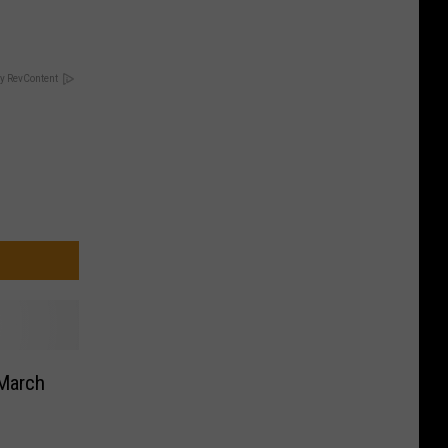
y RevContent
 March