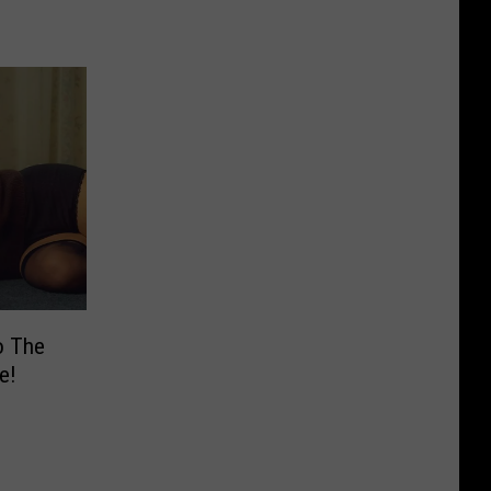
o The
e!