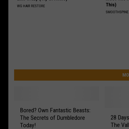
This)
WG HAIR RESTORE
SMOOTHSPINE
MO
B
Bored? Own Fantastic Beasts:
o
2
28 Days
The Secrets of Dumbledore
r
8
The Val
Today!
e
D