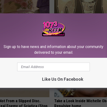
ge Floral Caps Are Selling
Add This to Your Toothpaste t
Regrow Gums in a Few Days
WELLNESSGAZE DENTAL
Sign up to have news and information about your community
delivered to your email.
Like Us On Facebook
 Not From a Slipped Disc.
Take a Look Inside Michelle O
eal Enemy of Sciatica (Stop
Repulsive home