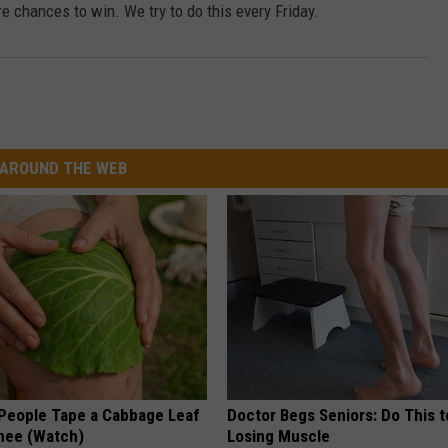
e chances to win. We try to do this every Friday.
AROUND THE WEB
eople Tape a Cabbage Leaf
Doctor Begs Seniors: Do This t
Knee (Watch)
Losing Muscle