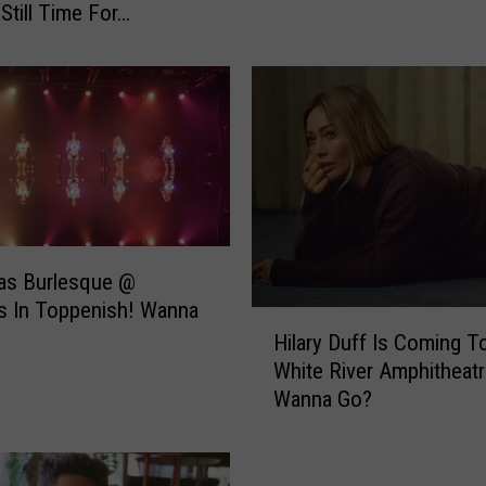
 Still Time For…
M
o
v
i
e
F
r
i
d
a
as Burlesque @
y
s In Toppenish! Wanna
s
H
f
Hilary Duff Is Coming T
i
o
White River Amphitheatr
l
r
Wanna Go?
a
M
r
a
y
r
D