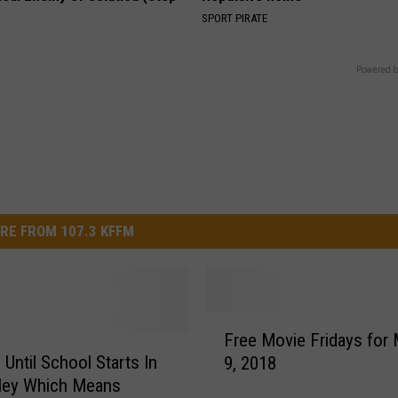
SPORT PIRATE
Powered b
RE FROM 107.3 KFFM
F
Free Movie Fridays for
r
 Until School Starts In
9, 2018
e
ley Which Means
e