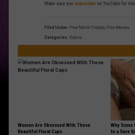
Make sure you
subscribe
on YouTube for mor
Filed Under
:
Free Movie Fridays
,
Free Movies
Categories
:
Videos
Women Are Obsessed With These
Why Some P
Beautiful Floral Caps
to a Sore 