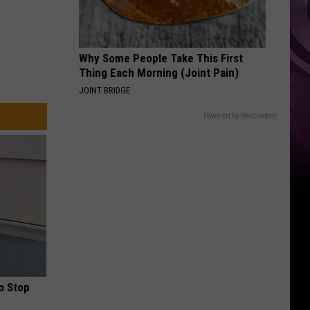
Ad
Why Some People Take This First
Thing Each Morning (Joint Pain)
JOINT BRIDGE
Powered by RevContent
o Stop