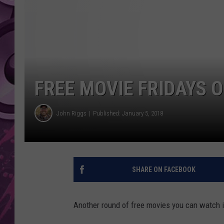
AMERICAN TOP 40 
SEACREST
FREE MOVIE FRIDAYS O
John Riggs
Published: January 5, 2018
SHARE ON FACEBOOK
Another round of free movies you can watch in