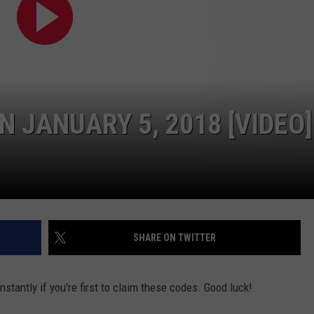
W/RYAN
N JANUARY 5, 2018 [VIDEO]
SHARE ON TWITTER
stantly if you're first to claim these codes. Good luck!