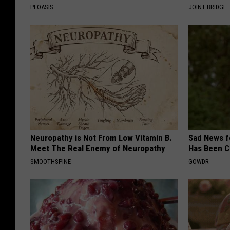
PEOASIS
JOINT BRIDGE
Neuropathy is Not From Low Vitamin B.
Sad News fo
Meet The Real Enemy of Neuropathy
Has Been C
SMOOTHSPINE
GOWDR