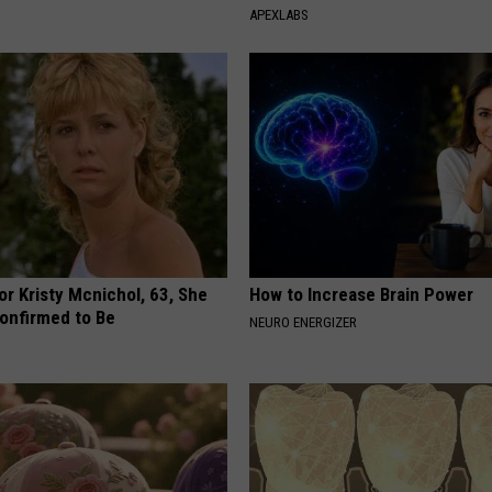
APEXLABS
r Kristy Mcnichol, 63, She
How to Increase Brain Power
onfirmed to Be
NEURO ENERGIZER