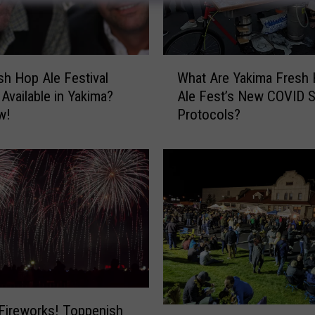
W
sh Hop Ale Festival
What Are Yakima Fresh
h
 Available in Yakima?
Ale Fest’s New COVID S
a
w!
Protocols?
t
A
r
e
Y
a
k
i
m
a
F
r
Fireworks! Toppenish
2