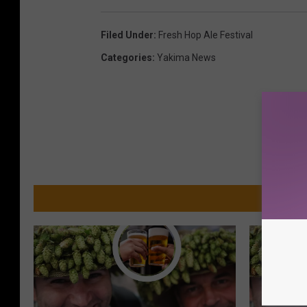
Filed Under
:
Fresh Hop Ale Festival
Categories
:
Yakima News
MO