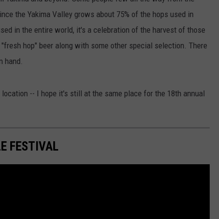
ince the Yakima Valley grows about 75% of the hops used in
W/RYAN
d in the entire world, it's a celebration of the harvest of those
 "fresh hop" beer along with some other special selection. There
n hand.
t location -- I hope it's still at the same place for the 18th annual
E FESTIVAL