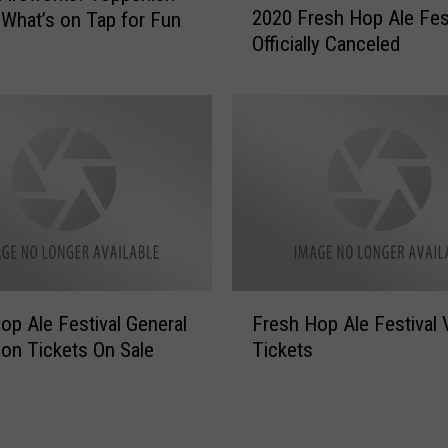
e
2020 Fresh Hop Ale Fes
What’s on Tap for Fun
0
s
Officially Canceled
2
h
0
H
F
o
r
p
e
A
s
l
h
e
H
F
o
e
p
s
A
F
t
l
op Ale Festival General
Fresh Hop Ale Festival 
r
’
e
on Tickets On Sale
Tickets
e
s
F
s
N
e
h
e
s
H
w
t