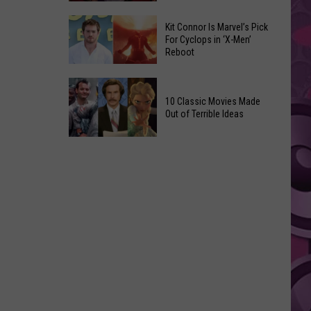
Reading
Adam
Challenge
Kit Connor Is Marvel’s Pick
Sandler’s
For Cyclops in ‘X-Men’
Sees
Reboot
‘Grown
Record
Up
Success
Kit
3’
Connor
10 Classic Movies Made
Coming
Out of Terrible Ideas
Is
to
Marvel’s
Netflix
10
Pick
Classic
For
Movies
Cyclops
Made
in
Out
‘X-
of
Men’
Terrible
Reboot
Ideas