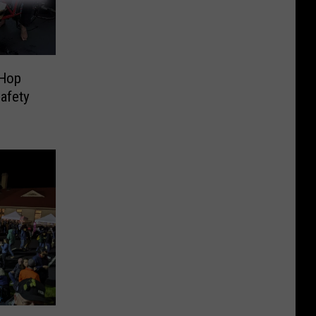
 Hop
afety