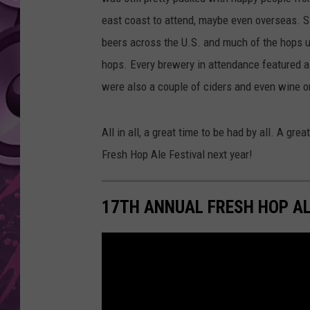
east coast to attend, maybe even overseas. S
AMERICAN TOP 40 
SEACREST
beers across the U.S. and much of the hops use
hops. Every brewery in attendance featured a
were also a couple of ciders and even wine o
All in all, a great time to be had by all. A grea
Fresh Hop Ale Festival next year!
17TH ANNUAL FRESH HOP AL