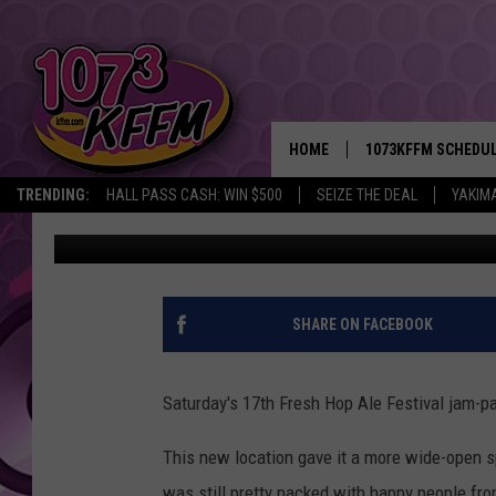
FRESH HOP ALE FEST
YAKIMA [PHOTOS]
HOME
1073KFFM SCHEDU
TRENDING:
HALL PASS CASH: WIN $500
SEIZE THE DEAL
YAKIM
John Riggs
Published: October 6, 2019
BROOKE AND JEFFR
REESHA ON THE RA
SWEET LENNY
SHARE ON FACEBOOK
SARAH STRINGER
Saturday's 17th Fresh Hop Ale Festival jam-pa
POPCRUSH NIGHTS
This new location gave it a more wide-open sp
BACKTRAX USA 90S
was still pretty packed with happy people f