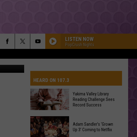
LISTEN NOW
PopCrush Nights
quare Media
HEARD ON 107.3
Yakima Valley Library
Reading Challenge Sees
AYS
Record Success
Yakima
Valley
Adam Sandler’s ‘Grown
Up 3’ Coming to Netflix
Library