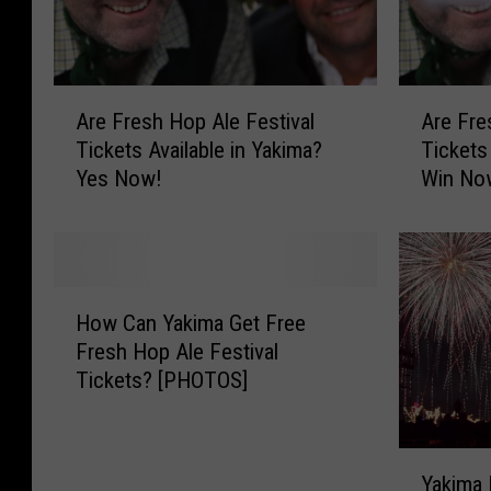
A
A
Are Fresh Hop Ale Festival
Are Fre
r
r
Tickets Available in Yakima?
Tickets
e
e
Yes Now!
Win No
F
F
r
r
e
e
s
s
h
h
H
H
H
How Can Yakima Get Free
o
o
o
Fresh Hop Ale Festival
w
p
p
Tickets? [PHOTOS]
C
A
A
a
l
l
n
e
e
Y
Y
F
F
Yakima 
a
a