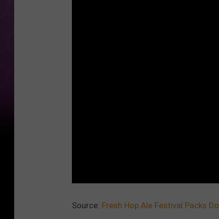
Source:
Fresh Hop Ale Festival Packs 