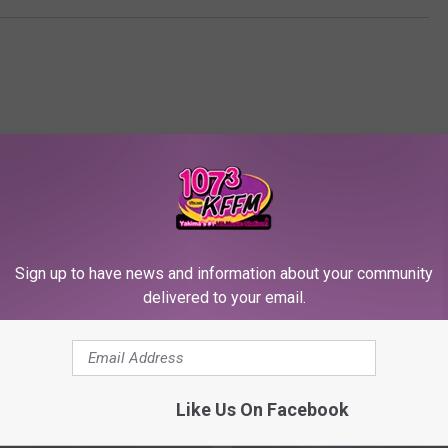
Sign up to have news and information about your community
RE FROM 107.3 KFFM
delivered to your email.
Like Us On Facebook