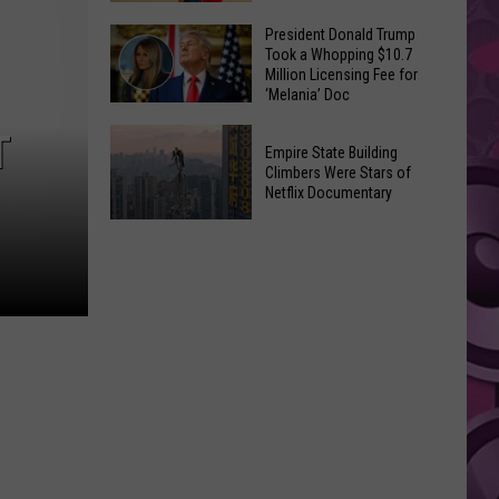
to
Yakima's
President Donald Trump
Make
Took a Whopping $10.7
Historic
Using
Million Licensing Fee for
Lighted
‘Melania’ Doc
U-
Patriotic
Pick
President
T
Parade
Empire State Building
Finds
Donald
Is
Climbers Were Stars of
for
Trump
Netflix Documentary
This
Summer
Took
Friday
Empire
Feasts
a
State
Whopping
Building
$10.7
Climbers
Million
Were
Licensing
Stars
Fee
of
for
Netflix
‘Melania’
Documentary
Doc