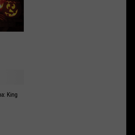
a: King