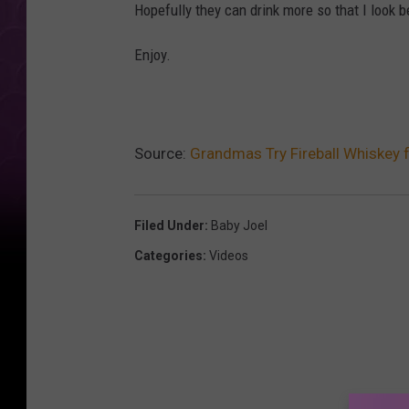
Hopefully they can drink more so that I look b
Enjoy.
Source:
Grandmas Try Fireball Whiskey f
Filed Under
:
Baby Joel
Categories
:
Videos