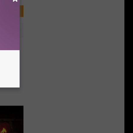
rick-
r