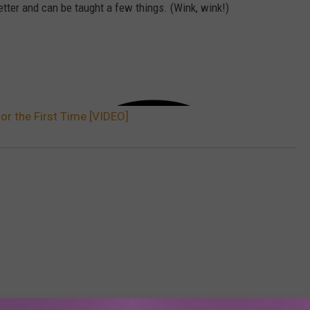
etter and can be taught a few things. (Wink, wink!)
or the First Time [VIDEO]