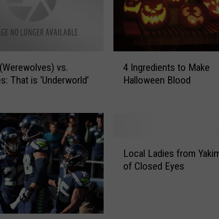
M
a
k
e
T
4
(Werewolves) vs.
4 Ingredients to Make
r
I
s: That is ‘Underworld’
Halloween Blood
i
n
c
g
k
r
-
e
o
d
r
i
L
Local Ladies from Yakim
-
e
o
of Closed Eyes
T
n
c
r
t
a
e
s
l
a
t
L
t
o
a