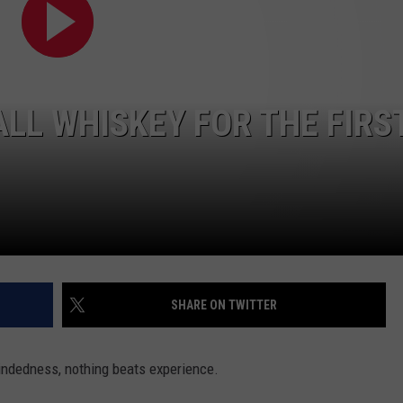
W/RYAN
LL WHISKEY FOR THE FIRS
SHARE ON TWITTER
ndedness, nothing beats experience.