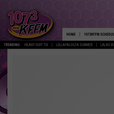
HOME
1073KFFM SCHEDU
TRENDING:
HILARY DUFF TIX
LOLLAPALOOZA SUMMER
LALAS B
BROOKE AND JEFFR
REESHA ON THE RA
SWEET LENNY
SARAH STRINGER
POPCRUSH NIGHTS
BACKTRAX USA 90S