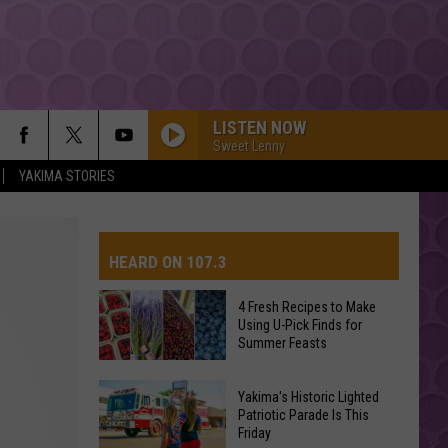
LISTEN NOW
Sweet Lenny
YAKIMA STORIES
HEARD ON 107.3
4 Fresh Recipes to Make
Using U-Pick Finds for
AYS
Summer Feasts
4
Yakima's Historic Lighted
Fresh
Patriotic Parade Is This
Friday
Recipes