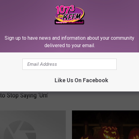
RE FROM 107.3 KFFM
Sign up to have news and information about your community
T
delivered to your email.
Three Apps That Make T
h
or-Treating a Little Safe
r
e
e
Like Us On Facebook
A
p
to Stop Saying ‘Um’
p
s
T
h
a
t