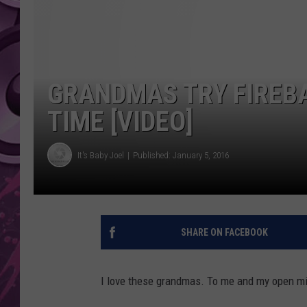
AMERICAN TOP 40 
SEACREST
GRANDMAS TRY FIREBA
TIME [VIDEO]
It's Baby Joel
Published: January 5, 2016
SHARE ON FACEBOOK
I love these grandmas. To me and my open mi