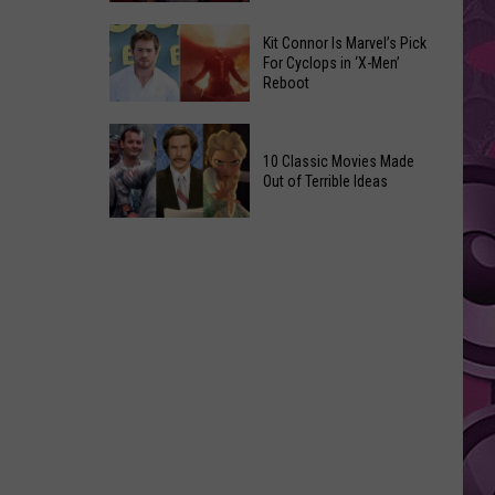
Reading
Adam
Challenge
Kit Connor Is Marvel’s Pick
Sandler’s
For Cyclops in ‘X-Men’
Sees
Reboot
‘Grown
Record
Up
Success
Kit
3’
Connor
10 Classic Movies Made
Coming
Out of Terrible Ideas
Is
to
Marvel’s
Netflix
10
Pick
Classic
For
Movies
Cyclops
Made
in
Out
‘X-
of
Men’
Terrible
Reboot
Ideas