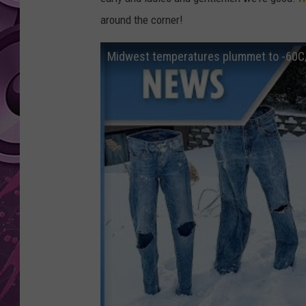
around the corner!
AMERICAN TOP 40 
SEACREST
Midwest temperatures plummet to -60C/