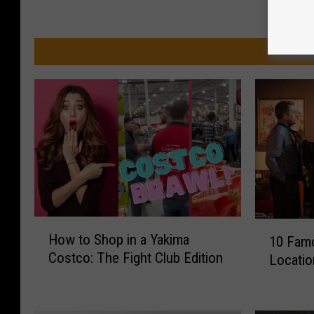
MO
H
1
How to Shop in a Yakima
10 Fam
o
0
Costco: The Fight Club Edition
Locatio
w
F
t
a
o
m
S
o