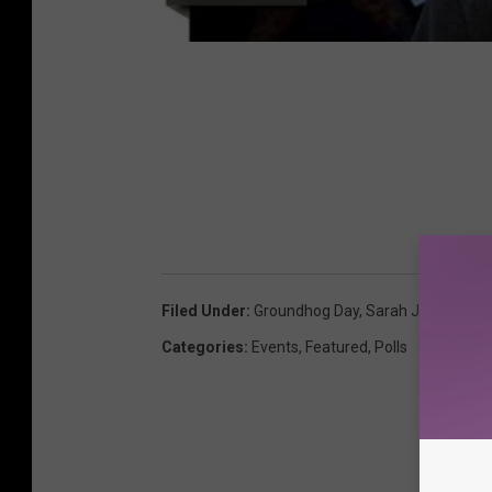
Filed Under
:
Groundhog Day
,
Sarah J
,
Take My P
Categories
:
Events
,
Featured
,
Polls