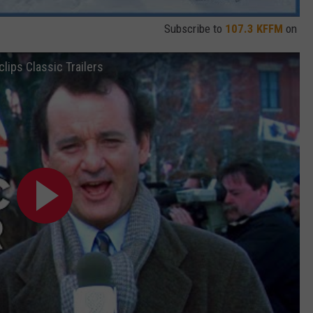
Subscribe to
107.3 KFFM
on
lips Classic Trailers