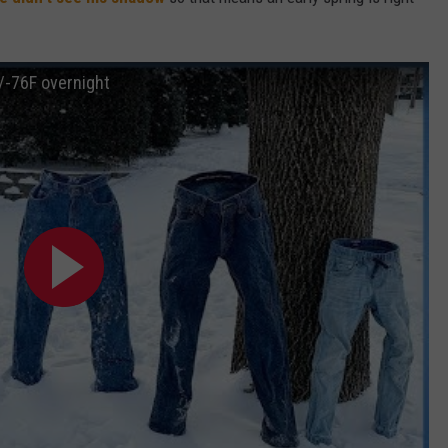
W/RYAN
-76F overnight