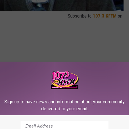
Subscribe to
107.3 KFFM
on
oll
,
Video
Sign up to have news and information about your community
delivered to your email.