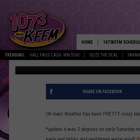
GROUNDHOG DAY IS SA
UPDATE
HOME
1073KFFM SCHEDU
TRENDING:
HALL PASS CASH: WIN $500
SEIZE THE DEAL
YAKIM
Sarah J
Published: February 1, 2019
BROOKE AND JEFFR
REESHA ON THE RA
SWEET LENNY
SHARE ON FACEBOOK
SARAH STRINGER
Oh man! Weather has been PRETTY crazy late
POPCRUSH NIGHTS
*update it was 2 degrees on early Saturday m
BACKTRAX USA 90S
early and ladies and gentlemen we're good!
H