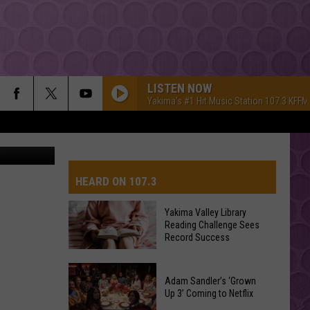
LISTEN NOW
Yakima's #1 Hit Music Station 107.3 KFFM
iStockphoto
HEARD ON 107.3
Yakima Valley Library
Reading Challenge Sees
AYS
Record Success
Yakima
Valley
Adam Sandler’s ‘Grown
Up 3’ Coming to Netflix
Library