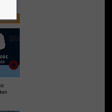
ic
aken