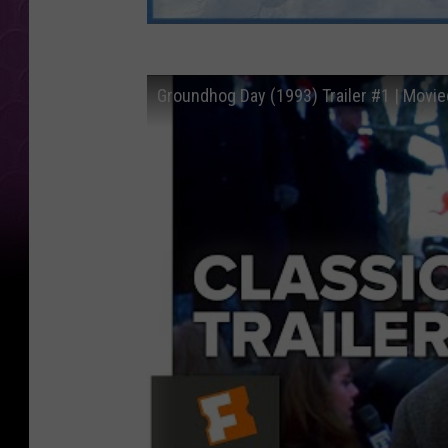
Groundhog Day (1993) Trailer #1 | Moviec