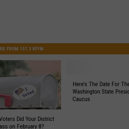
RE FROM 107.3 KFFM
H
Here’s The Date For Th
e
Washington State Presid
r
Caucus
e
’
s
Voters Did Your District
T
ass on February 8?
h