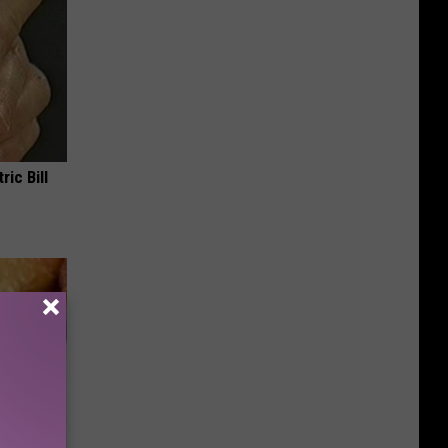
ric Bill