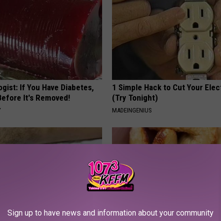
gist: If You Have Diabetes,
1 Simple Hack to Cut Your Elect
Before It's Removed!
(Try Tonight)
Y
MADEINGENIUS
Sign up to have news and information about your community