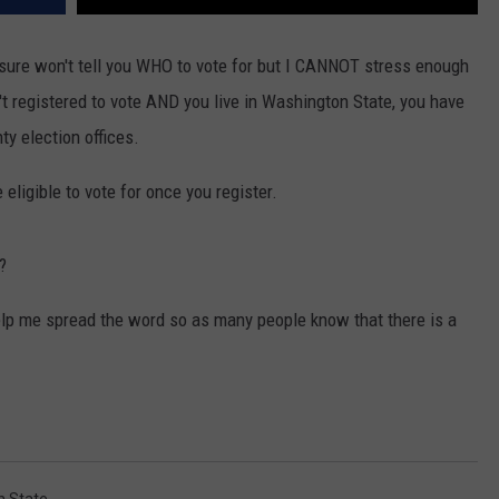
 sure won't tell you WHO to vote for but I CANNOT stress enough
t registered to vote AND you live in Washington State, you have
ty election offices.
 eligible to vote for once you register.
?
elp me spread the word so as many people know that there is a