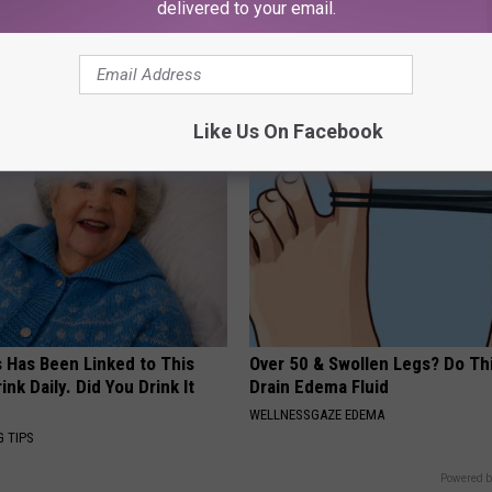
delivered to your email.
 Seniors: Do This to Stop
Enlarged Prostate? Try This Ton
cle
Genius)
HEALTH WEEKLY
Like Us On Facebook
s Has Been Linked to This
Over 50 & Swollen Legs? Do Thi
k Daily. Did You Drink It
Drain Edema Fluid
WELLNESSGAZE EDEMA
G TIPS
Powered b