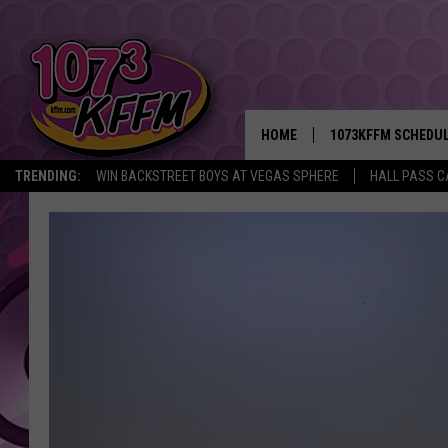
HOME
1073KFFM SCHEDU
TRENDING:
WIN BACKSTREET BOYS AT VEGAS SPHERE
HALL PASS C
BROOKE AND JEFFR
REESHA ON THE RA
SWEET LENNY
SARAH STRINGER
POPCRUSH NIGHTS
BACKTRAX USA 90S