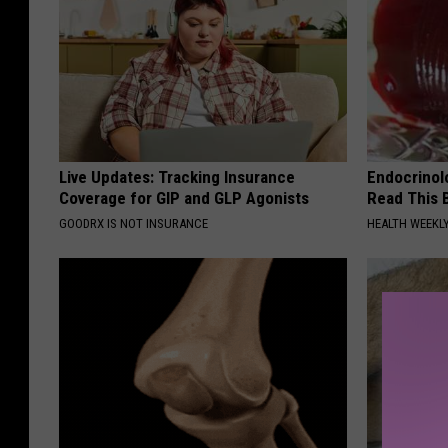
Live Updates: Tracking Insurance
Endocrinolo
Coverage for GIP and GLP Agonists
Read This 
GOODRX IS NOT INSURANCE
HEALTH WEEKL