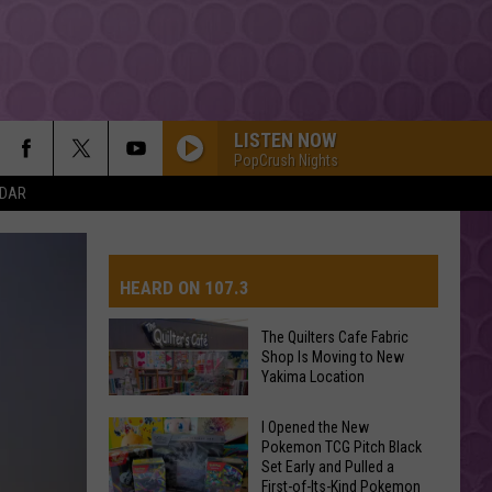
LISTEN NOW
PopCrush Nights
NDAR
EARRINGS
Malcom
Malcom Todd
Todd
Sweet Boy
HEARD ON 107.3
I JUST MIGHT
Bruno
Bruno Mars
Mars
The Romantic
The Quilters Cafe Fabric
Shop Is Moving to New
AYS
Yakima Location
DANCE MONKEY
Tones
Tones And I
And
The Kids Are Coming - EP
The
I Opened the New
I
Pokemon TCG Pitch Black
Quilters
HOUSE TOUR
Set Early and Pulled a
Cafe
Sabrina
Sabrina Carpenter
First-of-Its-Kind Pokemon