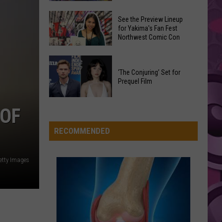
Carpenter
Man’s Best Friend
Fabric
Card
I
Shop
See the Preview Lineup
Opened
FOLDED
for Yakima's Fan Fest
Is
Kehlani
Kehlani
Northwest Comic Con
the
Moving
Kehlani
New
to
See
Pokemon
VIEW ALL RECENTLY PLAYED SONGS
New
the
‘The Conjuring’ Set for
TCG
Yakima
Prequel Film
Preview
Pitch
Location
Lineup
Black
‘The
for
 OF
Set
Conjuring’
Yakima's
Early
Set
RECOMMENDED
Fan
and
for
Fest
Pulled
Prequel
Northwest
etty Images
a
Film
Comic
First-
Con
of-
Its-
Kind