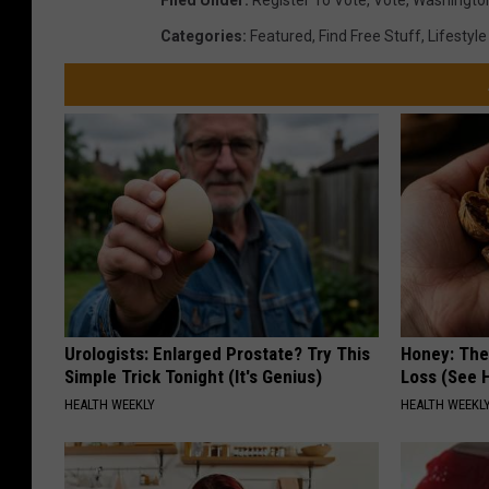
Filed Under
:
Register To Vote
,
Vote
,
Washingto
Categories
:
Featured
,
Find Free Stuff
,
Lifestyle
Urologists: Enlarged Prostate? Try This
Honey: The
Simple Trick Tonight (It's Genius)
Loss (See H
HEALTH WEEKLY
HEALTH WEEKL