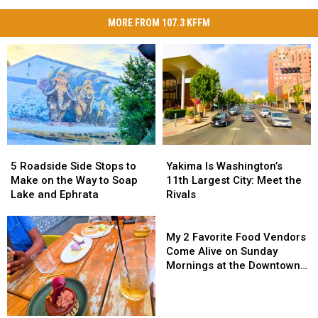
MORE FROM 107.3 KFFM
5
5
Yakima
Yakima
Roadside
Roadside
Is
Is
5 Roadside Side Stops to
Yakima Is Washington’s
Side
Side
Washington’s
Washington’s
Make on the Way to Soap
11th Largest City: Meet the
Stops
Stops
11th
11th
Lake and Ephrata
Rivals
to
to
Largest
Largest
Make
Make
City:
City:
My
on
on
Meet
Meet
2
My 2 Favorite Food Vendors
the
the
the
the
Favorite
Come Alive on Sunday
Way
Way
Rivals
Rivals
Food
Mornings at the Downtown
to
to
Vendors
Yakima Farmers Market
Soap
Soap
Come
Lake
Lake
Alive