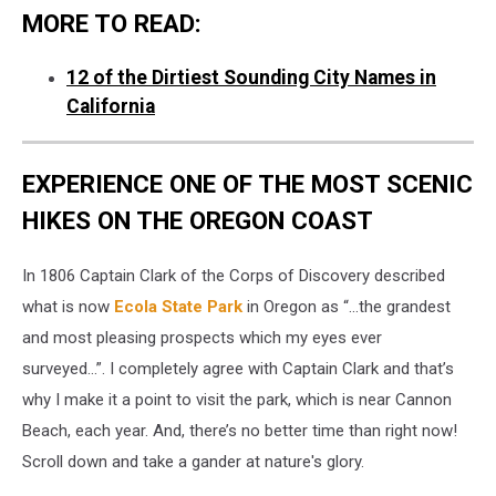
MORE TO READ:
12 of the Dirtiest Sounding City Names in
California
EXPERIENCE ONE OF THE MOST SCENIC
HIKES ON THE OREGON COAST
In 1806 Captain Clark of the Corps of Discovery described
what is now
Ecola State Park
in Oregon as “…the grandest
and most pleasing prospects which my eyes ever
surveyed…”. I completely agree with Captain Clark and that’s
why I make it a point to visit the park, which is near Cannon
Beach, each year. And, there’s no better time than right now!
Scroll down and take a gander at nature's glory.