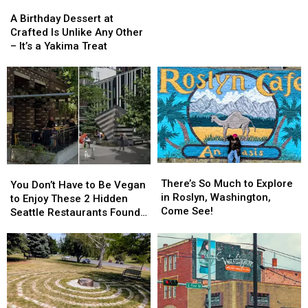
and
and
on
A
A
Ephrata
Ephrata
Sunday
Birthday
Birthday
A Birthday Dessert at
Mornings
Dessert
Dessert
Crafted Is Unlike Any Other
at
at
at
– It’s a Yakima Treat
the
Crafted
Crafted
Downtown
Is
Is
Yakima
Unlike
Unlike
Farmers
Any
Any
Market
Other
Other
–
–
It’s
It’s
a
a
There’s
There’s
Yakima
Yakima
You
You
So
So
Treat
Treat
There’s So Much to Explore
Don’t
Don’t
You Don’t Have to Be Vegan
Much
Much
in Roslyn, Washington,
Have
Have
to Enjoy These 2 Hidden
to
to
Come See!
to
to
Seattle Restaurants Found
Explore
Explore
Be
Be
Outside the Tourist Traps
in
in
Vegan
Vegan
Roslyn,
Roslyn,
to
to
Washington,
Washington,
Enjoy
Enjoy
Come
Come
These
These
See!
See!
2
2
Hidden
Hidden