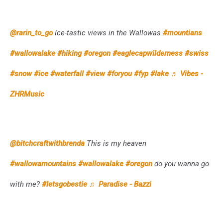
@rarin_to_go
Ice-tastic views in the Wallowas
#mountians
#wallowalake
#hiking
#oregon
#eaglecapwilderness
#swiss
#snow
#ice
#waterfall
#view
#foryou
#fyp
#lake
♬ Vibes -
ZHRMusic
@bitchcraftwithbrenda
This is my heaven
#wallowamountains
#wallowalake
#oregon
do you wanna go
with me?
#letsgobestie
♬ Paradise - Bazzi