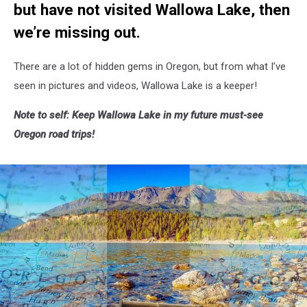
but have not visited Wallowa Lake, then
we’re missing out.
There are a lot of hidden gems in Oregon, but from what I’ve
seen in pictures and videos, Wallowa Lake is a keeper!
Note to self: Keep Wallowa Lake in my future must-see
Oregon road trips!