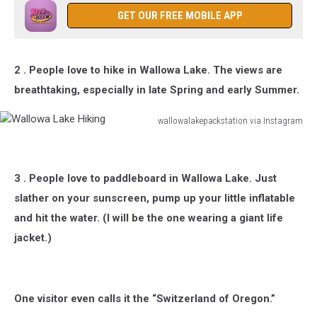
Wallowa
GET OUR FREE MOBILE APP
Lake
Lodge
in
2 . People love to hike in Wallowa Lake. The views are
Oregon
breathtaking, especially in late Spring and early Summer.
wallowalakepackstation via Instagram
Wallowa
Lake
Hiking
3 . People love to paddleboard in Wallowa Lake. Just
slather on your sunscreen, pump up your little inflatable
and hit the water. (I will be the one wearing a giant life
jacket.)
One visitor even calls it the “Switzerland of Oregon.”