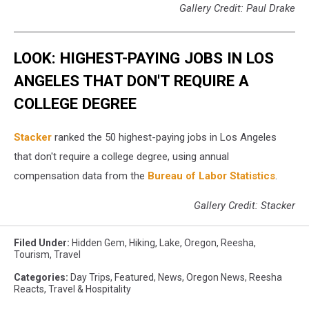
Gallery Credit: Paul Drake
LOOK: HIGHEST-PAYING JOBS IN LOS
ANGELES THAT DON'T REQUIRE A
COLLEGE DEGREE
Stacker
ranked the 50 highest-paying jobs in Los Angeles
that don't require a college degree, using annual
compensation data from the
Bureau of Labor Statistics
.
Gallery Credit: Stacker
Filed Under
:
Hidden Gem
,
Hiking
,
Lake
,
Oregon
,
Reesha
,
Tourism
,
Travel
Categories
:
Day Trips
,
Featured
,
News
,
Oregon News
,
Reesha
Reacts
,
Travel & Hospitality