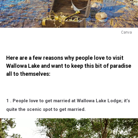
Canva
Hidden
Gems
Are
Here are a few reasons why people love to visit
Everywhere
in
Wallowa Lake and want to keep this bit of paradise
Oregon
all to themselves:
But
This
One
Is
1 . People love to get married at Wallowa Lake Lodge; it’s
a
quite the scenic spot to get married.
Keeper