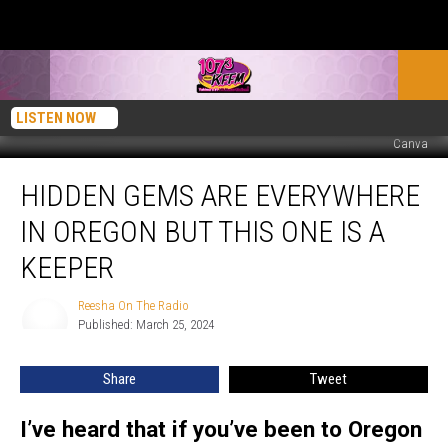
LISTEN NOW
Canva
Hidden
HIDDEN GEMS ARE EVERYWHERE
Gems
Are
IN OREGON BUT THIS ONE IS A
Everywhere
in
KEEPER
Oregon
But
Reesha On The Radio
Reesha
This
Published: March 25, 2024
On
One
The
Radio
Is
Share
Tweet
a
Keeper
I’ve heard that if you’ve been to Oregon