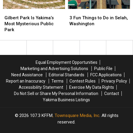
Seattle
Seattle
Gilbert
Gilbert
3
3
Restaurants
Restaurants
Park
Park
Fun
Fun
Found
Found
Gilbert Park Is Yakima’s
3 Fun Things to Do in Selah,
Is
Is
Things
Things
Outside
Outside
Most Mysterious Public
Washington
Yakima’s
Yakima’s
to
to
the
the
Park
Most
Most
Do
Do
Tourist
Tourist
Mysterious
Mysterious
in
in
Traps
Traps
Public
Public
Selah,
Selah,
Park
Park
Washington
Washington
Equal Employment Opportunities
Marketing and Advertising Solutions
Public File
Need Assistance
Editorial Standards
FCC Applications
Report an Inaccuracy
Terms
Contest Rules
Privacy Policy
Accessibility Statement
Exercise My Data Rights
Do Not Sell or Share My Personal Information
Contact
Yakima Business Listings
2026
107.3 KFFM
, Townsquare Media, Inc
. All rights
reserved.