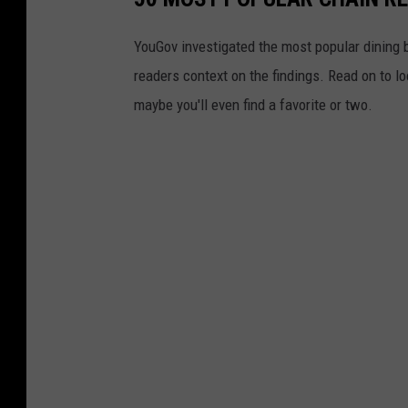
YouGov investigated the most popular dining b
readers context on the findings. Read on to l
maybe you'll even find a favorite or two.