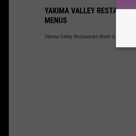
YAKIMA VALLEY RESTAURANT 
MENUS
Yakima Valley Restauarant Week is April 19-2