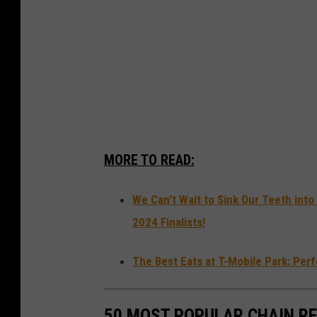
MORE TO READ:
We Can't Wait to Sink Our Teeth in
2024 Finalists!
The Best Eats at T-Mobile Park: Per
50 MOST POPULAR CHAIN R