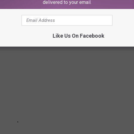
delivered to your email.
WEEK 2024: HERE'S A PEEK AT THE
Like Us On Facebook
8, 2024.