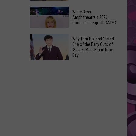
At
Downtown's
This
White River
Oldest
Amphitheatre's 2026
Years
Concert Lineup: UPDATED
Restaurant
Fair
Still
White
on
Why Tom Holland ‘Hated’
River
One of the Early Cuts of
the
‘Spider-Man: Brand New
Amphitheatre's
Real
Day’
2026
Estate
Why
Concert
Market
Tom
Lineup:
Holland
UPDATED
‘Hated’
One
of
the
Early
Cuts
of