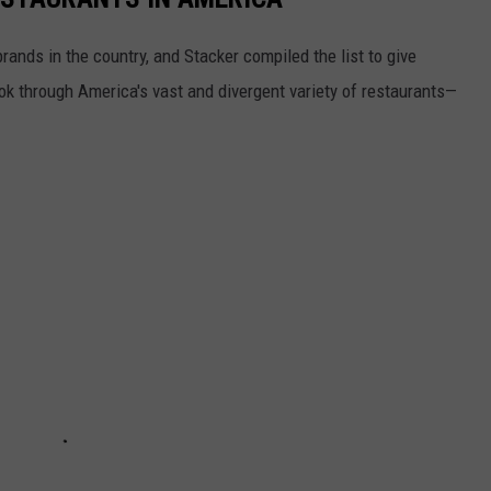
rands in the country, and Stacker compiled the list to give
ook through America's vast and divergent variety of restaurants—