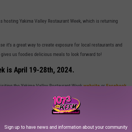
is hosting Yakima Valley Restaurant Week, which is returning
e it's a great way to create exposure for local restaurants and
o gives us foodies delicious meals to look forward to!
k is April 19-28th, 2024.
 visiting the Yakima Valley Restaurant Week
website
or
Facebook
ng Yakima Valley Restaurant Week places in the
Sign up to have news and information about your community