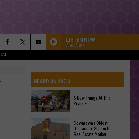
LISTEN NOW
Andi Ahne
NDAR
A
HEARD ON 107.3
6 New Things At This
Years Fair
AYS
6
Downtown's Oldest
New
Restaurant Still on the
Real Estate Market
Things