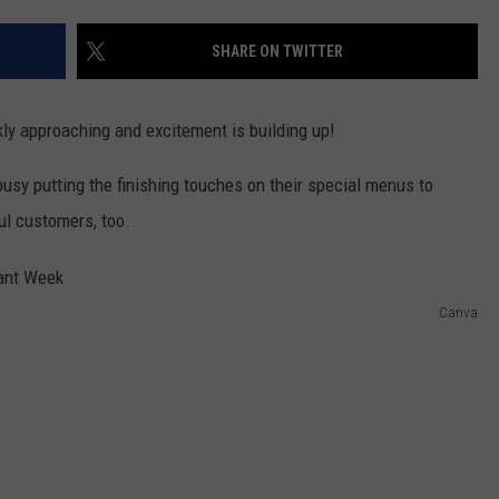
W/RYAN
SHARE ON TWITTER
ly approaching and excitement is building up!
usy putting the finishing touches on their special menus to
ul customers, too.
Canva