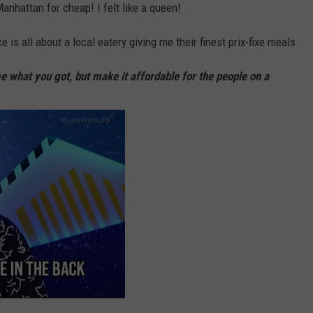
nhattan for cheap! I felt like a queen!
is all about a local eatery giving me their finest prix-fixe meals.
 what you got, but make it affordable for the people on a