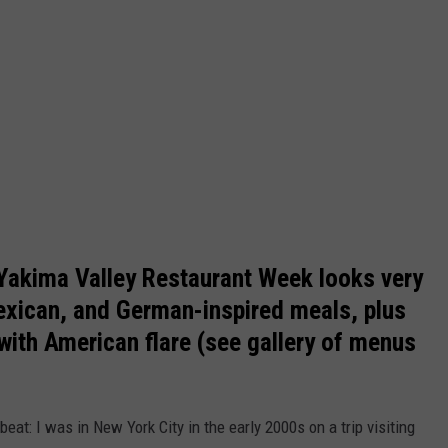
 Yakima Valley Restaurant Week looks very
Mexican, and German-inspired meals, plus
 with American flare (see gallery of menus
eat: I was in New York City in the early 2000s on a trip visiting