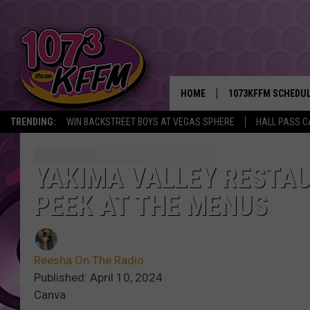
HOME
1073KFFM SCHEDU
TRENDING:
WIN BACKSTREET BOYS AT VEGAS SPHERE
HALL PASS C
BROOKE AND JEFFR
REESHA ON THE RA
YAKIMA VALLEY RESTAU
PEEK AT THE MENUS
SWEET LENNY
SARAH STRINGER
Reesha On The Radio
POPCRUSH NIGHTS
Published: April 10, 2024
Canva
BACKTRAX USA 90S