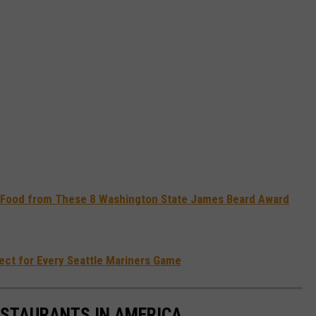
to Food from These 8 Washington State James Beard Award
fect for Every Seattle Mariners Game
ESTAURANTS IN AMERICA