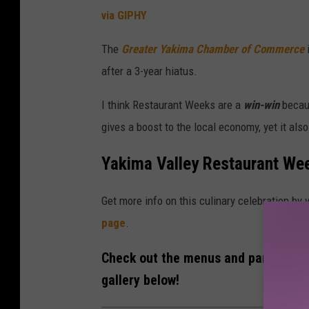
u
via GIPHY
r
The
Greater Yakima Chamber of Commerce
a
after a 3-year hiatus.
n
t
I think Restaurant Weeks are a
win-win
becaus
W
gives a boost to the local economy, yet it als
e
Yakima Valley Restaurant Wee
e
k
Get more info on this culinary celebration by
page
.
Check out the menus and participati
gallery below!