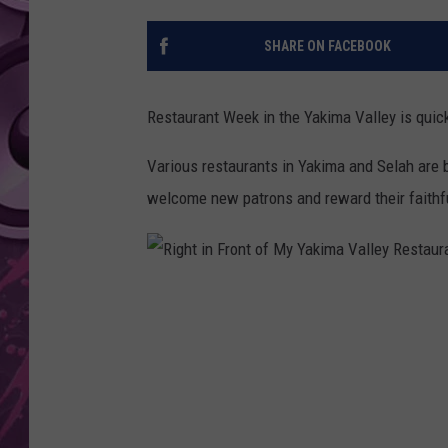
AMERICAN TOP 40 
SHARE ON FACEBOOK
SEACREST
Restaurant Week in the Yakima Valley is quick
Various restaurants in Yakima and Selah are b
welcome new patrons and reward their faithf
R
i
g
h
t