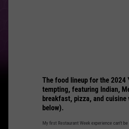
i
n
F
r
o
n
t
o
f
The food lineup for the 2024
M
tempting, featuring Indian, 
y
breakfast, pizza, and cuisine
Y
below).
a
My first Restaurant Week experience can't be b
k