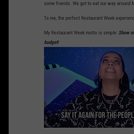
some friends. We got to eat our way around Ma
i
m
To me, the perfect Restaurant Week experience 
a
My Restaurant Week motto is simple:
Show me
V
budget
!
a
l
l
e
y
R
e
s
t
a