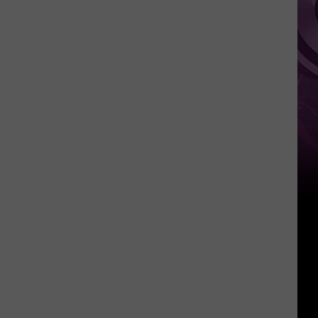
‘Spider-
Man:
Brand
New
Day’