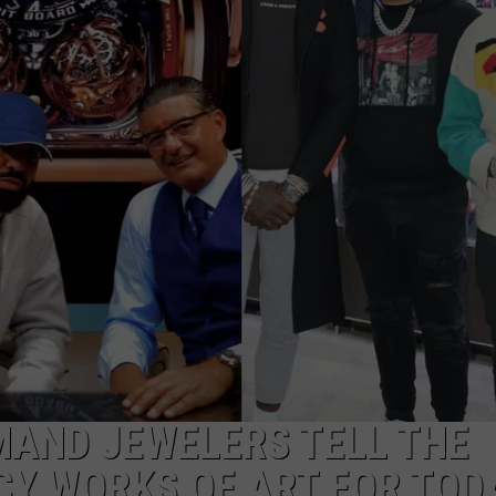
W/RYAN
MAND JEWELERS TELL THE
CY WORKS OF ART FOR TOD