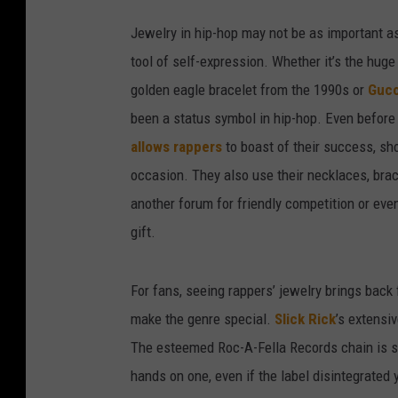
Jewelry in hip-hop may not be as important as 
tool of self-expression. Whether it’s the hu
golden eagle bracelet from the 1990s or
Gucc
been a status symbol in hip-hop. Even befor
allows rappers
to boast of their success, sho
occasion. They also use their necklaces, brace
another forum for friendly competition or ev
gift.
For fans, seeing rappers’ jewelry brings bac
make the genre special.
Slick Rick
’s extensi
The esteemed Roc-A-Fella Records chain is stil
hands on one, even if the label disintegrated