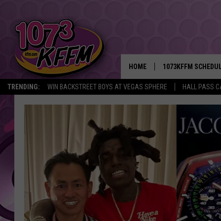
HOME
1073KFFM SCHEDU
TRENDING:
WIN BACKSTREET BOYS AT VEGAS SPHERE
HALL PASS C
BROOKE AND JEFFR
REESHA ON THE RA
SWEET LENNY
SARAH STRINGER
POPCRUSH NIGHTS
BACKTRAX USA 90S