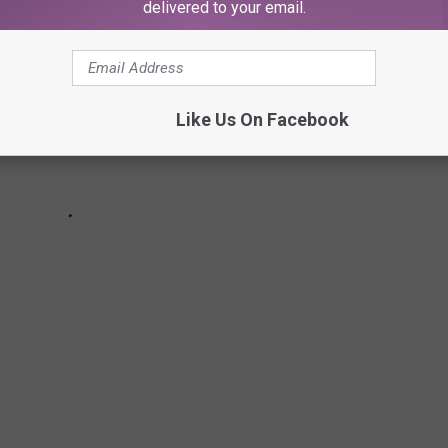
delivered to your email.
Like Us On Facebook