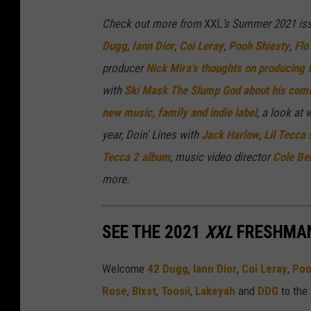
Check out more from
XXL
’s Summer 2021 iss
Dugg
,
Iann Dior
,
Coi Leray
,
Pooh Shiesty
,
Flo 
producer
Nick Mira's thoughts on producing 
with
Ski Mask The Slump God about his come
new music, family and indie label
,
a look at 
year, Doin' Lines with
Jack Harlow
,
Lil Tecca
Tecca 2 album
, music video director
Cole Ben
more.
SEE THE 2021
XXL
FRESHMAN
Welcome
42 Dugg
,
Iann Dior
,
Coi Leray
,
Poo
Rose
,
Blxst
,
Toosii
,
Lakeyah
and
DDG
to the