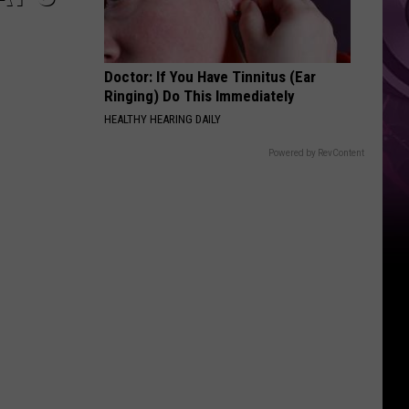
Doctor: If You Have Tinnitus (Ear
Ringing) Do This Immediately
HEALTHY HEARING DAILY
Powered by RevContent