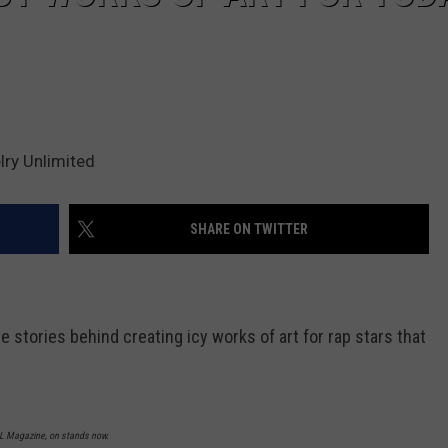
ry Unlimited
SHARE ON TWITTER
 stories behind creating icy works of art for rap stars that
XXL Magazine, on stands now.