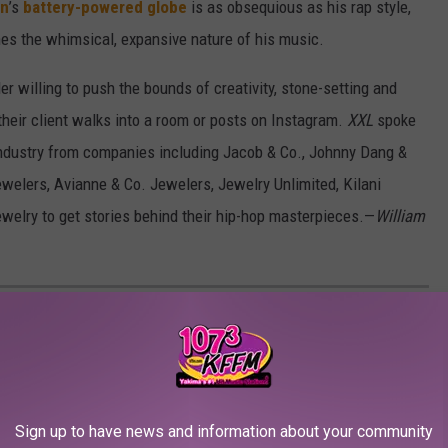
on
’s
battery-powered globe
is as obsequious as his rap style,
es the whimsical, expansive nature of his music.
r willing to push the bounds of creativity, stone-setting and
heir client walks into a room or posts on Instagram.
XXL
spoke
industry from companies including Jacob & Co., Johnny Dang &
Jewelers, Avianne & Co. Jewelers, Jewelry Unlimited, Kilani
welry to get stories behind their hip-hop masterpieces.—
William
 IN-DEMAND JEWELERS
Sign up to have news and information about your community