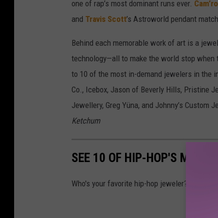
one of rap’s most dominant runs ever.
Cam’r
and
Travis Scott
’s Astroworld pendant match
Behind each memorable work of art is a jewele
technology—all to make the world stop when t
to 10 of the most in-demand jewelers in the 
Co., Icebox, Jason of Beverly Hills, Pristine 
Jewellery, Greg Yüna, and Johnny’s Custom Je
Ketchum
SEE 10 OF HIP-HOP'S MOST
Who's your favorite hip-hop jeweler?