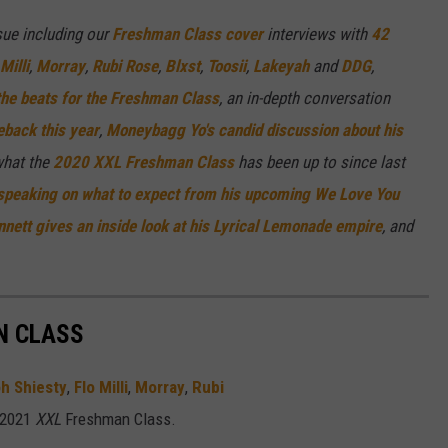
ue including our
Freshman Class cover
interviews with
42
Milli
,
Morray
,
Rubi Rose
,
Blxst
,
Toosii
,
Lakeyah
and
DDG
,
the beats for the Freshman Class
, an in-depth conversation
back this year
,
Moneybagg Yo's candid discussion about his
what the
2020
XXL
Freshman Class
has been up to since last
 speaking on what to expect from his upcoming We Love You
nett gives an inside look at his Lyrical Lemonade empire
,
and
 CLASS
h Shiesty
,
Flo Milli
,
Morray
,
Rubi
 2021
XXL
Freshman Class.