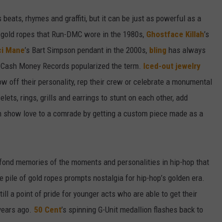
beats, rhymes and graffiti, but it can be just as powerful as a
ge gold ropes that Run-DMC wore in the 1980s,
Ghostface Killah
’s
i Mane
’s Bart Simpson pendant in the 2000s,
bling
has always
e Cash Money Records popularized the term.
Iced-out jewelry
w off their personality, rep their crew or celebrate a monumental
lets, rings, grills and earrings to stunt on each other, add
en show love to a comrade by getting a custom piece made as a
k fond memories of the moments and personalities in hip-hop that
ve pile of gold ropes prompts nostalgia for hip-hop’s golden era.
l a point of pride for younger acts who are able to get their
 years ago.
50 Cent
’s spinning G-Unit medallion flashes back to