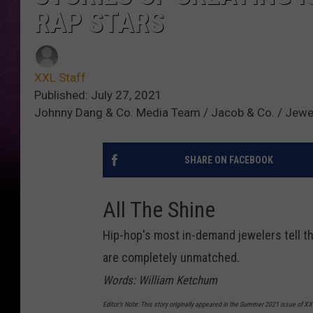
RAP STARS
XXL Staff
Published: July 27, 2021
Johnny Dang & Co. Media Team / Jacob & Co. / Jewel
SHARE ON FACEBOOK
All The Shine
Hip-hop's most in-demand jewelers tell the
are completely unmatched.
Words: William Ketchum
Editor’s Note: This story originally appeared in the Summer 2021 issue of 