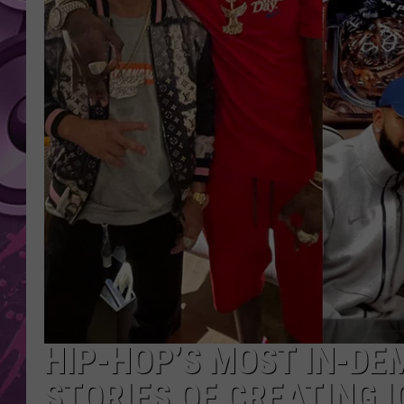
AMERICAN TOP 40 
SEACREST
HIP-HOP’S MOST IN-DE
STORIES OF CREATING I