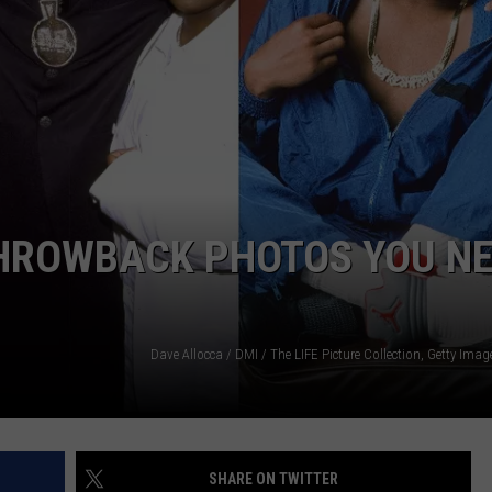
W/RYAN
THROWBACK PHOTOS YOU N
SHARE ON TWITTER