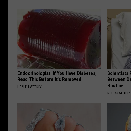
Endocrinologist: If You Have Diabetes,
Scientists 
Read This Before It's Removed!
Between D
Routine
HEALTH WEEKLY
NEURO SHARP