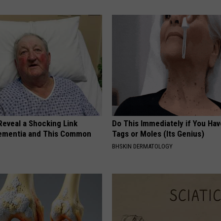
Reveal a Shocking Link
Do This Immediately if You Hav
ementia and This Common
Tags or Moles (Its Genius)
BHSKIN DERMATOLOGY