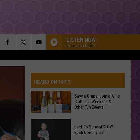
LISTEN NOW
PopCrush Nights
FOLDED
Kehlani
Kehlani
Kehlani
HEARD ON 107.3
PARTY IN THE U.S.A.
Miley
Miley Cyrus
Cyrus
Party In the U.S.A. - Single
Save a Grape, Join a Wine
Club This Weekend &
AYS
Other Fun Events
RISK IT ALL
Bruno
Bruno Mars
Mars
The Romantic
Save
Back To School GLOW
a
Bash Coming Up!
I JUST MIGHT
Grape,
Bruno
Bruno Mars