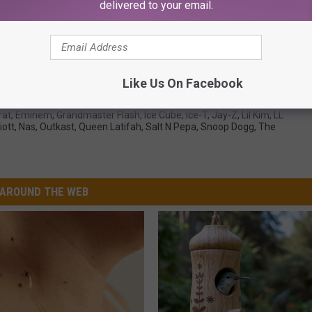
delivered to your email.
wback Photos You Need to See
Like Us On Facebook
rat
,
Eminem
,
Grandmaster Flash
,
Ice Cube
,
Ice-T
,
Jay-Z
,
Lil Kim
,
LL
iott
,
Nas
,
Outkast
,
Queen Latifah
,
Salt N Pepa
,
Snoop Dogg
,
The
AROUND THE WEB