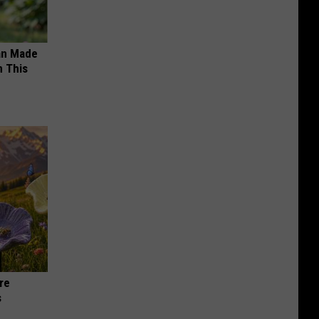
an Made
 This
re
s