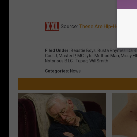
Source:
These Are Hip-Hop Thro
Filed Under
:
Beastie Boys
,
Busta Rhymes
,
Da B
Cool J
,
Master P
,
MC Lyte
,
Method Man
,
Missy Ell
Notorious B.I.G.
,
Tupac
,
Will Smith
Categories
:
News