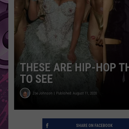
AMERICAN TOP 40 
SEACREST
THESE ARE HIP-HOP 
TO SEE
Zoe Johnson
Published: August 11, 2020
SHARE ON FACEBOOK