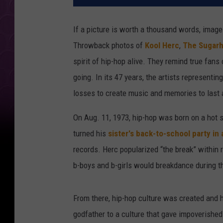
If a picture is worth a thousand words, image
Throwback photos of
Kool Herc
,
The Sugarh
spirit of hip-hop alive. They remind true fan
going. In its 47 years, the artists represent
losses to create music and memories to last a
On Aug. 11, 1973, hip-hop was born on a hot 
turned his
sister's back-to-school party in
records. Herc popularized “the break” within
b-boys and b-girls would breakdance during th
From there, hip-hop culture was created and 
godfather to a culture that gave impoverishe