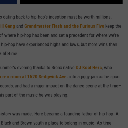
s dating back to hip-hop's inception must be worth millions.
ill Gang
and
Grandmaster Flash and the Furious Five
keep the
s of where hip-hop has been and set a precedent for where we're
ing hip-hop have experienced highs and lows, but more wins than
 lifetime.
summer's evening thanks to Bronx native
DJ Kool Herc
, who
 a rec room at 1520 Sedgwick Ave.
into a jiggy jam as he spun
 records, and had a major impact on the dance scene at the time—
is part of the music he was playing.
history was made. Herc became a founding father of hip-hop. A
d Black and Brown youth a place to belong in music. As time