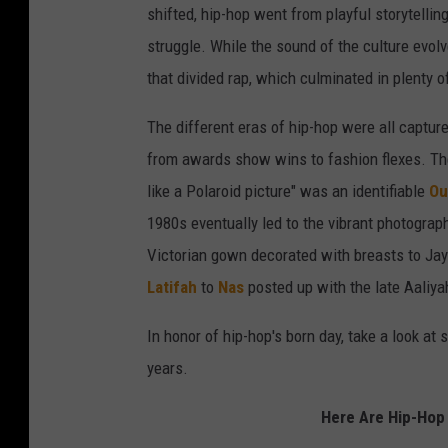
shifted, hip-hop went from playful storytellin
struggle. While the sound of the culture evol
that divided rap, which culminated in plenty o
The different eras of hip-hop were all captu
from awards show wins to fashion flexes. Th
like a Polaroid picture" was an identifiable
Ou
1980s eventually led to the vibrant photogra
Victorian gown decorated with breasts to Jay
Latifah
to
Nas
posted up with the late Aaliy
In honor of hip-hop's born day, take a look a
years.
Here Are Hip-Hop