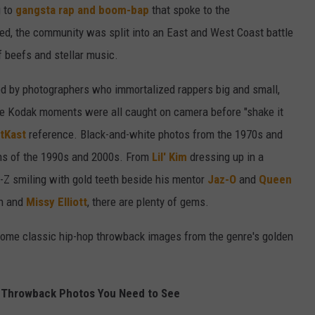
g to
gangsta rap and boom-bap
that spoke to the
ved, the community was split into an East and West Coast battle
f beefs and stellar music.
red by photographers who immortalized rappers big and small,
e Kodak moments were all caught on camera before "shake it
tKast
reference. Black-and-white photos from the 1970s and
phs of the 1990s and 2000s. From
Lil' Kim
dressing up in a
-Z smiling with gold teeth beside his mentor
Jaz-O
and
Queen
ah and
Missy Elliott
, there are plenty of gems.
t some classic hip-hop throwback images from the genre's golden
 Throwback Photos You Need to See