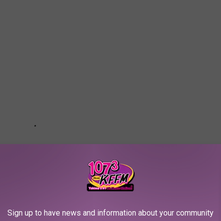
Sign up to have news and information about your community