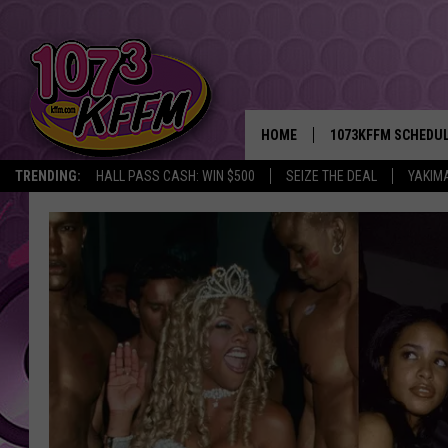
HOME
1073KFFM SCHEDU
TRENDING:
HALL PASS CASH: WIN $500
SEIZE THE DEAL
YAKIM
BROOKE AND JEFFR
REESHA ON THE RA
SWEET LENNY
SARAH STRINGER
POPCRUSH NIGHTS
BACKTRAX USA 90S