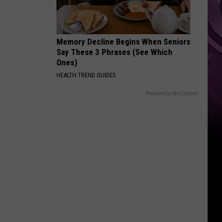
Ad
Memory Decline Begins When Seniors
Say These 3 Phrases (See Which
Ones)
HEALTH TREND GUIDES
Powered by RevContent