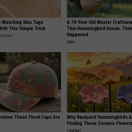
e Watching Skin Tags
A 78-Year-Old Master Craftsm
ith This Simple Trick
This Hummingbird House. Then
Happened
ATOLOGY
RIBILI
elieve These Floral Caps Are
Why Backyard Hummingbirds A
Finding These Ceramic Flower
FUNFANY