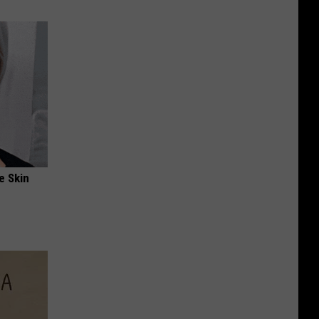
e Skin