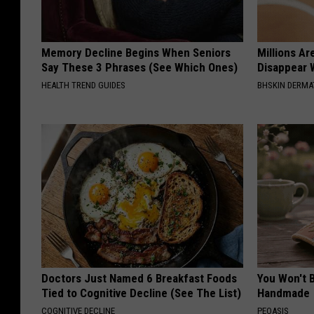
Memory Decline Begins When Seniors
Millions Ar
Say These 3 Phrases (See Which Ones)
Disappear W
HEALTH TREND GUIDES
BHSKIN DERM
Doctors Just Named 6 Breakfast Foods
You Won't B
Tied to Cognitive Decline (See The List)
Handmade
COGNITIVE DECLINE
PEOASIS