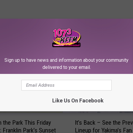
RE FROM 107.3 KFFM
Sign up to have news and information about your community
delivered to your email.
Like Us On Facebook
I
n the Park This Friday
It’s Back – See the Pre
t
: Franklin Park’s Sunset
Lineup for Yakima’s Fan
’