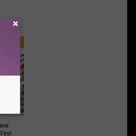
view
 Fest