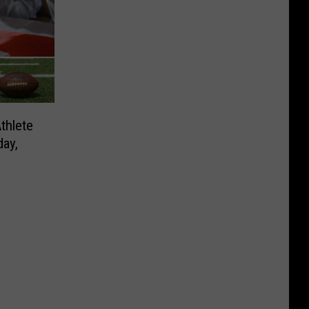
thlete
ay,