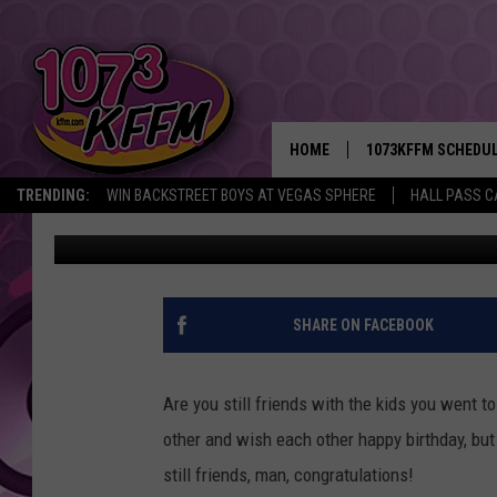
HOW DO YOU KEEP FRO
HOME
1073KFFM SCHEDU
TRENDING:
WIN BACKSTREET BOYS AT VEGAS SPHERE
HALL PASS C
Sarah J
Published: August 26, 2018
BROOKE AND JEFFR
REESHA ON THE RA
SWEET LENNY
SHARE ON FACEBOOK
SARAH STRINGER
Are you still friends with the kids you went 
POPCRUSH NIGHTS
other and wish each other happy birthday, but 
still friends, man, congratulations!
BACKTRAX USA 90S