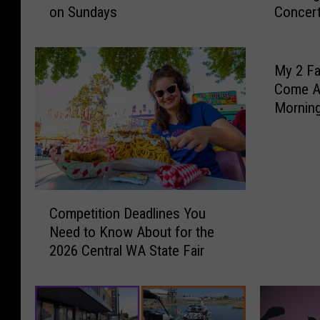
on Sundays
Concert
d
i
t
c
o
i
Y
n
My 2 Fa
a
t
Come A
k
h
Mornin
i
e
Yakima 
m
P
a
a
’
r
s
k
C
C
T
Competition Deadlines You
o
h
h
Need to Know About for the
m
e
i
2026 Central WA State Fair
p
s
s
e
t
F
t
e
r
i
r
i