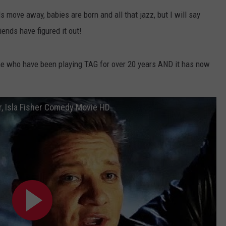
nds move away, babies are born and all that jazz, but I will say
W/RYAN
ends have figured it out!
ne who have been playing TAG for over 20 years AND it has now
r, Isla Fisher Comedy Movie HD