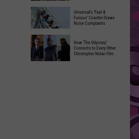
of
Celebrate
Free
Universal’s ‘Fast &
the
Furious’ Coaster Draws
Movies
Noise Complaints
2026
at
Moxee
Chesterley
Universal’s
Hop
How ‘The Odyssey’
Park
‘Fast
Connects to Every Other
Festival
on
&
Christopher Nolan Film
This
Sundays
Furious’
How
August
Coaster
‘The
Draws
Odyssey’
Noise
Connects
Complaints
to
Every
Other
Christopher
Nolan
Film