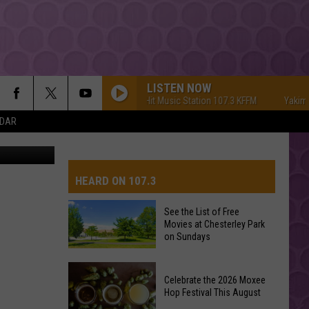
LISTEN NOW
Yakima's #1 Hit Music Station 107.3 KFFM
Yakima's #1
NDAR
etty Images
HEARD ON 107.3
See the List of Free
Movies at Chesterley Park
AYS
on Sundays
See
Celebrate the 2026 Moxee
the
Hop Festival This August
List