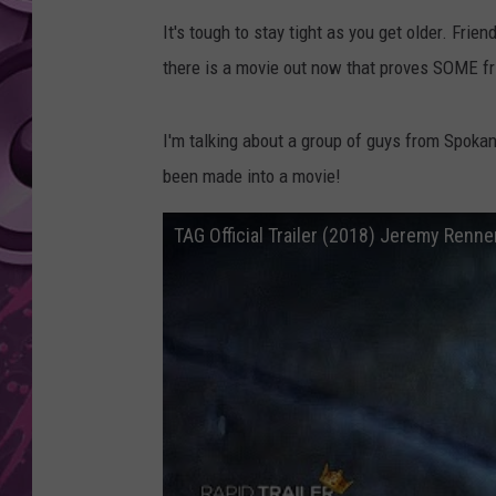
It's tough to stay tight as you get older. Frie
AMERICAN TOP 40 
SEACREST
there is a movie out now that proves SOME fri
I'm talking about a group of guys from Spoka
been made into a movie!
TAG Official Trailer (2018) Jeremy Renne