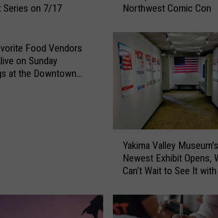
 Series on 7/17
Northwest Comic Con
s
B
a
c
vorite Food Vendors
k
live on Sunday
–
gs at the Downtown
S
Farmers Market
e
e
t
h
Y
e
Yakima Valley Museum’
a
P
Newest Exhibit Opens, 
k
r
Can’t Wait to See It with
i
e
Families!
m
v
a
i
V
e