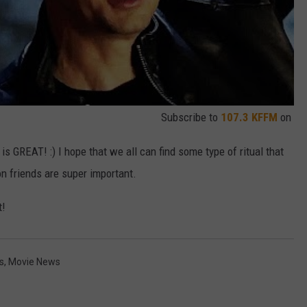
Subscribe to
107.3 KFFM
on
 is GREAT! :) I hope that we all can find some type of ritual that
on friends are super important.
t!
s
,
Movie News