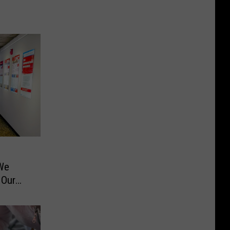
s
We
 Our