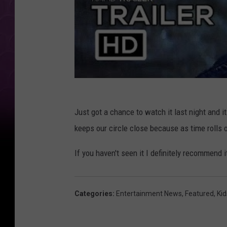
Just got a chance to watch it last night and it
keeps our circle close because as time rolls 
If you haven't seen it I definitely recommend i
Categories
:
Entertainment News
,
Featured
,
Kid