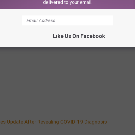
delivered to your email.
Like Us On Facebook
ives Update After Revealing COVID-19 Diagnosis