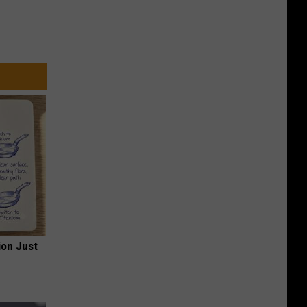
ion Just