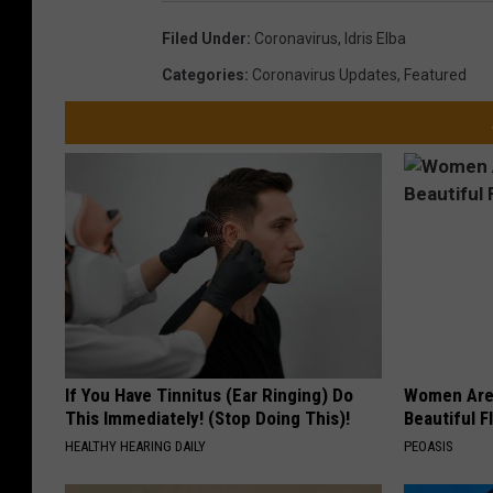
Filed Under
:
Coronavirus
,
Idris Elba
Categories
:
Coronavirus Updates
,
Featured
If You Have Tinnitus (Ear Ringing) Do
Women Are
This Immediately! (Stop Doing This)!
Beautiful F
HEALTHY HEARING DAILY
PEOASIS