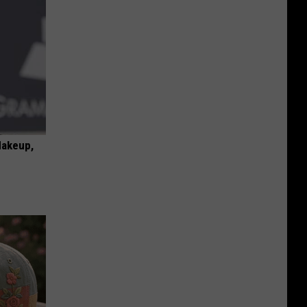
Makeup,