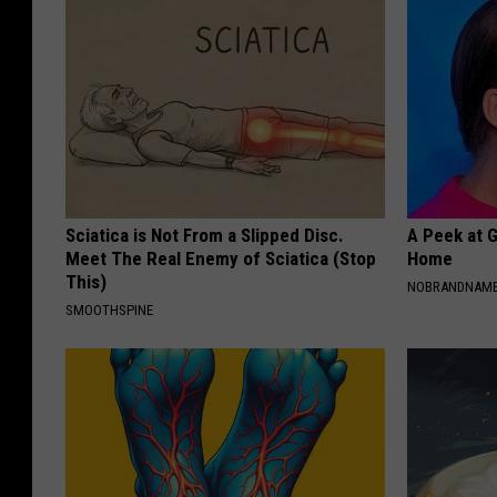
Sciatica is Not From a Slipped Disc.
A Peek at 
Meet The Real Enemy of Sciatica (Stop
Home
This)
NOBRANDNAM
SMOOTHSPINE