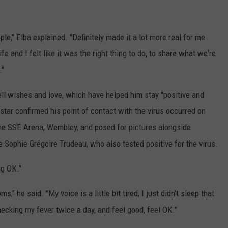
ople," Elba explained. "Definitely made it a lot more real for me
e and I felt like it was the right thing to do, to share what we're
."
ll wishes and love, which have helped him stay "positive and
star confirmed his point of contact with the virus occurred on
e SSE Arena, Wembley, and posed for pictures alongside
 Sophie Grégoire Trudeau, who also tested positive for the virus.
ng OK."
" he said. "My voice is a little bit tired, I just didn't sleep that
hecking my fever twice a day, and feel good, feel OK."