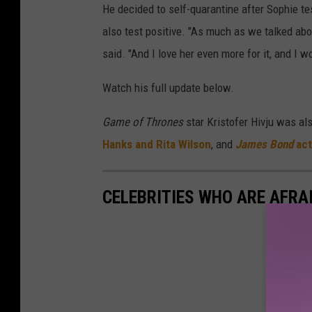
He decided to self-quarantine after Sophie te
also test positive. "As much as we talked abo
said. "And I love her even more for it, and I w
Watch his full update below.
Game of Thrones
star Kristofer Hivju was al
Hanks and Rita Wilson
, and
James Bond
act
CELEBRITIES WHO ARE AFRAI