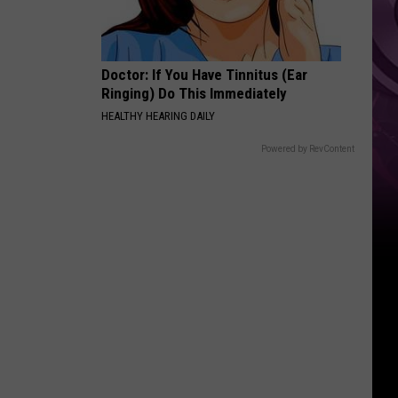
Doctor: If You Have Tinnitus (Ear
Ringing) Do This Immediately
HEALTHY HEARING DAILY
Powered by RevContent