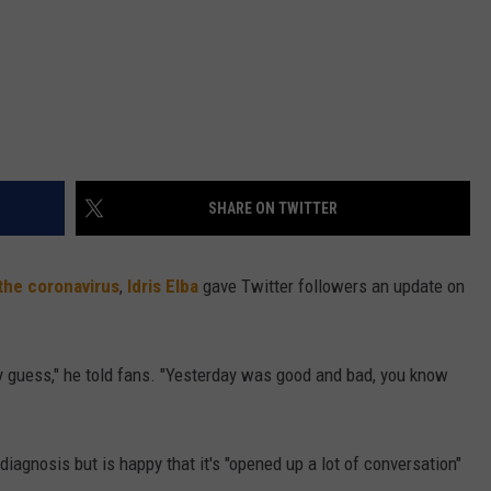
SHARE ON TWITTER
 the coronavirus
,
Idris Elba
gave Twitter followers an update on
ly guess," he told fans. "Yesterday was good and bad, you know
iagnosis but is happy that it's "opened up a lot of conversation"