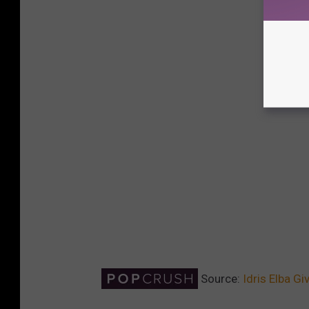
Source:
Idris Elba G