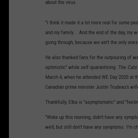
about the virus.
"I think it made it a lot more real for some pe
and my family... And the end of the day, my wif
going through, because we ain't the only ones
He also thanked fans for the outpouring of we
optimistic" while self-quarantining. The
Cats
March 4, when he attended WE Day 2020 at th
Canadian prime minister Justin Trudeau's wife
Thankfully, Elba is "asymptomatic" and "feeli
"Woke up this morning, didn't have any symptoms,
well, but still don't have any symptoms. I'm c