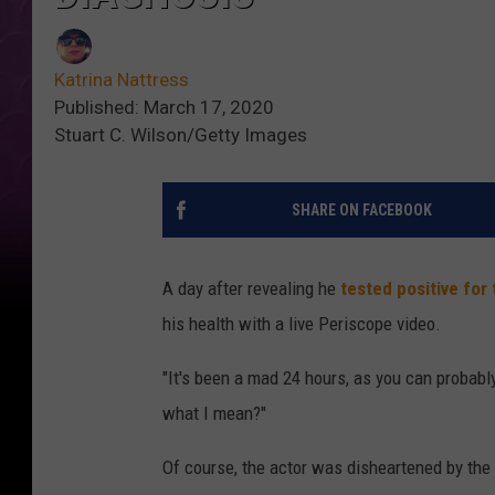
Katrina Nattress
Published: March 17, 2020
Stuart C. Wilson/Getty Images
SHARE ON FACEBOOK
A day after revealing he
tested positive for
his health with a live Periscope video.
"It's been a mad 24 hours, as you can probab
what I mean?"
Of course, the actor was disheartened by the d