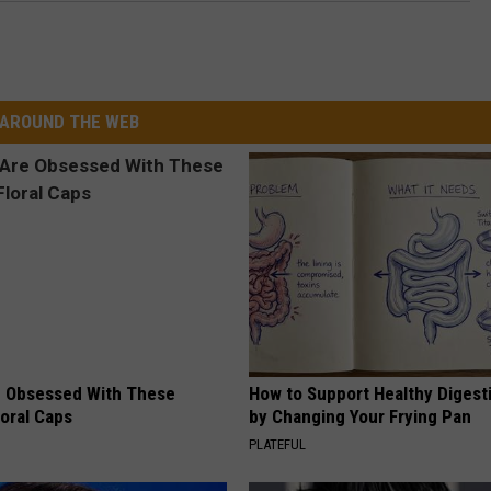
AROUND THE WEB
 Obsessed With These
How to Support Healthy Digest
loral Caps
by Changing Your Frying Pan
PLATEFUL