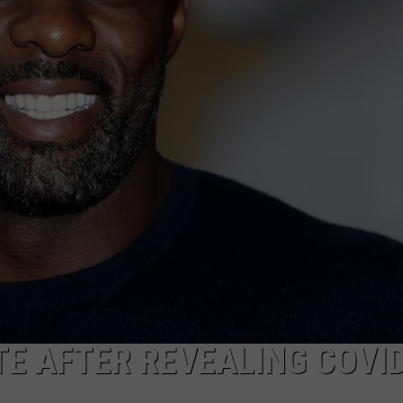
W/RYAN
TE AFTER REVEALING COVI