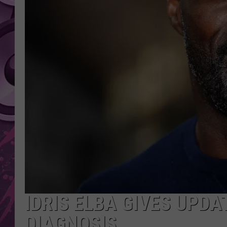
AMERICAN TOP 40 
SEACREST
IDRIS ELBA GIVES UPDA
DIAGNOSIS