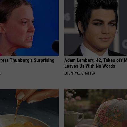
Greta Thunberg's Surprising
Adam Lambert, 42, Takes off 
Leaves Us With No Words
E
LIFE STYLE CHATTER