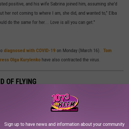
sted positive, and his wife Sabrina joined him, assuming she'd
ut her not coming to where I am, she did, and wanted to," Elba
ould do the same for her... Love is all you can get."
so
diagnosed with COVID-19
on Monday (March 16).
Tom
ress Olga Kurylenko
have also contracted the virus.
D OF FLYING
Sign up to have news and information about your community