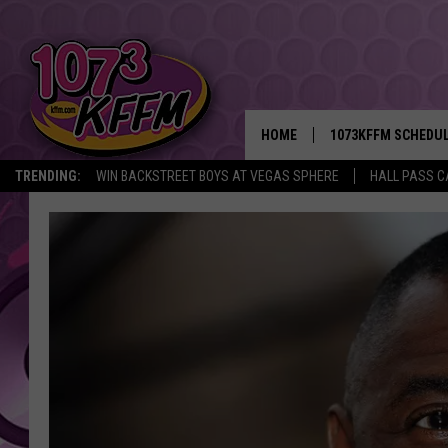
HOME
1073KFFM SCHEDU
TRENDING:
WIN BACKSTREET BOYS AT VEGAS SPHERE
HALL PASS C
BROOKE AND JEFFR
REESHA ON THE RA
SWEET LENNY
SARAH STRINGER
POPCRUSH NIGHTS
BACKTRAX USA 90S