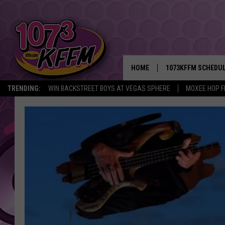
HOME
1073KFFM SCHEDU
TRENDING:
WIN BACKSTREET BOYS AT VEGAS SPHERE
MOXEE HOP F
BROOKE AND JEFFR
REESHA ON THE RA
SWEET LENNY
SARAH STRINGER
POPCRUSH NIGHTS
BACKTRAX USA 90S