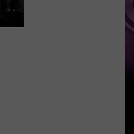
Movie
 dme canva