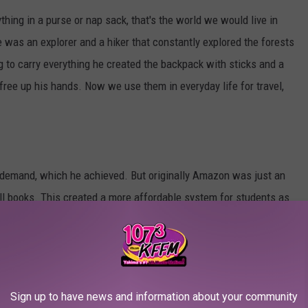
hing in a purse or nap sack, that's the world we would live in
e was an explorer and a hiker that constantly explored the forests
ng to carry everything he created the backpack with sticks and a
free up his hands. Now we use them in everyday life for travel,
 demand, which he achieved. But originally Amazon was just an
ll books. This created a more affordable system for students as
 books from home. Eventually, it became the go-to for online
tibles, gifts, and a whole plethora more.
Sign up to have news and information about your community