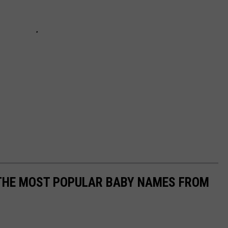
 THE MOST POPULAR BABY NAMES FROM