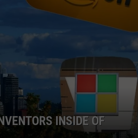
W/RYAN
NVENTORS INSIDE OF