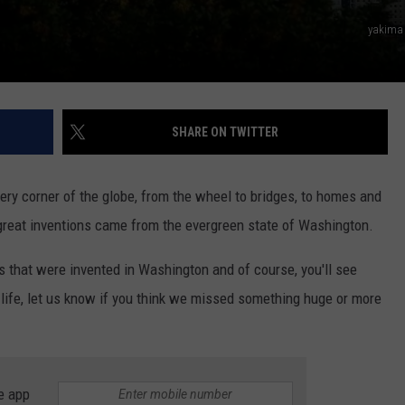
yakima
SHARE ON TWITTER
ery corner of the globe, from the wheel to bridges, to homes and
reat inventions came from the evergreen state of Washington.
 that were invented in Washington and of course, you'll see
life, let us know if you think we missed something huge or more
e app