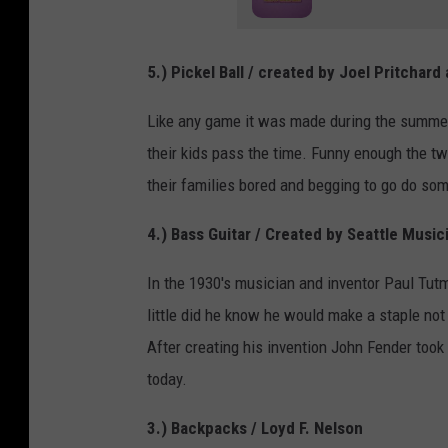
5.) Pickel Ball / created by
Joel Pritchard a
Like any game it was made during the summer
their kids pass the time. Funny enough the t
their families bored and begging to go do som
4.) Bass Guitar / Created by Seattle Musi
In the 1930's musician and inventor Paul Tutm
little did he know he would make a staple not 
After creating his invention John Fender too
today.
3.) Backpacks / Loyd F. Nelson