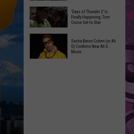
Spots
These
Anytime
‘Days of Thunder 2’ Is
Restaurants
Finally Happening, Tom
Of
Cruise Set to Star
Passed
Year
Yakima
‘Days
County
Sacha Baron Cohen (or Ali
of
Food
G) Confirms New Ali G
Thunder
Movie
Inspections
2’
in
Sacha
Is
June
Baron
Finally
Cohen
Happening,
(or
Tom
Ali
Cruise
G)
Set
Confirms
to
New
Star
Ali
G