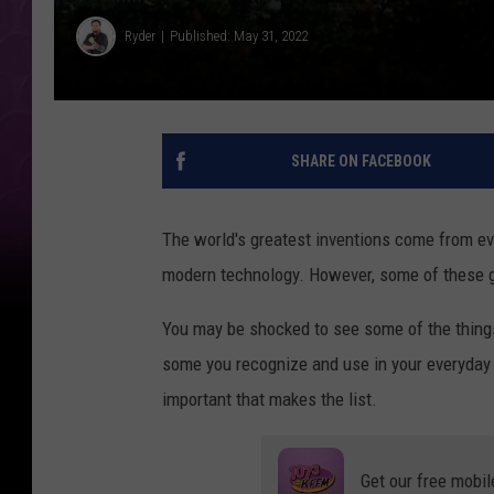
Ryder
Published: May 31, 2022
SHARE ON FACEBOOK
The world's greatest inventions come from ev
modern technology. However, some of these g
You may be shocked to see some of the things
some you recognize and use in your everyday 
important that makes the list.
Get our free mobil