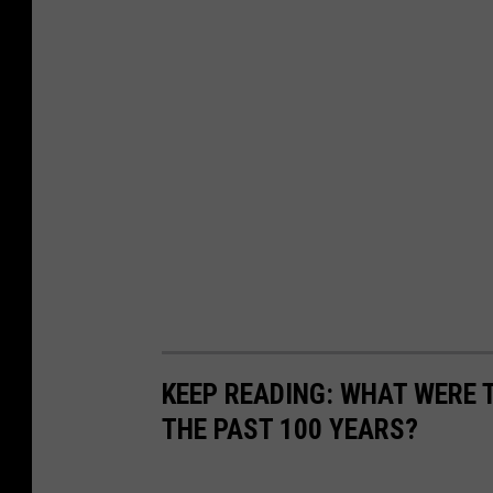
KEEP READING: WHAT WERE
THE PAST 100 YEARS?