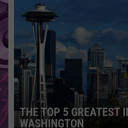
AMERICAN TOP 40 
SEACREST
THE TOP 5 GREATEST I
WASHINGTON