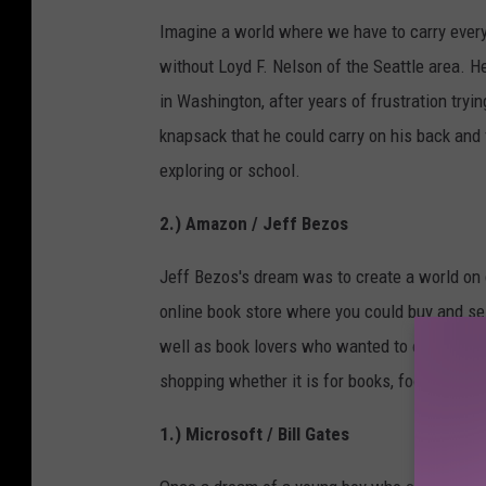
Imagine a world where we have to carry everyt
without Loyd F. Nelson of the Seattle area. H
in Washington, after years of frustration tryi
knapsack that he could carry on his back and 
exploring or school.
2.) Amazon / Jeff Bezos
Jeff Bezos's dream was to create a world on
online book store where you could buy and se
well as book lovers who wanted to order their
shopping whether it is for books, food, collec
1.) Microsoft / Bill Gates