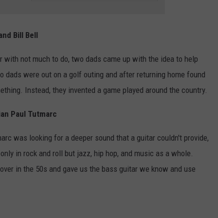
nd Bill Bell
 with not much to do, two dads came up with the idea to help
wo dads were out on a golf outing and after returning home found
ething. Instead, they invented a game played around the country.
cian Paul Tutmarc
arc was looking for a deeper sound that a guitar couldn't provide,
only in rock and roll but jazz, hip hop, and music as a whole.
k over in the 50s and gave us the bass guitar we know and use