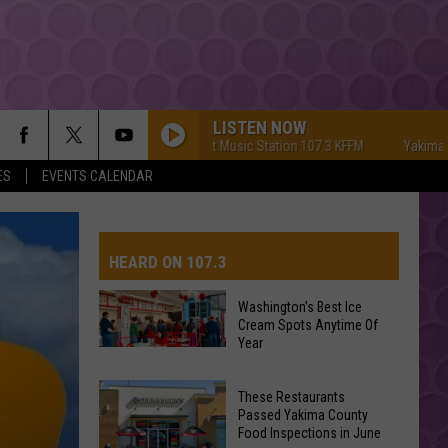
LISTEN NOW
Yakima's #1 Hit Music Station 107.3 KFFM
Yakima's #1 Hi
ES
EVENTS CALENDAR
HEARD ON 107.3
Washington’s Best Ice
Cream Spots Anytime Of
AYS
Year
Washington’s
Best
These Restaurants
Ice
Passed Yakima County
Cream
Food Inspections in June