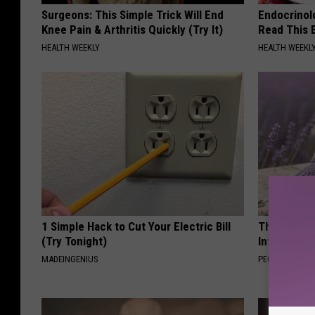
Surgeons: This Simple Trick Will End
Endocrinolo
Knee Pain & Arthritis Quickly (Try It)
Read This 
HEALTH WEEKLY
HEALTH WEEKL
1 Simple Hack to Cut Your Electric Bill
These Beaut
(Try Tonight)
Into Somet
MADEINGENIUS
PEOASIS