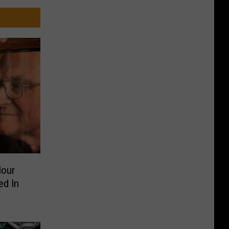
Hour
ed In