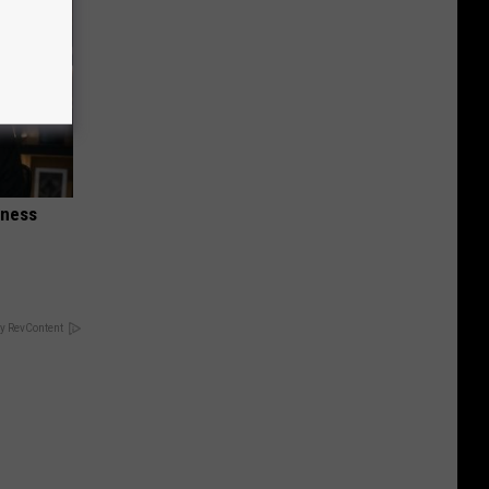
iness
y RevContent