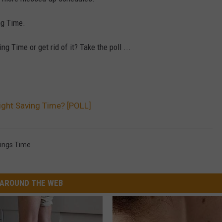
ng Time.
g Time or get rid of it? Take the poll ...
ight Saving Time? [POLL]
vings Time
AROUND THE WEB