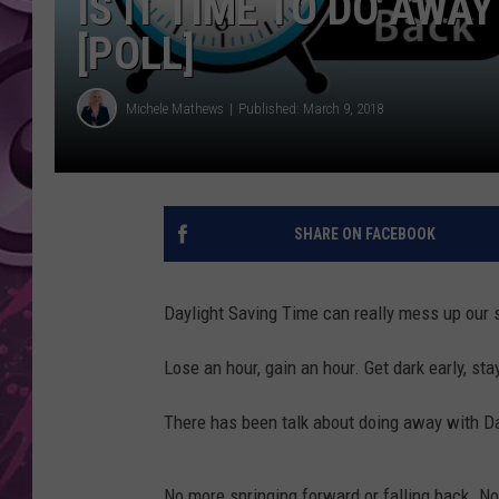
IS IT TIME TO DO AWA
[POLL]
AMERICAN TOP 40 
SEACREST
Michele Mathews
Published: March 9, 2018
SHARE ON FACEBOOK
Daylight Saving Time can really mess up our s
Lose an hour, gain an hour. Get dark early, stay
There has been talk about doing away with D
No more springing forward or falling back. 