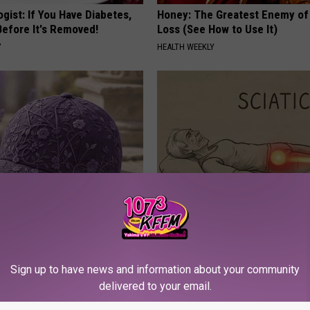
gist: If You Have Diabetes,
Honey: The Greatest Enemy o
Before It's Removed!
Loss (See How to Use It)
Y
HEALTH WEEKLY
iful Caps Turn Every Outfit
Sciatica is Not From a Slipped 
hing Special
Meet The Real Enemy of Sciati
This)
Sign up to have news and information about your community
SMOOTHSPINE
delivered to your email.