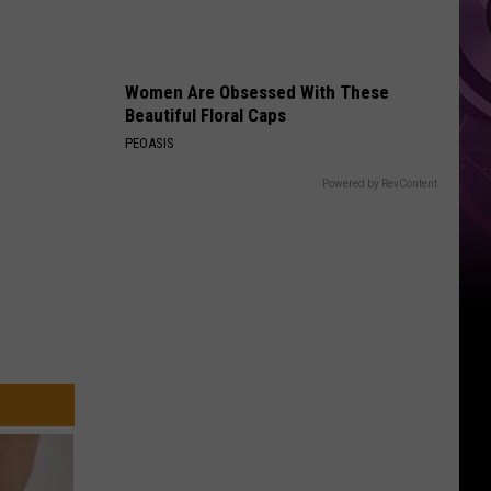
Weekend
Women Are Obsessed With These
Beautiful Floral Caps
PEOASIS
Powered by RevContent