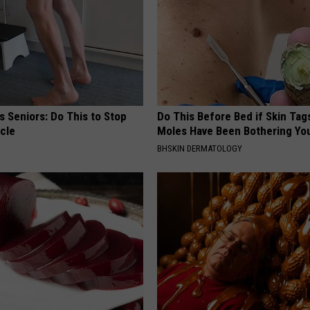
 Seniors: Do This to Stop
Do This Before Bed if Skin Tag
cle
Moles Have Been Bothering Yo
BHSKIN DERMATOLOGY