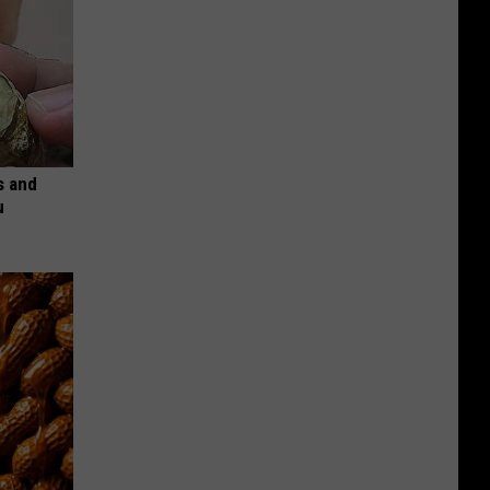
s and
u