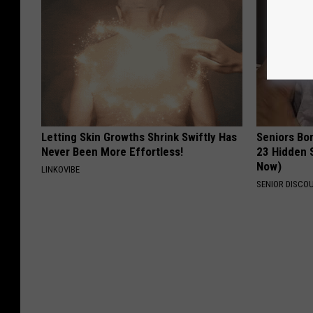
Letting Skin Growths Shrink Swiftly Has
Seniors Bo
Never Been More Effortless!
23 Hidden 
Now)
LINKOVIBE
SENIOR DISCO