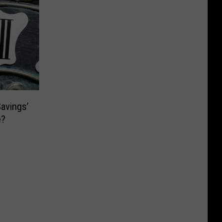
Savings’
e?