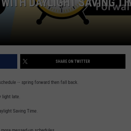
Y WITH DAYLIGHT SAVING TI
W/RYAN
SHARE ON TWITTER
chedule -- spring forward then fall back.
 light late.
aylight Saving Time.
No more messed-up schedules.