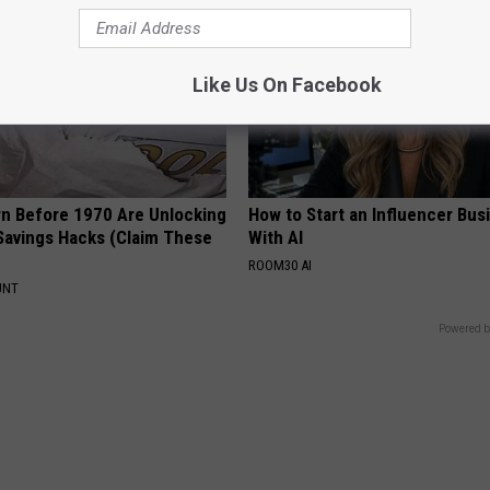
Like Us On Facebook
rn Before 1970 Are Unlocking
How to Start an Influencer Bus
Savings Hacks (Claim These
With AI
ROOM30 AI
UNT
Powered b