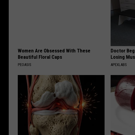
Women Are Obsessed With These
Doctor Begs
Beautiful Floral Caps
Losing Mus
PEOASIS
APEXLABS