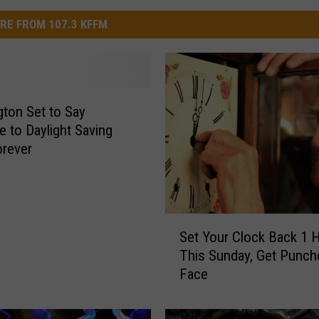
RE FROM 107.3 KFFM
ton Set to Say
 to Daylight Saving
rever
S
Set Your Clock Back 1 
e
This Sunday, Get Punch
t
Face
Y
o
u