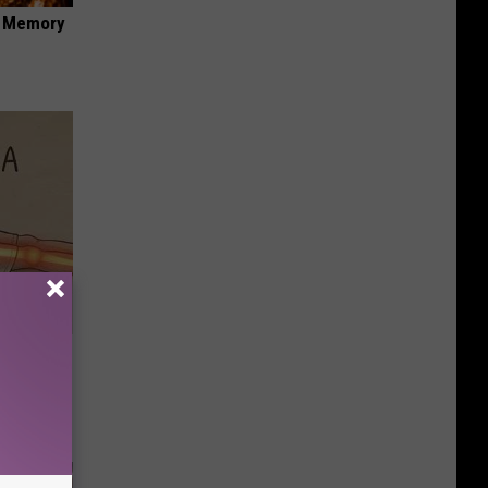
f Memory
Disc.
ca (Stop