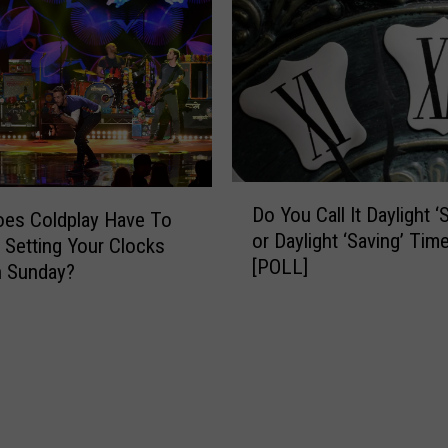
r
C
l
o
c
k
B
a
D
c
Do You Call It Daylight ‘
es Coldplay Have To
o
k
or Daylight ‘Saving’ Tim
Y
 Setting Your Clocks
1
[POLL]
o
n Sunday?
H
u
o
C
u
a
r
l
T
l
h
I
i
t