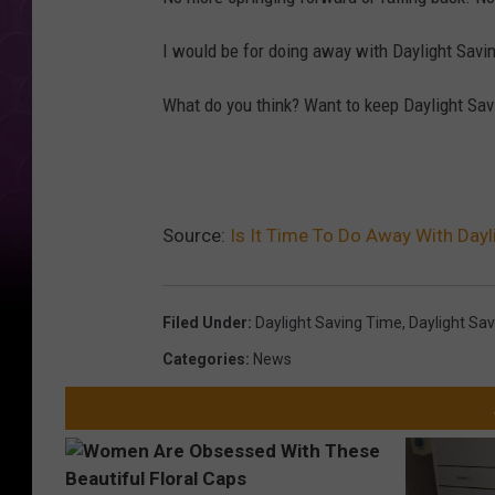
I would be for doing away with Daylight Savi
What do you think? Want to keep Daylight Savin
Source:
Is It Time To Do Away With Dayl
Filed Under
:
Daylight Saving Time
,
Daylight Sa
Categories
:
News