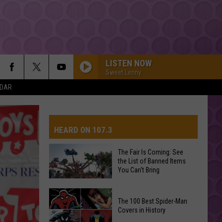
LISTEN NOW
Sweet Lenny
NDAR
HEARD ON 107.3
The Fair Is Coming: See
the List of Banned Items
AYS
You Can't Bring
The
The 100 Best Spider-Man
Fair
Covers in History
Is