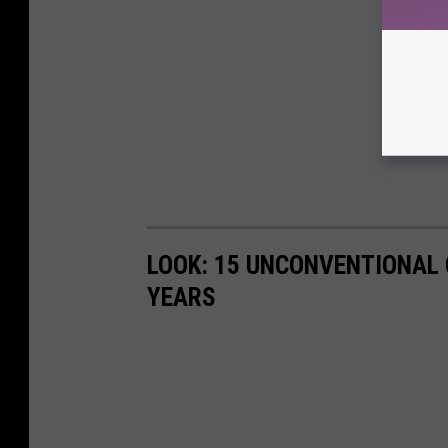
LOOK: 15 UNCONVENTIONAL
YEARS