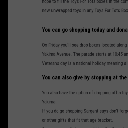
hope to fill the Toys For Tots boxes in the c
new unwrapped toys in any Toys For Tots Box
You can go shopping today and donat
On Friday you'll see drop boxes located along
Yakima Avenue. The parade starts at 10:45 a
Veterans day is a national holiday meaning all 
You can also give by stopping at the
You also have the option of dropping off a toy
Yakima.
If you do go shopping Sargent says don't forg
or other gifts that fit that age bracket.