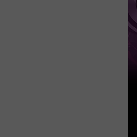
It
Anytime
Soon