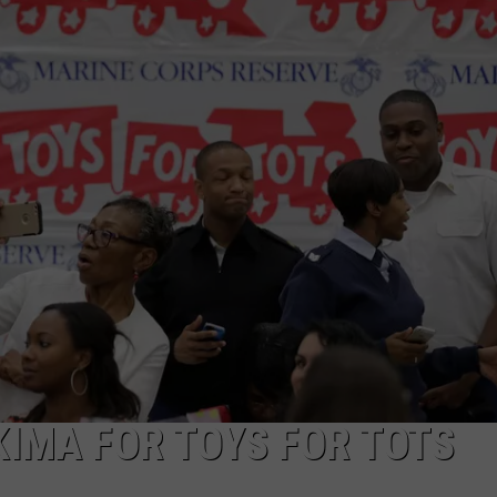
W/RYAN
KIMA FOR TOYS FOR TOTS