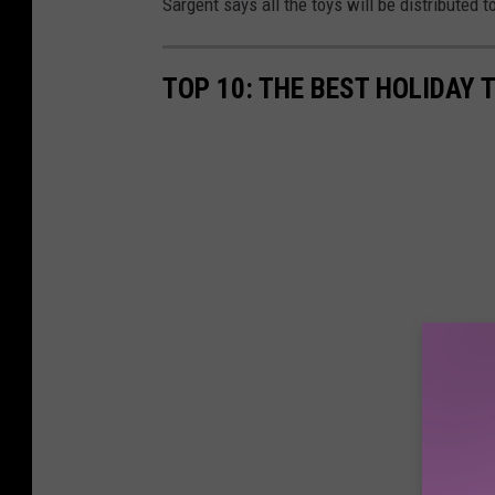
Sargent says all the toys will be distributed 
TOP 10: THE BEST HOLIDAY 