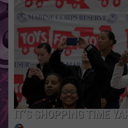
AMERICAN TOP 40 
SEACREST
IT’S SHOPPING TIME YA