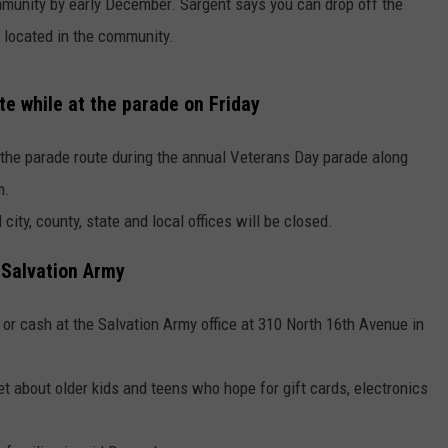
ommunity by early December. Sargent says you can drop off the
 located in the community.
e while at the parade on Friday
 the parade route during the annual Veterans Day parade along
m.
city, county, state and local offices will be closed.
 Salvation Army
 or cash at the Salvation Army office at 310 North 16th Avenue in
et about older kids and teens who hope for gift cards, electronics