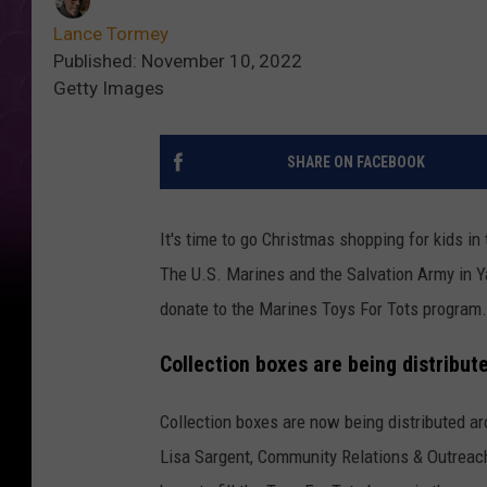
Lance Tormey
Published: November 10, 2022
Getty Images
SHARE ON FACEBOOK
It's time to go Christmas shopping for kids in
The U.S. Marines and the Salvation Army in Ya
donate to the Marines Toys For Tots program.
Collection boxes are being distribut
Collection boxes are now being distributed a
Lisa Sargent, Community Relations & Outreac