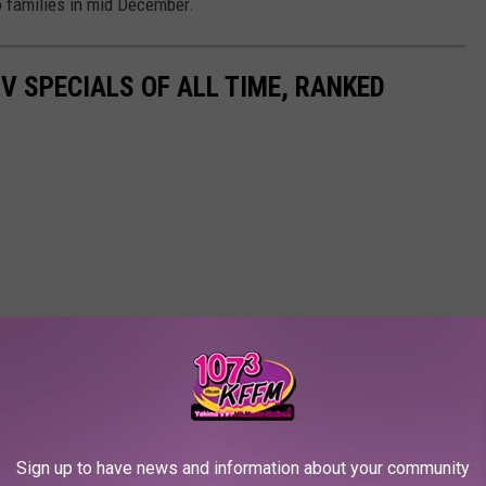
to families in mid December.
TV SPECIALS OF ALL TIME, RANKED
Sign up to have news and information about your community