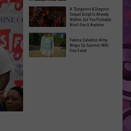
Coming:
The
A ‘Dungeons & Dragons’
See
Sequel Script Is Already
100
the
Written, but You Probably
Best
Won’t See It Anytime
List
Spider-
Soon
of
A
Man
Banned
Yakima Salvation Army
‘Dungeons
Covers
Wraps Up Summer With
Items
&
Free Event
in
You
Dragons’
History
Yakima
Can't
Sequel
Salvation
Bring
Script
Army
Is
Wraps
Already
Up
Written,
Summer
but
With
You
Free
Probably
Event
Won’t
See