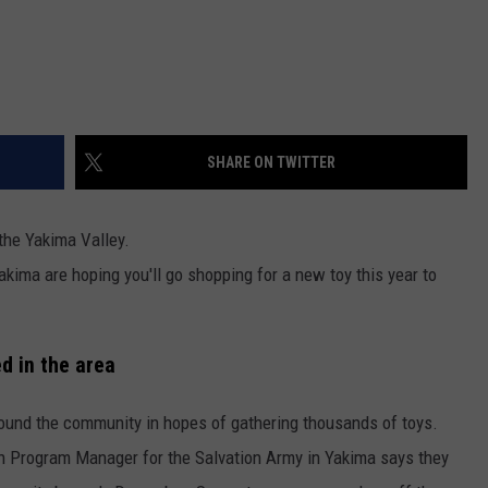
SHARE ON TWITTER
 the Yakima Valley.
kima are hoping you'll go shopping for a new toy this year to
ed in the area
round the community in hopes of gathering thousands of toys.
h Program Manager for the Salvation Army in Yakima says they