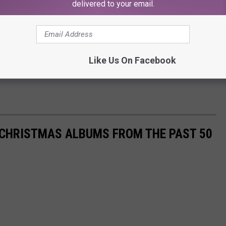
delivered to your email.
Like Us On Facebook
 CHRISTMAS ALBUMS FROM THE PAST 50