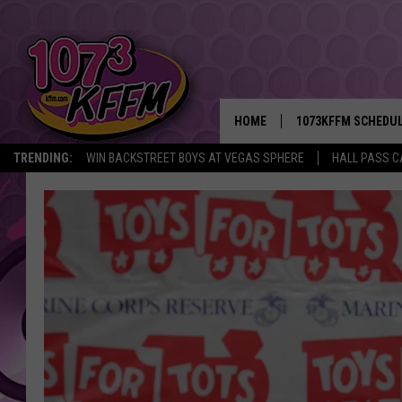
HOME
1073KFFM SCHEDU
TRENDING:
WIN BACKSTREET BOYS AT VEGAS SPHERE
HALL PASS C
BROOKE AND JEFFR
REESHA ON THE RA
SWEET LENNY
SARAH STRINGER
POPCRUSH NIGHTS
BACKTRAX USA 90S