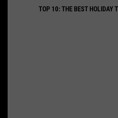
TOP 10: THE BEST HOLIDAY 