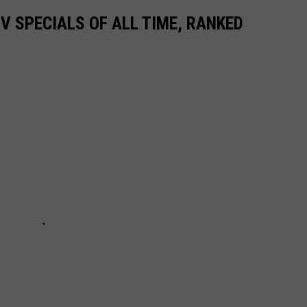
TV SPECIALS OF ALL TIME, RANKED