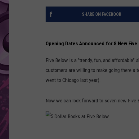
AMERICAN TOP 40 
SHARE ON FACEBOOK
SEACREST
Opening Dates Announced for 8 New Five 
Five Below is a "trendy, fun, and affordable" 
customers are willing to make going there a to
went to Chicago last year).
Now we can look forward to seven new Five B
5