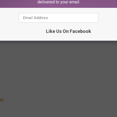
delivered to your email.
Like Us On Facebook
n)