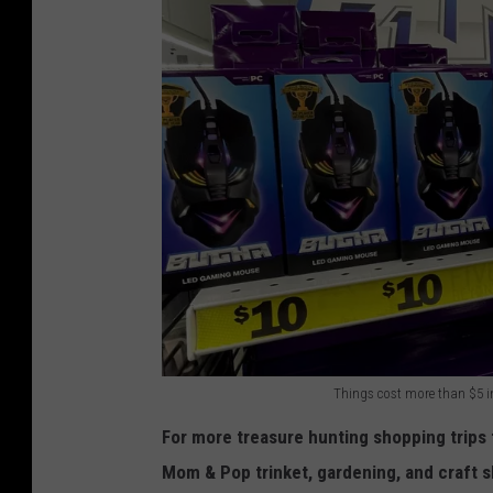
Things cost more than $5 in
F
For more treasure hunting shopping trips t
i
Mom & Pop trinket, gardening, and craft s
v