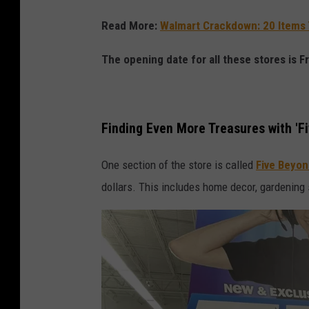
F
i
Read More:
Walmart Crackdown: 20 Items 
v
The opening date for all these stores is F
e
B
e
Finding Even More Treasures with 'F
l
o
One section of the store is called
Five Beyo
w
dollars. This includes home decor, gardening s