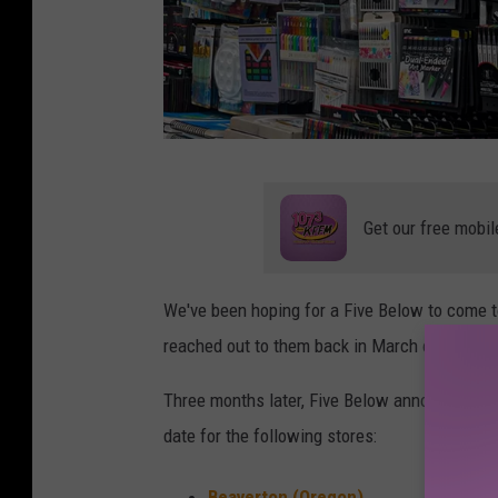
A
r
Get our free mobil
t
s
We've been hoping for a Five Below to come 
a
reached out to them back in March of this yea
n
d
Three months later, Five Below announced ne
C
date for the following stores:
r
Beaverton (Oregon)