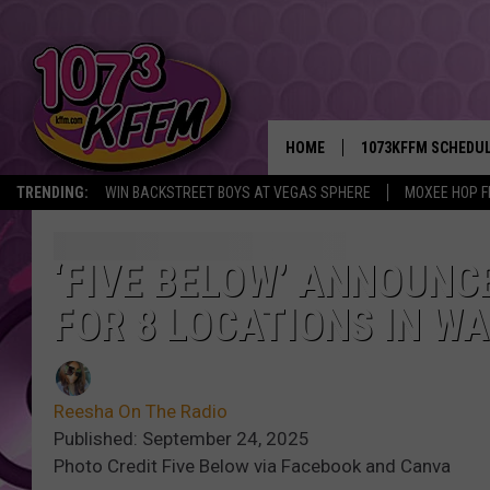
HOME
1073KFFM SCHEDU
TRENDING:
WIN BACKSTREET BOYS AT VEGAS SPHERE
MOXEE HOP F
BROOKE AND JEFFR
REESHA ON THE RA
‘FIVE BELOW’ ANNOUNC
FOR 8 LOCATIONS IN WA
SWEET LENNY
SARAH STRINGER
Reesha On The Radio
POPCRUSH NIGHTS
Published: September 24, 2025
Photo Credit Five Below via Facebook and Canva
BACKTRAX USA 90S