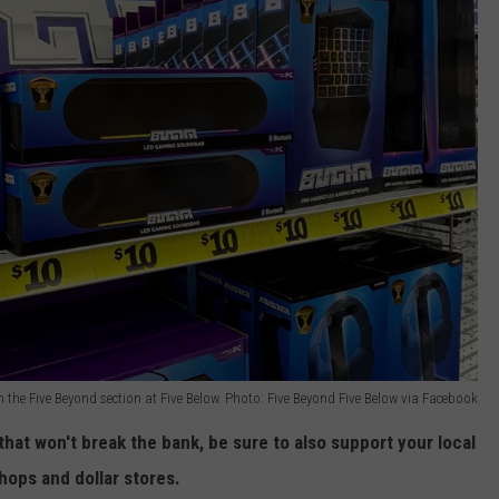
 the Five Beyond section at Five Below. Photo: Five Beyond Five Below via Facebook
hat won't break the bank, be sure to also support your local
hops and dollar stores.