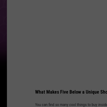
D
o
l
l
a
r
B
o
o
k
s
a
What Makes Five Below a Unique Sho
t
F
You can find so many cool things to buy insid