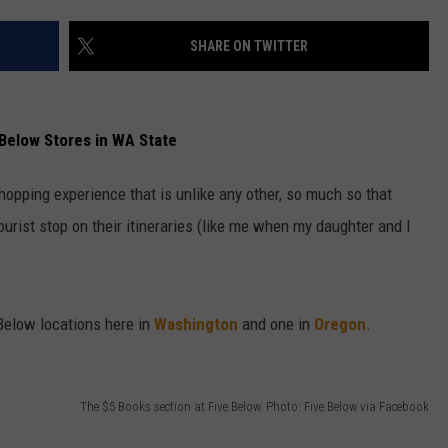
W/RYAN
SHARE ON TWITTER
Below Stores in WA State
shopping experience that is unlike any other, so much so that
urist stop on their itineraries (like me when my daughter and I
elow locations here in
Washington
and one in
Oregon
.
The $5 Books section at Five Below. Photo: Five Below via Facebook