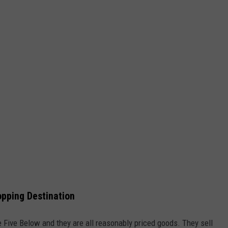
pping Destination
e Five Below and they are all reasonably priced goods. They sell