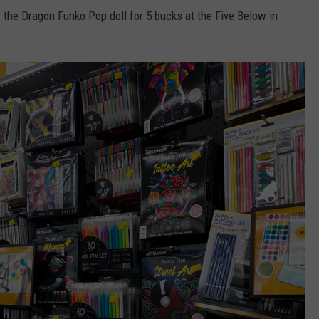
f the Dragon Funko Pop doll for 5 bucks at the Five Below in