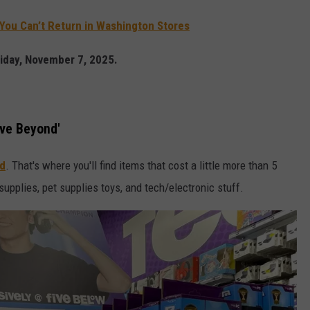
You Can’t Return in Washington Stores
riday, November 7, 2025.
ive Beyond'
nd
. That's where you'll find items that cost a little more than 5
upplies, pet supplies toys, and tech/electronic stuff.