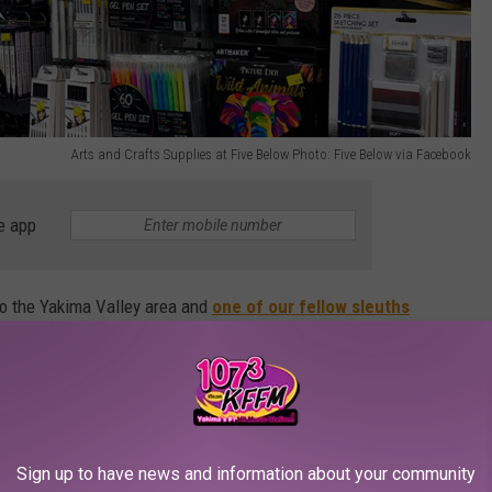
Arts and Crafts Supplies at Five Below Photo: Five Below via Facebook
e app
to the Yakima Valley area and
one of our fellow sleuths
r asking if they planned on opening one soon.
w locations,
including Richland
, and now we know the opening
Sign up to have news and information about your community