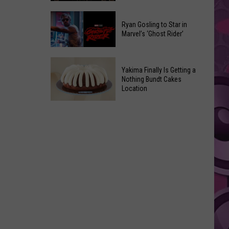
2026
Marvel
Announcements
Ryan Gosling to Star in
Announces
Marvel’s ‘Ghost Rider’
‘Black
Panther
Ryan
3’
Yakima Finally Is Getting a
Gosling
at
Nothing Bundt Cakes
to
Location
Comic-
Star
Con
Yakima
in
Finally
Marvel’s
Is
‘Ghost
Getting
Rider’
a
Nothing
Bundt
Cakes
Location