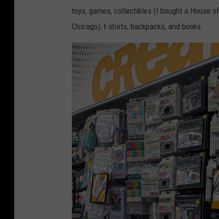
i
toys, games, collectibles (I bought a House o
v
Chicago), t-shirts, backpacks, and books.
e
B
e
l
o
w