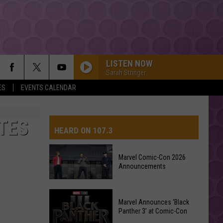
LISTEN NOW
Sarah Stringer
ES
EVENTS CALENDAR
TES
HEARD ON 107.3
Marvel Comic-Con 2026
Announcements
AYS
Marvel
Marvel Announces ‘Black
Comic-
Panther 3’ at Comic-Con
Con