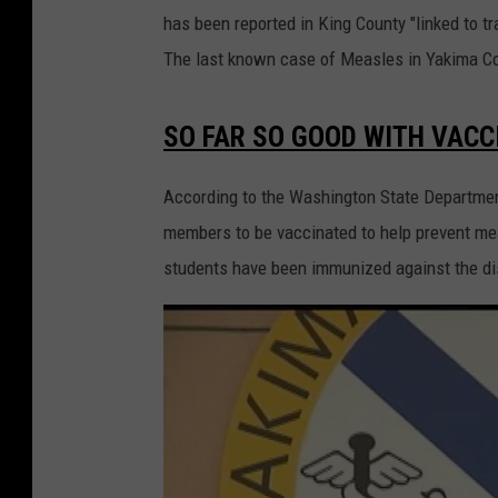
has been reported in King County "linked to tra
The last known case of Measles in Yakima Co
SO FAR SO GOOD WITH VACC
According to the Washington State Departmen
members to be vaccinated to help prevent me
students have been immunized against the d