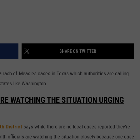
SHARE ON TWITTER
p a rash of Measles cases in Texas which authorities are calling
 states like Washington.
ARE WATCHING THE SITUATION URGING
h District
says while there are no local cases reported they're
alth officials are watching the situation closely because one case