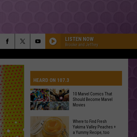
LISTEN NOW
Brooke and Jeffrey
HEARD ON 107.3
10 Marvel Comics That
Should Become Marvel
AYS
Movies
10
Where to Find Fresh
Marvel
Yakima Valley Peaches +
a Yummy Recipe, too
Comics