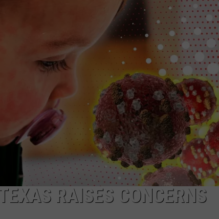
W/RYAN
 TEXAS RAISES CONCERNS