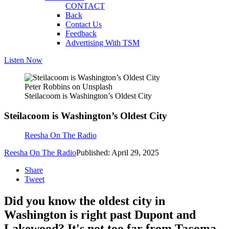
CONTACT
Back
Contact Us
Feedback
Advertising With TSM
Listen Now
Peter Robbins on Unsplash
Steilacoom is Washington’s Oldest City
Steilacoom is Washington’s Oldest City
Reesha On The Radio
Reesha On The Radio
Published: April 29, 2025
Share
Tweet
Did you know the oldest city in
Washington is right past Dupont and
Lakewood? It's not too far from Tacoma