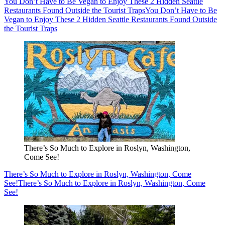
You Don’t Have to Be Vegan to Enjoy These 2 Hidden Seattle
Restaurants Found Outside the Tourist Traps
You Don’t Have to Be
Vegan to Enjoy These 2 Hidden Seattle Restaurants Found Outside
the Tourist Traps
There’s So Much to Explore in Roslyn, Washington,
Come See!
There’s So Much to Explore in Roslyn, Washington, Come
See!
There’s So Much to Explore in Roslyn, Washington, Come
See!