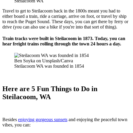
Steilacoom WA
Travel to get to Steilacoom back in the 1800s meant you had to
either board a train, ride a carriage, arrive on foot, or travel by ship
to reach the Puget Sound. These days, you can get there by ferry or
drive (you can also use a bike if you're into that sort of thing).
Train tracks were built in Steilacoom in 1873. Today, you can
hear freight trains rolling through the town 24 hours a day.
Ben Soyka on Unsplash/Canva
Steilacoom WA was founded in 1854
Here are 5 Fun Things to Do in
Steilacoom, WA
Besides
enjoying gorgeous sunsets
and enjoying the peaceful town
vibes, you can: