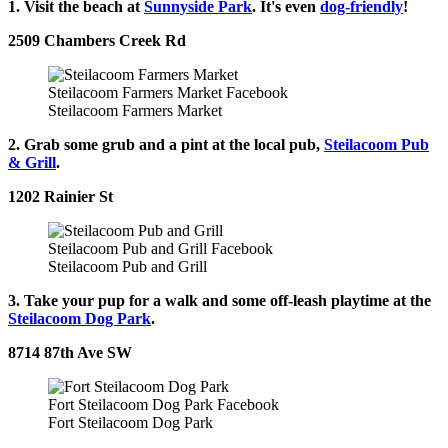
1. Visit the beach at
Sunnyside Park
. It's even
dog-friendly
!
2509 Chambers Creek Rd
Steilacoom Farmers Market Facebook
Steilacoom Farmers Market
2. Grab some grub and a pint at the local pub,
Steilacoom Pub
& Grill
.
1202 Rainier St
Steilacoom Pub and Grill Facebook
Steilacoom Pub and Grill
3. Take your pup for a walk and some off-leash playtime at the
Steilacoom Dog Park
.
8714 87th Ave SW
Fort Steilacoom Dog Park Facebook
Fort Steilacoom Dog Park