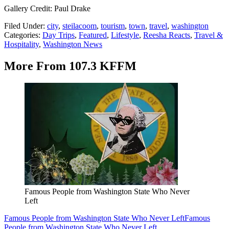
Gallery Credit: Paul Drake
Filed Under
:
city
,
steilacoom
,
tourism
,
town
,
travel
,
washington
Categories
:
Day Trips
,
Featured
,
Lifestyle
,
Reesha Reacts
,
Travel &
Hospitality
,
Washington News
More From 107.3 KFFM
Famous People from Washington State Who Never
Left
Famous People from Washington State Who Never Left
Famous
People from Washington State Who Never Left