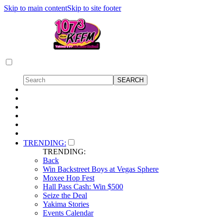
Skip to main content
Skip to site footer
TRENDING:
TRENDING:
Back
Win Backstreet Boys at Vegas Sphere
Moxee Hop Fest
Hall Pass Cash: Win $500
Seize the Deal
Yakima Stories
Events Calendar