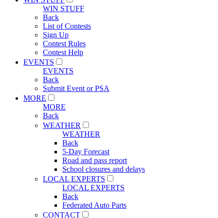
WIN STUFF
Back
List of Contests
Sign Up
Contest Rules
Contest Help
EVENTS
EVENTS
Back
Submit Event or PSA
MORE
MORE
Back
WEATHER
WEATHER
Back
5-Day Forecast
Road and pass report
School closures and delays
LOCAL EXPERTS
LOCAL EXPERTS
Back
Federated Auto Parts
CONTACT