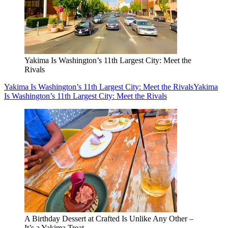
Yakima Is Washington’s 11th Largest City: Meet the
Rivals
Yakima Is Washington’s 11th Largest City: Meet the Rivals
Yakima
Is Washington’s 11th Largest City: Meet the Rivals
A Birthday Dessert at Crafted Is Unlike Any Other –
It’s a Yakima Treat