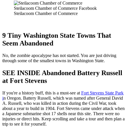
Steilacoom Chamber of Commerce Facebook
Steilacoom Chamber of Commerce
9 Tiny Washington State Towns That
Seem Abandoned
No, the zombie apocalypse has not started. You are just driving
through some of the smallest towns in Washington State.
SEE INSIDE Abandoned Battery Russell
at Fort Stevens
If you're a history buff, this is a must-see at
Fort Stevens State Park
i
n Oregon. Battery Russell, which was named after General David
A. Russell, who was killed in action during the Civil War, took
about a year to build in 1904. Fort Stevens came under attack when
a Japanese submarine shot 17 shells near this site. There were no
injuries or direct hits. Keep scrolling and take a tour and then plan a
trip to see it for yourself.