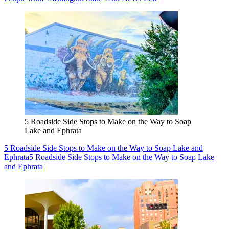
5 Roadside Side Stops to Make on the Way to Soap
Lake and Ephrata
5 Roadside Side Stops to Make on the Way to Soap Lake and
Ephrata
5 Roadside Side Stops to Make on the Way to Soap Lake
and Ephrata