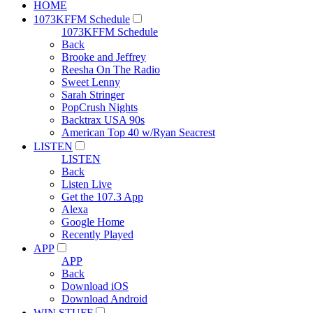
HOME
1073KFFM Schedule
1073KFFM Schedule
Back
Brooke and Jeffrey
Reesha On The Radio
Sweet Lenny
Sarah Stringer
PopCrush Nights
Backtrax USA 90s
American Top 40 w/Ryan Seacrest
LISTEN
LISTEN
Back
Listen Live
Get the 107.3 App
Alexa
Google Home
Recently Played
APP
APP
Back
Download iOS
Download Android
WIN STUFF