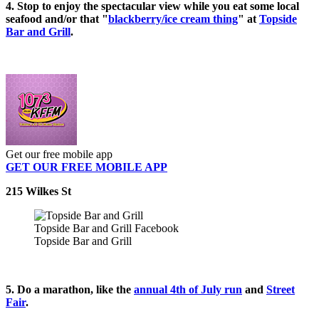
4. Stop to enjoy the spectacular view while you eat some local
seafood and/or that "
blackberry/ice cream thing
" at
Topside
Bar and Grill
.
Get our free mobile app
GET OUR FREE MOBILE APP
215 Wilkes St
Topside Bar and Grill Facebook
Topside Bar and Grill
5. Do a marathon, like the
annual 4th of July run
and
Street
Fair
.