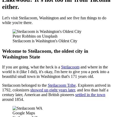
either.
Let's visit Steilacoom, Washington and see five fun things to do
while you're there.
Peter Robbins on Unsplash
Steilacoom is Washington's Oldest City
Welcome to Steilacoom, the oldest city in
Washington State
If you are going, what the heck is a
Steilacoom
and where in the
world is it (like I did), it's okay, I'm here to give you a peek into a
beautiful small town in Washington that's 171 years old.
Steilacoom belonged to the
Steilacoom Tribe
. Explorers arrived in
1792, colonizers
showed up eight years later
, and less than half a
century later, American and British pioneers
settled in the town
around 1854.
Google Maps