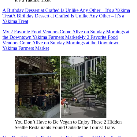
A Birthday Dessert at Crafted Is Unlike Any Other – It’s a Yakima
Treat
A Birthday Dessert at Crafted Is Unlike Any Other – It’s a
Yakima Treat
My 2 Favorite Food Vendors Come Alive on Sunday Mornings at
the Downtown Yakima Farmers Market
My 2 Favorite Food
Vendors Come Alive on Sunday Mornings at the Downtown
Yakima Farmers Market
You Don’t Have to Be Vegan to Enjoy These 2 Hidden
Seattle Restaurants Found Outside the Tourist Traps