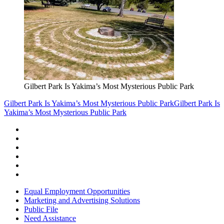
Gilbert Park Is Yakima’s Most Mysterious Public Park
Gilbert Park Is Yakima’s Most Mysterious Public Park
Gilbert Park Is
Yakima’s Most Mysterious Public Park
Equal Employment Opportunities
Marketing and Advertising Solutions
Public File
Need Assistance