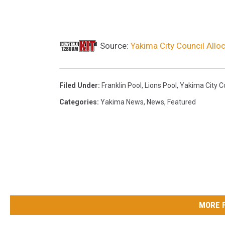
e
d
F
Source:
Yakima City Council All
o
r
Filed Under
:
Franklin Pool
,
Lions Pool
,
Yakima City C
S
Categories
:
Yakima News
,
News
,
Featured
u
m
m
e
r
W
e
MORE 
e