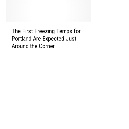
k
e
n
T
The First Freezing Temps for
h
d
Portland Are Expected Just
e
Around the Corner
F
i
r
s
t
F
r
e
e
z
i
n