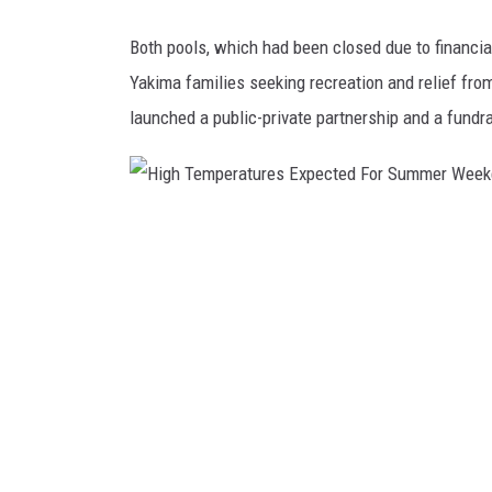
i
t
Both pools, which had been closed due to financial
y
Yakima families seeking recreation and relief f
I
m
launched a public-private partnership and a fundr
p
a
c
t
H
G
i
r
g
o
u
h
p
T
e
m
p