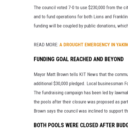
a
’
The council voted 7-0 to use $230,000 from the cit
AMERICAN TOP 40 
s
and to fund operations for both Lions and Frankl
SEACREST
L
funding will be coupled by public donations, which
i
o
n
READ MORE:
A DROUGHT EMERGENCY IN YAKI
s
P
FUNDING GOAL REACHED AND BEYOND
o
o
Mayor Matt Brown tells KIT News that the commun
l
additional $30,000 pledged. Local businessman Fo
C
The fundraising campaign has been led by lawmak
o
m
the pools after their closure was proposed as par
m
Brown says the council was inclined to support t
u
n
BOTH POOLS WERE CLOSED AFTER BUD