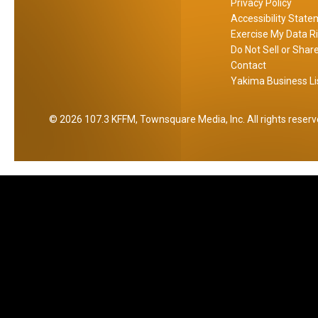
Privacy Policy
n
Accessibility Stat
d
Exercise My Data R
t
Do Not Sell or Shar
h
Contact
Yakima Business Li
e
C
o
2026
107.3 KFFM
, Townsquare Media, Inc
. All rights reser
r
n
e
r