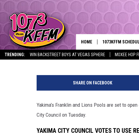
YAKIMA CITY COUNCIL 
YAKIMA POOLS FOR SU
HOME
1073KFFM SCHEDU
Y
Lance Tormey
Published: April 9, 2026
TRENDING:
WIN BACKSTREET BOYS AT VEGAS SPHERE
MOXEE HOP F
BROOKE AND JEFFR
S
REESHA ON THE RA
a
SHARE ON FACEBOOK
v
SWEET LENNY
e
Y
Yakima’s Franklin and Lions Pools are set to open
SARAH STRINGER
a
City Council on Tuesday.
k
POPCRUSH NIGHTS
i
YAKIMA CITY COUNCIL VOTES TO USE R
m
BACKTRAX USA 90S