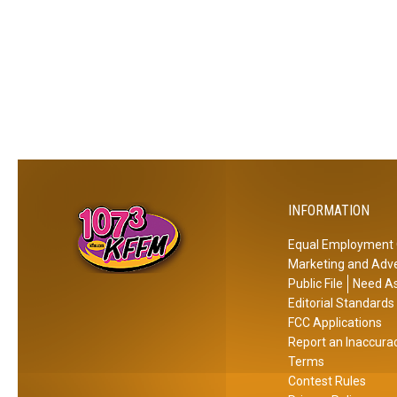
r
e
E
x
p
e
c
t
e
INFORMATION
d
J
Equal Employment 
u
Marketing and Adve
s
Public File
Need As
t
Editorial Standards
A
FCC Applications
Report an Inaccura
r
Terms
o
Contest Rules
u