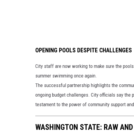
e
r
a
t
u
OPENING POOLS DESPITE CHALLENGES
r
e
City staff are now working to make sure the pools 
s
summer swimming once again.
E
The successful partnership highlights the communi
x
ongoing budget challenges. City officials say the p
p
testament to the power of community support and 
e
c
WASHINGTON STATE: RAW AND 
t