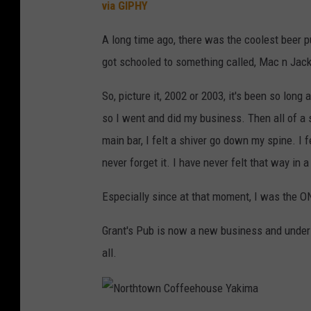
via GIPHY
A long time ago, there was the coolest beer p
got schooled to something called, Mac n Jack 
So, picture it, 2002 or 2003, it's been so long
so I went and did my business. Then all of a 
main bar, I felt a shiver go down my spine. I 
never forget it. I have never felt that way in a
Especially since at that moment, I was the O
Grant's Pub is now a new business and under 
all.