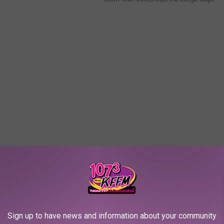
ve a place could actually be haunted.
Sign up to have news and information about your community