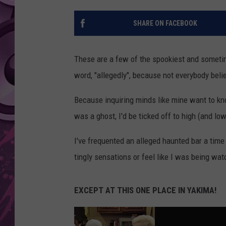
AMERICAN TOP 40 
SHARE ON FACEBOOK
SEACREST
These are a few of the spookiest and sometim
word, "allegedly", because not everybody beli
Because inquiring minds like mine want to know
was a ghost, I'd be ticked off to high (and low
I've frequented an alleged haunted bar a time 
tingly sensations or feel like I was being wat
EXCEPT AT THIS ONE PLACE IN YAKIMA!