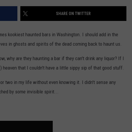
W/RYAN
SHARE ON TWITTER
es kookiest haunted bars in Washington. I should add in the
eves in ghosts and spirits of the dead coming back to haunt us.
, why are they haunting a bar if they can't drink any liquor? If I
) heaven that I couldn't have a little sippy sip of that good stuff.
or two in my life without even knowing it. I didn't sense any
ched by some invisible spirit...