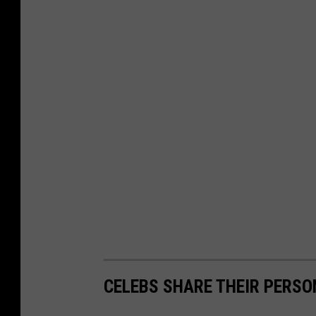
CELEBS SHARE THEIR PERS