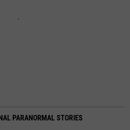
ONAL PARANORMAL STORIES