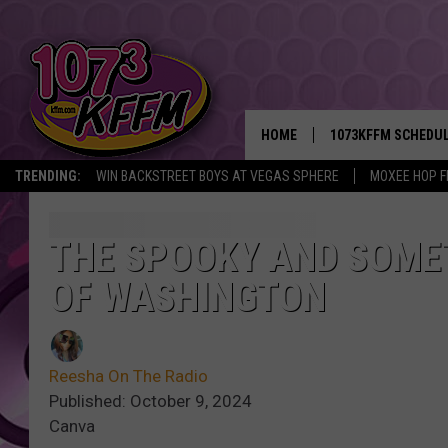
HOME
1073KFFM SCHEDU
TRENDING:
WIN BACKSTREET BOYS AT VEGAS SPHERE
MOXEE HOP F
BROOKE AND JEFFR
REESHA ON THE RA
THE SPOOKY AND SOME
OF WASHINGTON
SWEET LENNY
SARAH STRINGER
Reesha On The Radio
POPCRUSH NIGHTS
Published: October 9, 2024
Canva
BACKTRAX USA 90S