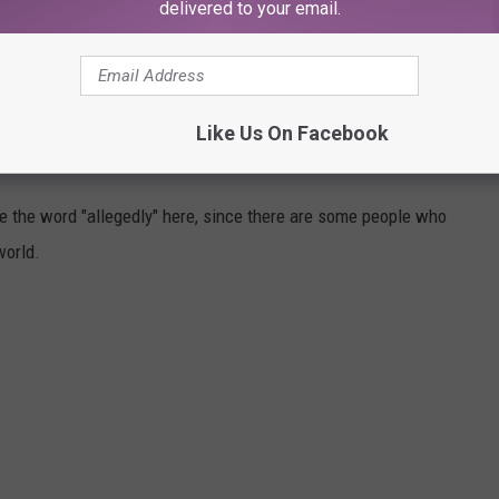
delivered to your email.
unted" Washington bars. Hopefully, no crazy invisible people will
A!
Like Us On Facebook
HINGTON
use the word "allegedly" here, since there are some people who
world.