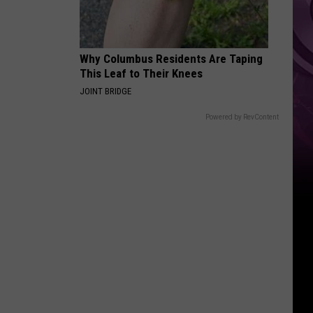
Brand
New
Day’
Why Columbus Residents Are Taping
This Leaf to Their Knees
JOINT BRIDGE
Powered by RevContent