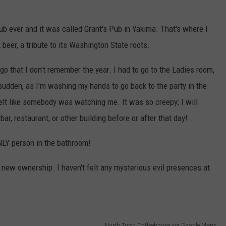
ub ever and it was called Grant's Pub in Yakima. That's where I
beer, a tribute to its Washington State roots.
 ago that I don't remember the year. I had to go to the Ladies room,
sudden, as I'm washing my hands to go back to the party in the
felt like somebody was watching me. It was so creepy; I will
 bar, restaurant, or other building before or after that day!
NLY person in the bathroom!
new ownership. I haven't felt any mysterious evil presences at
North Town Coffeehouse via Google Maps