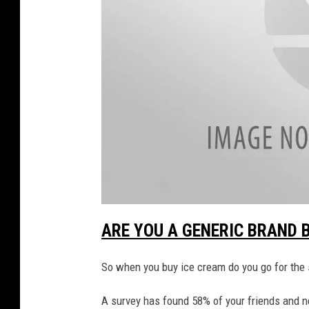
e
C
r
e
a
m
F
l
a
v
a
o
t
ARE YOU A GENERIC BRAND B
t
a
r
c
h
So when you buy ice cream do you go for the s
W
m
e
n
a
t
A survey has found 58% of your friends and 
-