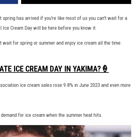
pring has arrived if you're like most of us you can't wait for a
nal Ice Cream Day will be here before you know it.
 wait for spring or summer and enjoy ice cream all the time.
ATE ICE CREAM DAY IN YAKIMA?🍦
ssociation ice cream sales rose 9.8% in June 2023 and even more
 demand for ice cream when the summer heat hits.