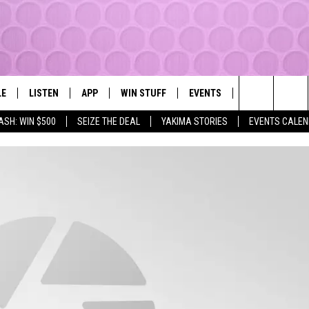
LE
LISTEN
APP
WIN STUFF
EVENTS
MORE
YAKIMA'S #1 HIT MUSIC STATION
Search
ASH: WIN $500
SEIZE THE DEAL
YAKIMA STORIES
EVENTS CALE
EY
LISTEN LIVE
DOWNLOAD IOS
LIST OF CONTESTS
SUBMIT EVENT OR PSA
WEATHER
The
DIO
GET THE 107.3 APP
DOWNLOAD ANDROID
SIGN UP
LOCAL EXPERT
Site
ALEXA
CONTEST RULES
CONTACT
GOOGLE HOME
CONTEST HELP
RECENTLY PLAYED