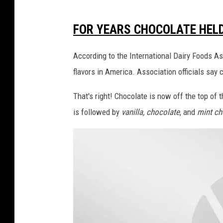
M
FOR YEARS CHOCOLATE HELD
o
s
According to the International Dairy Foods As
t
flavors in America. Association officials say 
P
That's right! Chocolate is now off the top of th
o
is followed by
vanilla, chocolate
, and
mint ch
p
u
l
a
r
I
c