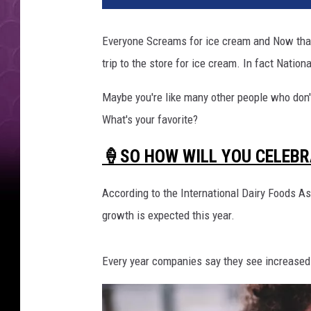
Everyone Screams for ice cream and Now that s
trip to the store for ice cream. In fact Natio
Maybe you're like many other people who don't
What's your favorite?
🍦SO HOW WILL YOU CELEBR
According to the International Dairy Foods A
growth is expected this year.
Every year companies say they see increased