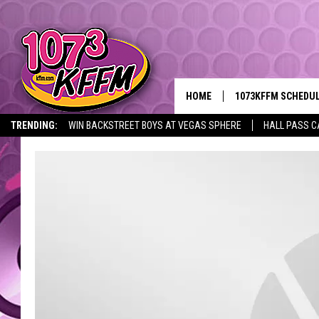
HOME
1073KFFM SCHEDU
TRENDING:
WIN BACKSTREET BOYS AT VEGAS SPHERE
HALL PASS C
BROOKE AND JEFFR
REESHA ON THE RA
SWEET LENNY
SARAH STRINGER
POPCRUSH NIGHTS
BACKTRAX USA 90S