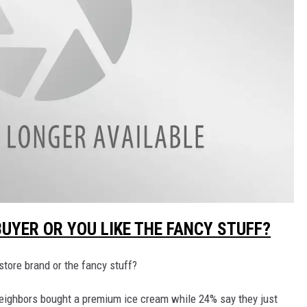
UYER OR YOU LIKE THE FANCY STUFF?
tore brand or the fancy stuff?
neighbors bought a premium ice cream while 24% say they just