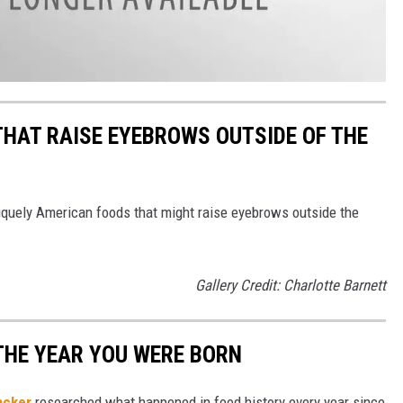
THAT RAISE EYEBROWS OUTSIDE OF THE
iquely American foods that might raise eyebrows outside the
Gallery Credit: Charlotte Barnett
THE YEAR YOU WERE BORN
acker
researched what happened in food history every year since