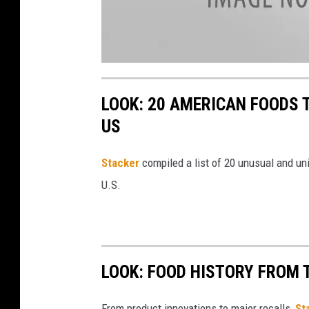
a
t
t
LOOK: 20 AMERICAN FOODS 
a
c
h
US
m
e
n
t
Stac
ker
compiled a list of 20 unusual and un
-
I
C
U.S.
E
C
R
E
A
M
4
LOOK: FOOD HISTORY FROM 
From product innovations to major recalls,
St