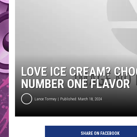
AMERICAN TOP 40 
SEACREST
LOVE ICE CREAM? CHO
NUMBER ONE FLAVOR
Lance Tormey
Published: March 18, 2024
SHARE ON FACEBOOK