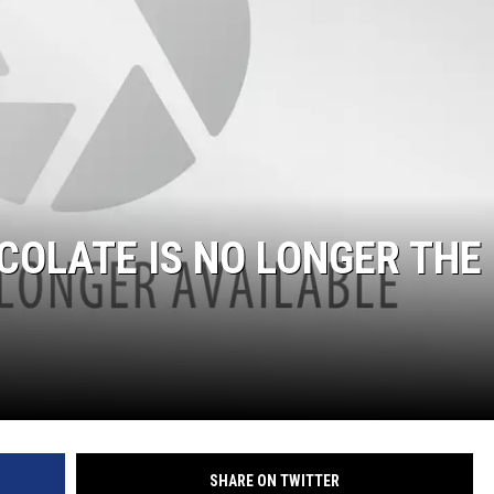
W/RYAN
COLATE IS NO LONGER THE
SHARE ON TWITTER