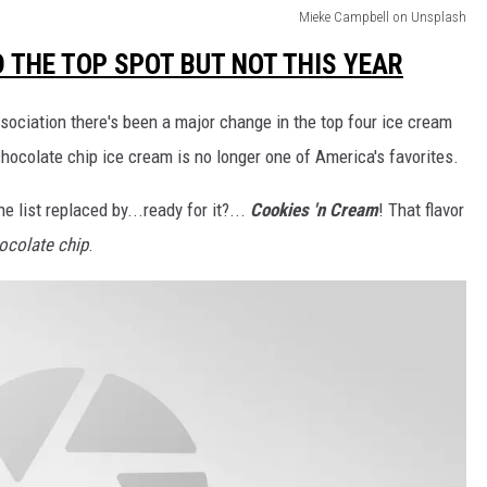
Mieke Campbell on Unsplash
 THE TOP SPOT BUT NOT THIS YEAR
sociation there's been a major change in the top four ice cream
chocolate chip ice cream is no longer one of America's favorites.
e list replaced by...ready for it?...
Cookies 'n Cream
! That flavor
ocolate chip
.