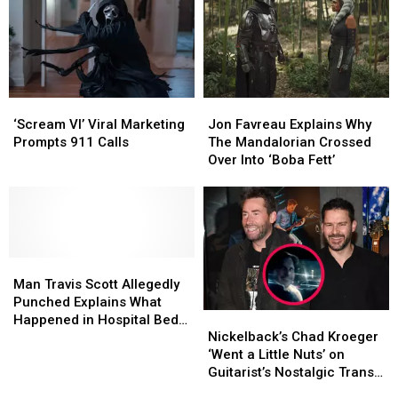
‘Scream
‘Scream
Jon
Jon
VI’
VI’
Favreau
Favreau
‘Scream VI’ Viral Marketing
Jon Favreau Explains Why
Viral
Viral
Explains
Explains
Prompts 911 Calls
The Mandalorian Crossed
Marketing
Marketing
Why
Why
Over Into ‘Boba Fett’
Prompts
Prompts
The
The
911
911
Mandalorian
Mandalorian
Calls
Calls
Crossed
Crossed
Over
Over
Into
Into
Man
Man
‘Boba
‘Boba
Travis
Travis
Fett’
Fett’
Man Travis Scott Allegedly
Scott
Scott
Punched Explains What
Nickelback’s
Nickelback’s
Allegedly
Allegedly
Happened in Hospital Bed
Chad
Chad
Punched
Punched
Nickelback’s Chad Kroeger
Interview – Watch
Kroeger
Kroeger
Explains
Explains
‘Went a Little Nuts’ on
‘Went
‘Went
What
What
Guitarist’s Nostalgic Trans-
a
a
Happened
Happened
Am for 50th Birthday