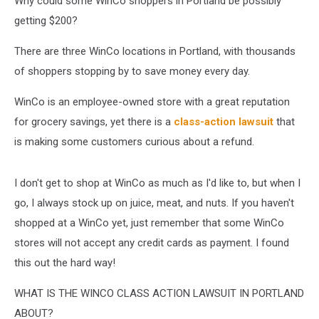
Why could some WinCo shoppers in Portland be possibly
getting $200?
There are three WinCo locations in Portland, with thousands
of shoppers stopping by to save money every day.
WinCo is an employee-owned store with a great reputation
for grocery savings, yet there is a
class-action lawsuit
that
is making some customers curious about a refund.
I don't get to shop at WinCo as much as I'd like to, but when I
go, I always stock up on juice, meat, and nuts. If you haven't
shopped at a WinCo yet, just remember that some WinCo
stores will not accept any credit cards as payment. I found
this out the hard way!
WHAT IS THE WINCO CLASS ACTION LAWSUIT IN PORTLAND
ABOUT?