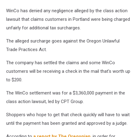
WinCo has denied any negligence alleged by the class action
lawsuit that claims customers in Portland were being charged
unfairly for additional tax surcharges.
The alleged surcharge goes against the Oregon Unlawful
Trade Practices Act.
The company has settled the claims and some WinCo
customers will be receiving a check in the mail that's worth up
to $200.
The WinCo settlement was for a $3,360,000 payment in the
class action lawsuit, led by CPT Group.
Shoppers who hope to get that check quickly will have to wait
until the payment has been granted and approved by a judge.
According to
a report by The Oregonian
, in order for