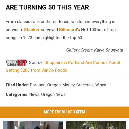
ARE TURNING 50 THIS YEAR
From classic rock anthems to disco hits and everything in
between,
Stacker
surveyed
Billboard
's Hot 100 list of top
songs in 1973 and highlighted the top 50.
Gallery Credit: Kaiya Shunyata
Source:
Shoppers in Portland Are Curious About
Getting $200 from WinCo Foods
Filed Under
:
Portland
,
Oregon
,
Money
,
Groceries
,
Winco
Categories
:
News
,
Oregon News
MORE FROM 107.3 KFFM