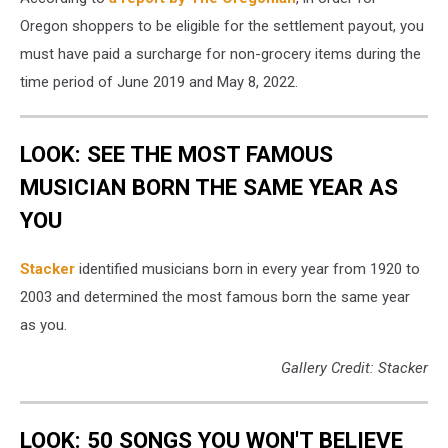
Oregon shoppers to be eligible for the settlement payout, you
must have paid a surcharge for non-grocery items during the
time period of June 2019 and May 8, 2022.
LOOK: SEE THE MOST FAMOUS
MUSICIAN BORN THE SAME YEAR AS
YOU
Stacker
identified musicians born in every year from 1920 to
2003 and determined the most famous born the same year
as you.
Gallery Credit: Stacker
LOOK: 50 SONGS YOU WON'T BELIEVE