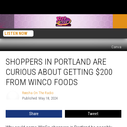
LISTEN NOW
Canva
Shoppers
SHOPPERS IN PORTLAND ARE
in
Portland
CURIOUS ABOUT GETTING $200
Are
Curious
FROM WINCO FOODS
About
Getting
Reesha On The Radio
Reesha
$200
Published: May 18, 2024
On
from
The
Radio
WinCo
Share
Tweet
Foods