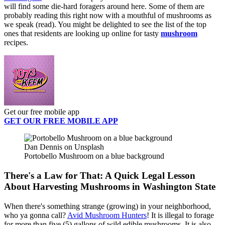
will find some die-hard foragers around here. Some of them are
probably reading this right now with a mouthful of mushrooms as
we speak (read). You might be delighted to see the list of the top
ones that residents are looking up online for tasty
mushroom
recipes.
Get our free mobile app
GET OUR FREE MOBILE APP
Dan Dennis on Unsplash
Portobello Mushroom on a blue background
There's a Law for That: A Quick Legal Lesson
About Harvesting Mushrooms in Washington State
When there's something strange (growing) in your neighborhood,
who ya gonna call?
Avid Mushroom Hunters
! It is illegal to forage
for more than five (5) gallons of wild edible mushrooms. It is also