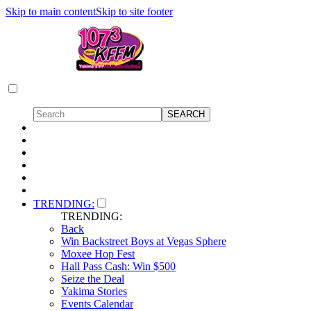
Skip to main content
Skip to site footer
TRENDING:
TRENDING:
Back
Win Backstreet Boys at Vegas Sphere
Moxee Hop Fest
Hall Pass Cash: Win $500
Seize the Deal
Yakima Stories
Events Calendar