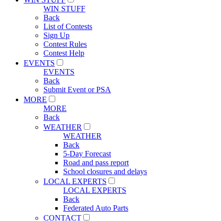
WIN STUFF
Back
List of Contests
Sign Up
Contest Rules
Contest Help
EVENTS
EVENTS
Back
Submit Event or PSA
MORE
MORE
Back
WEATHER
WEATHER
Back
5-Day Forecast
Road and pass report
School closures and delays
LOCAL EXPERTS
LOCAL EXPERTS
Back
Federated Auto Parts
CONTACT