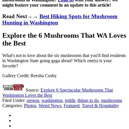
might feature your comment in an update to this article!
Read Next→→
Best Hiking Spots for Mushroom
Hunting in Washington
Explore the 6 Mushrooms That WA Loves
the Best
What's not to love about the six mushrooms that you'll find residents
in Washington State going gaga about! Which one(s) is your
favorite?
Gallery Credit: Reesha Cosby
Source:
Explore 6 Spectacular Mushrooms That
Washington Loves the Best
Filed Under
:
oregon
,
washington
,
reddit
,
things to do
,
mushrooms
Categories
:
Photos
,
Weird News
,
Featured
,
Travel & Hospitality