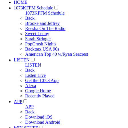
HOME
1073KFFM Schedule
1073KFFM Schedule
Back
Brooke and Jeffrey
Reesha On The Radio
Sweet Lenny
Sarah Stringer
PopCrush Nights
Backtrax USA 90s
American Top 40 w/Ryan Seacrest
LISTEN
LISTEN
Back
Listen Live
Get the 107.3 App
Alexa
Google Home
Recently Played
APP
APP
Back
Download iOS
Download Android
WIN STUFF