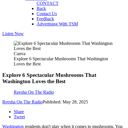
CONTACT
Back
Contact Us
Feedback
Advertising With TSM
Listen Now
Canva
Explore 6 Spectacular Mushrooms That Washington
Loves the Best
Explore 6 Spectacular Mushrooms That
Washington Loves the Best
Reesha On The Radio
Reesha On The Radio
Published: May 28, 2025
Share
Tweet
Washington
residents don't play when it comes to mushrooms. You