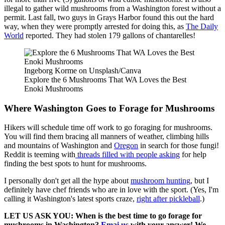
illegal to gather wild mushrooms from a Washington forest without a
permit. Last fall, two guys in Grays Harbor found this out the hard
way, when they were promptly arrested for doing this, as
The Daily
World
reported. They had stolen 179 gallons of chantarelles!
Ingeborg Korme on Unsplash/Canva
Explore the 6 Mushrooms That WA Loves the Best
Enoki Mushrooms
Where Washington Goes to Forage for Mushrooms
Hikers will schedule time off work to go foraging for mushrooms.
You will find them bracing all manners of weather, climbing hills
and mountains of Washington and
Oregon
in search for those fungi!
Reddit is teeming with
threads filled with people asking
for help
finding the best spots to hunt for mushrooms.
I personally don't get all the hype about
mushroom hunting
, but I
definitely have chef friends who are in love with the sport. (Yes, I'm
calling it Washington's latest sports craze,
right after pickleball
.)
LET US ASK YOU: When is the best time to go forage for
mushrooms in Washington?
Emai us
with your answer! We