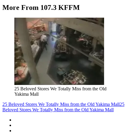
More From 107.3 KFFM
25 Beloved Stores We Totally Miss from the Old
Yakima Mall
25 Beloved Stores We Totally Miss from the Old Yakima Mall
25
Beloved Stores We Totally Miss from the Old Yakima Mall