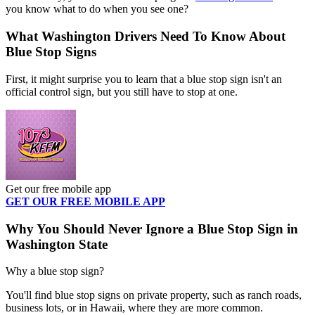
you know what to do when you see one?
What Washington Drivers Need To Know About
Blue Stop Signs
First, it might surprise you to learn that a blue stop sign isn't an
official control sign, but you still have to stop at one.
Get our free mobile app
GET OUR FREE MOBILE APP
Why You Should Never Ignore a Blue Stop Sign in
Washington State
Why a blue stop sign?
You'll find blue stop signs on private property, such as ranch roads,
business lots, or in Hawaii, where they are more common.