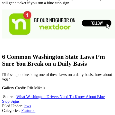
still get a ticket if you run a blue stop sign.
6 Common Washington State Laws I’m
Sure You Break on a Daily Basis
I'll fess up to breaking one of these laws on a daily basis, how about
you?
Gallery Credit: Rik Mikals
Source:
What Washington Drivers Need To Know About Blue
Stop Signs
Filed Under
:
laws
Categories
:
Featured