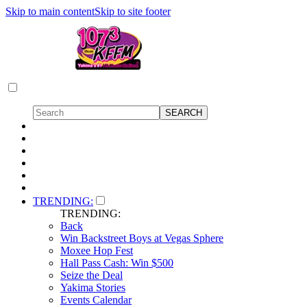
Skip to main content
Skip to site footer
TRENDING:
TRENDING:
Back
Win Backstreet Boys at Vegas Sphere
Moxee Hop Fest
Hall Pass Cash: Win $500
Seize the Deal
Yakima Stories
Events Calendar