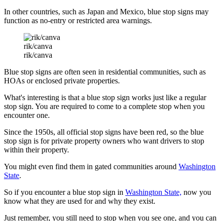
In other countries, such as Japan and Mexico, blue stop signs may
function as no-entry or restricted area warnings.
rik/canva
rik/canva
Blue stop signs are often seen in residential communities, such as
HOAs or enclosed private properties.
What's interesting is that a blue stop sign works just like a regular
stop sign. You are required to come to a complete stop when you
encounter one.
Since the 1950s, all official stop signs have been red, so the blue
stop sign is for private property owners who want drivers to stop
within their property.
You might even find them in gated communities around
Washington
State
.
So if you encounter a blue stop sign in
Washington State,
now you
know what they are used for and why they exist.
Just remember, you still need to stop when you see one, and you can