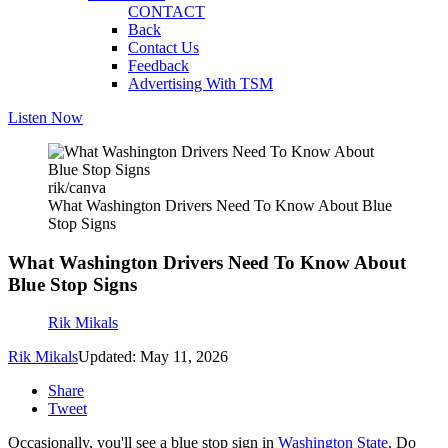
CONTACT
Back
Contact Us
Feedback
Advertising With TSM
Listen Now
rik/canva
What Washington Drivers Need To Know About Blue
Stop Signs
What Washington Drivers Need To Know About
Blue Stop Signs
Rik Mikals
Rik Mikals
Updated: May 11, 2026
Share
Tweet
Occasionally, you'll see a blue stop sign in
Washington State
. Do