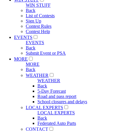
WIN STUFF
Back
List of Contests
Sign Up
Contest Rules
Contest Help
EVENTS
EVENTS
Back
Submit Event or PSA
MORE
MORE
Back
WEATHER
WEATHER
Back
5-Day Forecast
Road and pass report
School closures and delays
LOCAL EXPERTS
LOCAL EXPERTS
Back
Federated Auto Parts
CONTACT