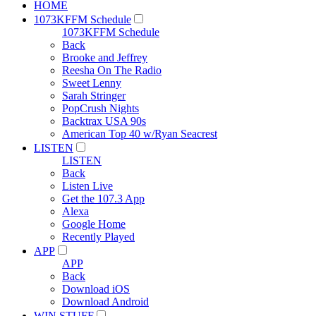
HOME
1073KFFM Schedule
1073KFFM Schedule
Back
Brooke and Jeffrey
Reesha On The Radio
Sweet Lenny
Sarah Stringer
PopCrush Nights
Backtrax USA 90s
American Top 40 w/Ryan Seacrest
LISTEN
LISTEN
Back
Listen Live
Get the 107.3 App
Alexa
Google Home
Recently Played
APP
APP
Back
Download iOS
Download Android
WIN STUFF