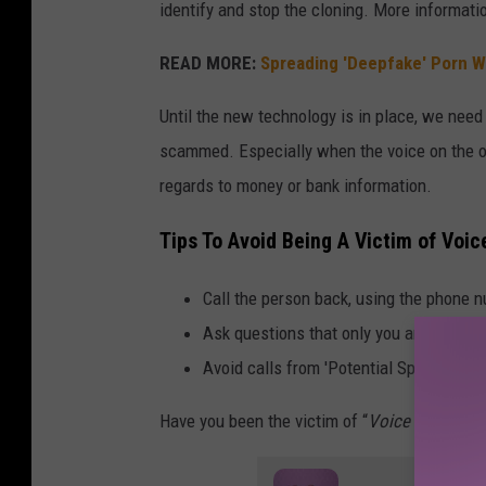
b
identify and stop the cloning. More informat
y
READ MORE:
Spreading 'Deepfake' Porn Wil
s
i
Until the new technology is in place, we nee
d
scammed. Especially when the voice on the ot
e
regards to money or bank information.
,
Tips To Avoid Being A Victim of Voic
w
i
Call the person back, using the phone nu
t
Ask questions that only you and the oth
h
Avoid calls from 'Potential Spam' or 'Unk
s
Have you been the victim of “
Voice Cloning
”?
o
u