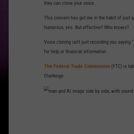
they can clone your voice.
This concern has got me in the habit of just
humorous, yes. But effective? Who knows?
Voice cloning isn’t just recording you saying “
for help or financial information.
The Federal Trade Commission
(FTC) is tak
Challenge.
m
a
n