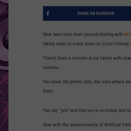
AMERICAN TOP 40 
SHARE ON FACEBOOK
SEACREST
New laws have been passed dealing with
AI 
taking steps to crack down on Voice Cloning
There’s been a concern in my family with scam
reasons.
You know the phone calls, the ones where som
them.
You say “
yes
” and that yes is recorded, and 
Now with the advancements of Artificial Intell