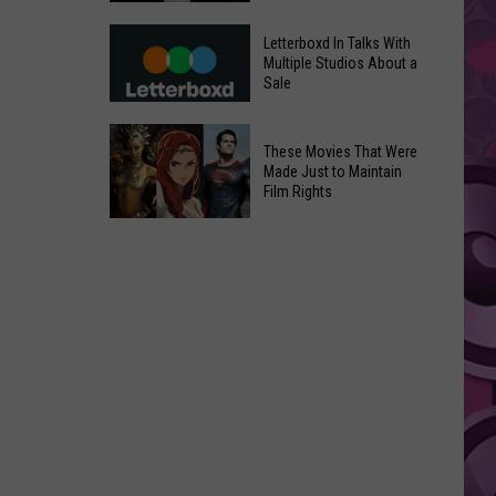
in
Meta
Yakima
Letterboxd In Talks With
AI
Multiple Studios About a
Valley
Sale
Can
Ends;
Use
Temps
Letterboxd
Photos
These Movies That Were
Leap
In
Without
Made Just to Maintain
to
Talks
Film Rights
Instagram
High
With
Users’
These
90s
Multiple
Consent
Movies
Studios
That
About
Were
a
Made
Sale
Just
to
Maintain
Film
Rights