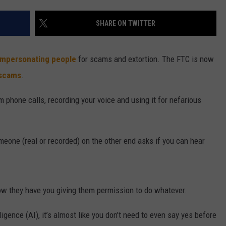
W/RYAN
SHARE ON TWITTER
impersonating people
for scams and extortion. The FTC is now
scams
.
 phone calls, recording your voice and using it for nefarious
eone (real or recorded) on the other end asks if you can hear
now they have you giving them permission to do whatever.
igence (AI), it’s almost like you don’t need to even say yes before