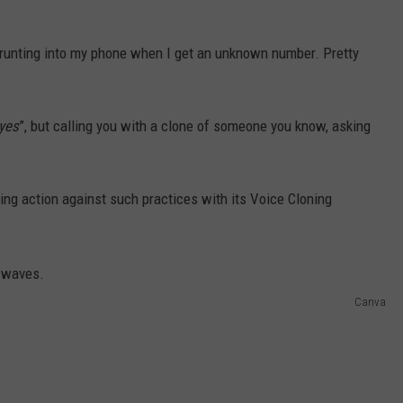
 grunting into my phone when I get an unknown number. Pretty
yes
”, but calling you with a clone of someone you know, asking
ing action against such practices with its Voice Cloning
Canva