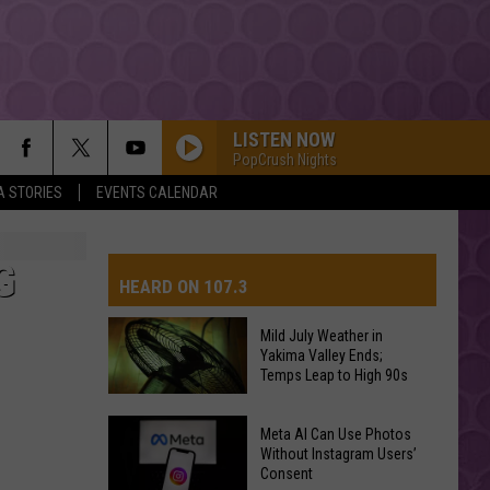
LISTEN NOW
PopCrush Nights
A STORIES
EVENTS CALENDAR
G
HEARD ON 107.3
Mild July Weather in
Yakima Valley Ends;
AYS
Temps Leap to High 90s
Mild
Meta AI Can Use Photos
July
Without Instagram Users’
Consent
Weather