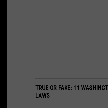
TRUE OR FAKE: 11 WASHING
LAWS