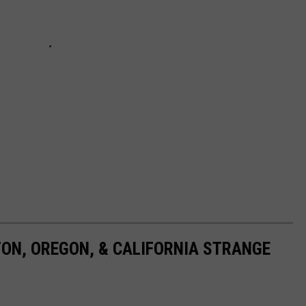
TON, OREGON, & CALIFORNIA STRANGE