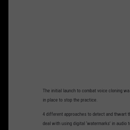
a
n
d
A
I
i
m
a
g
e
The initial launch to combat voice cloning was
s
in place to stop the practice.
i
d
4 different approaches to detect and thwart 
e
deal with using digital ‘watermarks’ in audio 