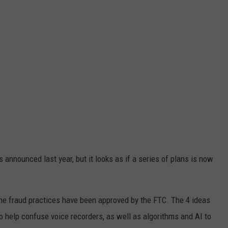
 announced last year, but it looks as if a series of plans is now
the fraud practices have been approved by the FTC. The 4 ideas
to help confuse voice recorders, as well as algorithms and AI to