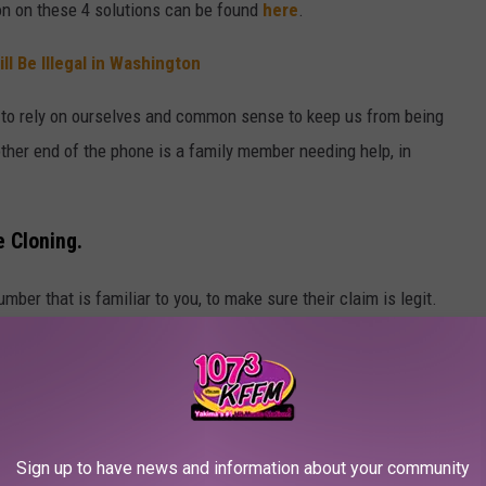
ion on these 4 solutions can be found
here
.
l Be Illegal in Washington
d to rely on ourselves and common sense to keep us from being
her end of the phone is a family member needing help, in
e Cloning.
mber that is familiar to you, to make sure their claim is legit.
er call would know.
nown Caller'. If it's important, they'll leave a voicemail.
Tap the App
, send us a message and share your story.
Sign up to have news and information about your community