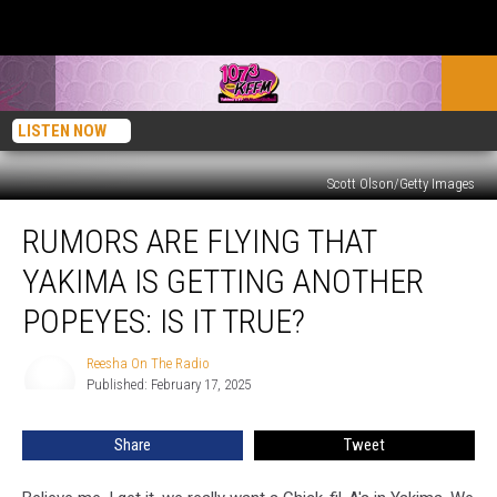
LISTEN NOW
Scott Olson/Getty Images
Rumors
RUMORS ARE FLYING THAT
Are
Flying
YAKIMA IS GETTING ANOTHER
that
Yakima
POPEYES: IS IT TRUE?
Is
Getting
Reesha On The Radio
Reesha
Another
Published: February 17, 2025
On
Popeyes:
The
Radio
Is
Share
Tweet
It
True?