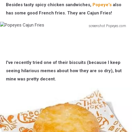
Besides tasty spicy chicken sandwiches,
Popeye's
also
has some good French fries. They are Cajun Fries!
screenshot Popeyes.com
Popeyes
Cajun
Fries
I've recently tried one of their biscuits (because I keep
seeing hilarious memes about how they are so dry), but
mine was pretty decent.