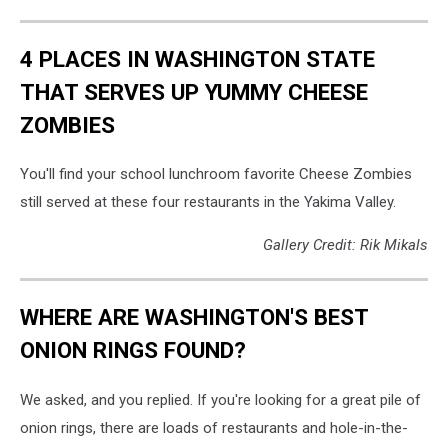
4 PLACES IN WASHINGTON STATE
THAT SERVES UP YUMMY CHEESE
ZOMBIES
You'll find your school lunchroom favorite Cheese Zombies
still served at these four restaurants in the Yakima Valley.
Gallery Credit: Rik Mikals
WHERE ARE WASHINGTON'S BEST
ONION RINGS FOUND?
We asked, and you replied. If you're looking for a great pile of
onion rings, there are loads of restaurants and hole-in-the-