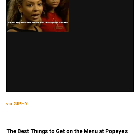
via GIPHY
The Best Things to Get on the Menu at Popeye's