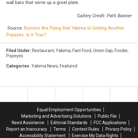
wall bars that serve up a great plate.
Gallery Credit: Patti Banner
Source:
Rumors Are Flying that Yakima Is Getting Another
Popeyes: Is It True?
Filed Under
:
Restaurant
,
Yakima
,
Fast Food
,
Union Gap
,
Foodie
,
Popeyes
Categories
:
Yakima News
,
Featured
Equal Employment Opportunities
Marketing and Advertising Solutions
Public File
Need Assistance
Editorial Standards
FCC Applications
Report an Inaccuracy
Terms
Contest Rules
Privacy Policy
Accessibility Statement
Exercise My Data Rights