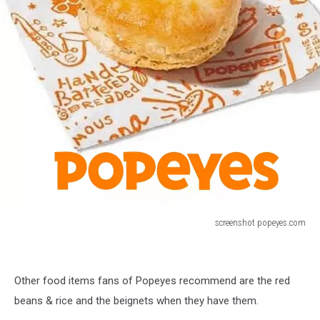
screenshot popeyes.com
Popeyes
Biscuits
Other food items fans of Popeyes recommend are the red
beans & rice and the beignets when they have them.