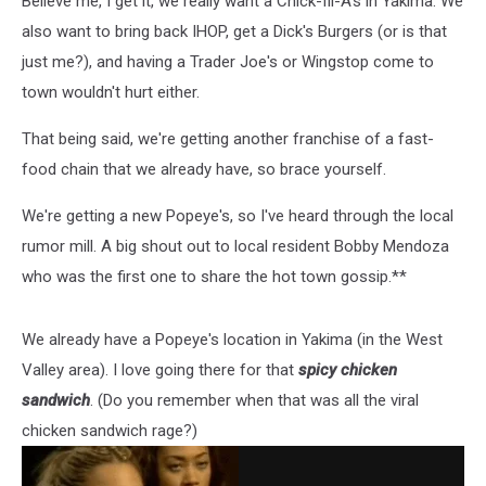
Believe me, I get it, we really want a Chick-fil-A's in Yakima. We
also want to bring back IHOP, get a Dick's Burgers (or is that
just me?), and having a Trader Joe's or Wingstop come to
town wouldn't hurt either.
That being said, we're getting another franchise of a fast-
food chain that we already have, so brace yourself.
We're getting a new Popeye's, so I've heard through the local
rumor mill. A big shout out to local resident Bobby Mendoza
who was the first one to share the hot town gossip.**
We already have a Popeye's location in Yakima (in the West
Valley area). I love going there for that
spicy chicken
sandwich
. (Do you remember when that was all the viral
chicken sandwich rage?)