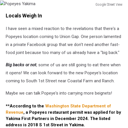
Google Street View
Popeyes
Locals Weigh In
Yakima
I have seen a mixed reaction to the revelations that there's a
Popeyes location coming to Union Gap. One person lamented
in a private Facebook group that we don't need another fast-
food joint because too many of us already have a "big back."
Big backs or not
, some of us are still going to eat there when
it opens! We can look forward to the new Popeye's location
coming to South 1st Street near Coastal Farm and Ranch.
Maybe we can talk Popeye's into carrying more beignets!
**According to the
Washington State Department of
Revenue
, a Popeyes restaurant permit was applied for by
Yakima First Partners in December 2024. The listed
address is 2018 S 1st Street in Yakima.