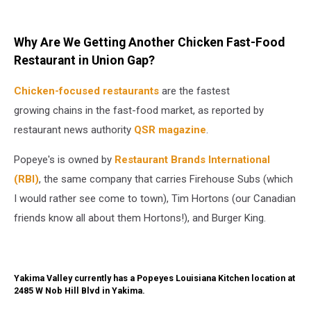
Why Are We Getting Another Chicken Fast-Food
Restaurant in Union Gap?
Chicken-focused restaurants
are the fastest
growing chains in the fast-food market, as reported by
restaurant news authority
QSR magazine
.
Popeye's is owned by
Restaurant Brands International
(RBI)
, the same company that carries Firehouse Subs (which
I would rather see come to town), Tim Hortons (our Canadian
friends know all about them Hortons!), and Burger King.
Yakima Valley currently has a Popeyes Louisiana Kitchen location at
2485 W Nob Hill Blvd in Yakima.