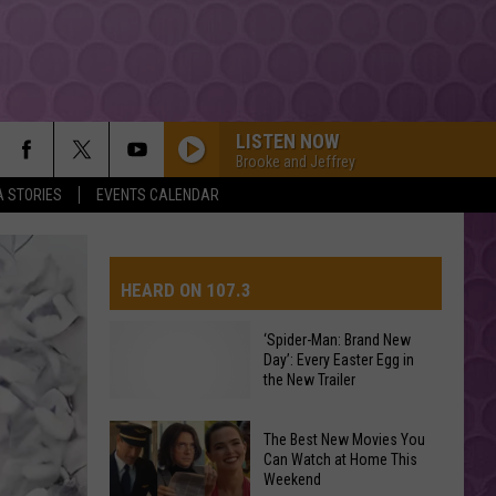
LISTEN NOW
Brooke and Jeffrey
A STORIES
EVENTS CALENDAR
HEARD ON 107.3
‘Spider-Man: Brand New
Day’: Every Easter Egg in
AYS
the New Trailer
The Best New Movies You
Can Watch at Home This
‘Spider-
Weekend