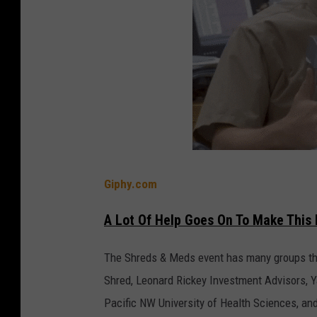
Giphy.com
A Lot Of Help Goes On To Make This 
The Shreds & Meds event has many groups tha
Shred, Leonard Rickey Investment Advisors, Y
Pacific NW University of Health Sciences, an