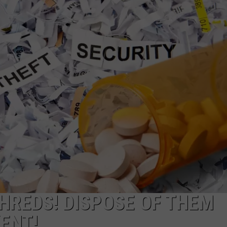
W/RYAN
HREDS! DISPOSE OF THEM
VENT!