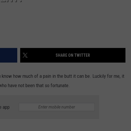
SHARE ON TWITTER
u know how much of a pain in the butt it can be. Luckily for me, it
who have not been that so fortunate.
e app