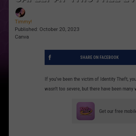
Timmy!
Published: October 20, 2023
Canva
SHARE ON FACEBOOK
If you've been the victim of Identity Theft, yo
wasn't too severe, but there have been many 
Get our free mobil