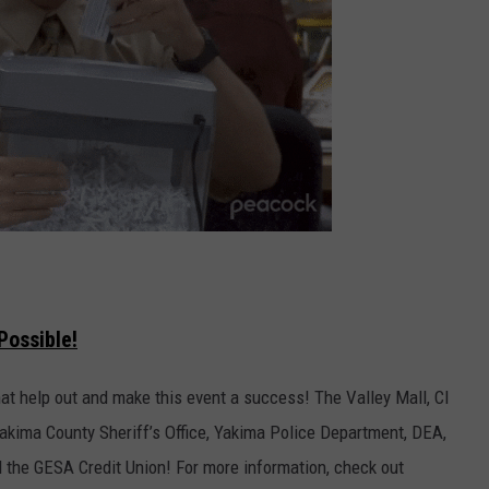
Possible!
t help out and make this event a success! The Valley Mall, CI
akima County Sheriff’s Office, Yakima Police Department, DEA,
d the GESA Credit Union! For more information, check out