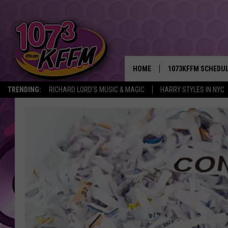
HOME
1073KFFM SCHEDU
TRENDING:
RICHARD LORD'S MUSIC & MAGIC
HARRY STYLES IN NYC
BROOKE AND JEFFR
REESHA ON THE RA
SWEET LENNY
SARAH STRINGER
POPCRUSH NIGHTS
BACKTRAX USA 90S