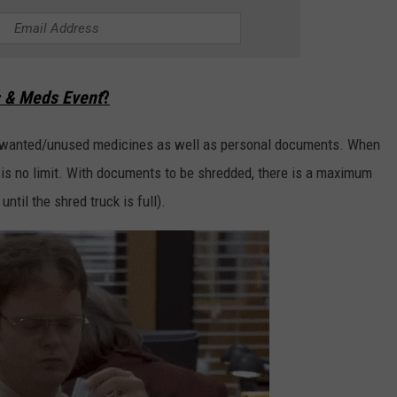
 & Meds Event
?
 unwanted/unused medicines as well as personal documents. When
 is no limit. With documents to be shredded, there is a maximum
ntil the shred truck is full).