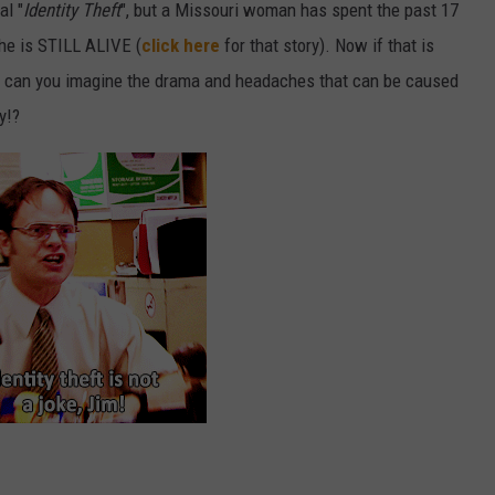
al "
Identity Theft
", but a Missouri woman has spent the past 17
she is STILL ALIVE (
click here
for that story). Now if that is
, can you imagine the drama and headaches that can be caused
y!?