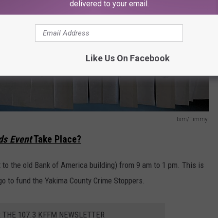
delivered to your email.
Like Us On Facebook
tsm/Timmy!
ds Event
Take Place?
t to the old Bank of America building) from 9 am to 1 pm. This is
go to fund the Yakima County Crime Stoppers.
R THE 107.3 KFFM NEWSLETTER