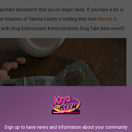
mportant documents that you no longer need. If you have a lot, or
ime Stoppers of Yakima County is holding their next
Shreds &
g with Drug Enforcement Administration's Drug Take Back event)!
Sign up to have news and information about your community