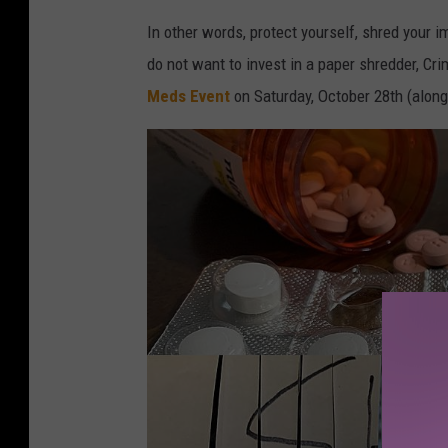
In other words, protect yourself, shred your i
do not want to invest in a paper shredder, Cr
Meds Event
on Saturday, October 28th (alon