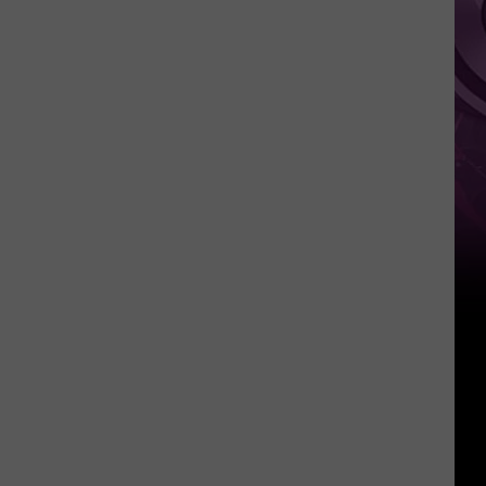
New
Day’
Trailer