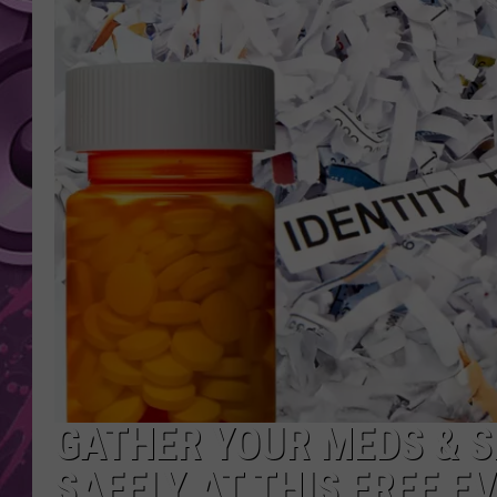
AMERICAN TOP 40 
SEACREST
GATHER YOUR MEDS & S
SAFELY AT THIS FREE E