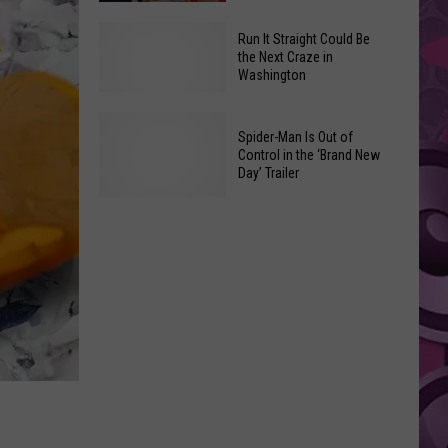
Man:
The
Brand
Run It Straight Could Be
Best
New
the Next Craze in
Washington
New
Day’:
Movies
Every
You
Easter
Run
Spider-Man Is Out of
Can
Egg
Control in the ‘Brand New
It
Day’ Trailer
Watch
in
Straight
at
the
Could
Spider-
Home
New
Be
Man
This
Trailer
the
Is
Weekend
Next
Out
Craze
of
in
Control
Washington
in
the
‘Brand