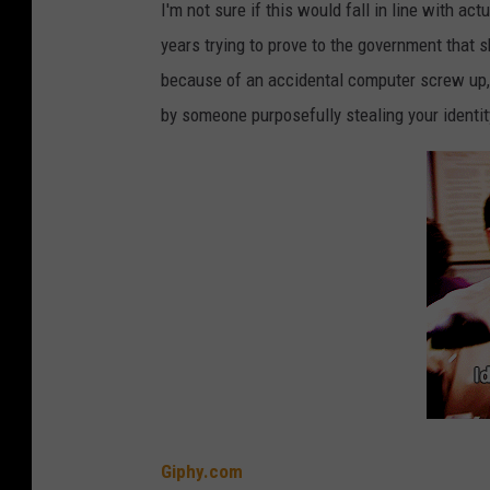
I'm not sure if this would fall in line with actu
years trying to prove to the government that 
because of an accidental computer screw up
by someone purposefully stealing your identit
Giphy.com