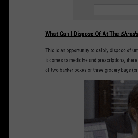
m
m
y
!
What Can I Dispose Of At The
Shreds
This is an opportunity to safely dispose of
it comes to medicine and prescriptions, there
of two banker boxes or three grocery bags (or u