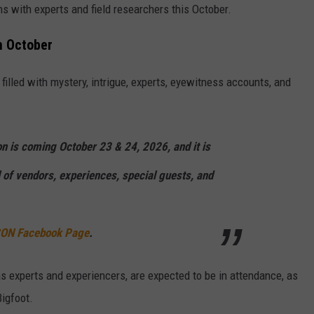
ns with experts and field researchers this October.
n October
, filled with mystery, intrigue, experts, eyewitness accounts, and
n is coming October 23 & 24, 2026, and it is
 of vendors, experiences, special guests, and
 CON Facebook Page
.
as experts and experiencers, are expected to be in attendance, as
Bigfoot.