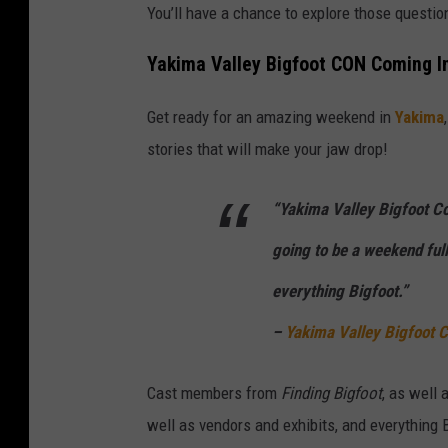
You’ll have a chance to explore those questio
e
o
Yakima Valley Bigfoot CON Coming I
f
Get ready for an amazing weekend in
Yakima
a
stories that will make your jaw drop!
m
o
“Yakima Valley Bigfoot Co
n
k
going to be a weekend full
e
everything Bigfoot.”
y
–
Yakima Valley Bigfoot
s
i
Cast members from
Finding Bigfoot
, as well 
t
well as vendors and exhibits, and everything 
t