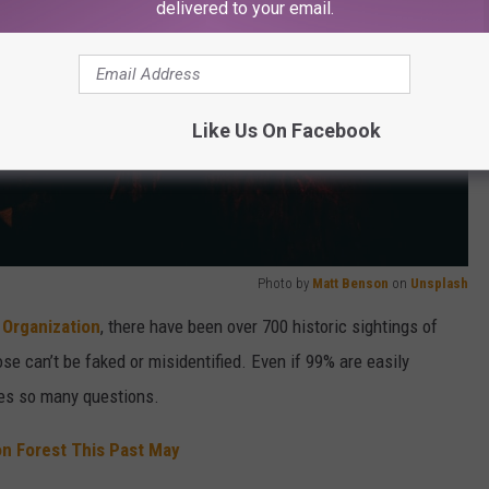
delivered to your email.
Like Us On Facebook
Photo by
Matt Benson
on
Unsplash
 Organization
, there have been over 700 historic sightings of
ose can’t be faked or misidentified. Even if 99% are easily
ises so many questions.
on Forest This Past May