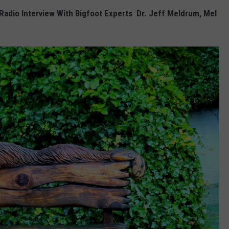
Radio Interview With Bigfoot Experts Dr. Jeff Meldrum, Mel