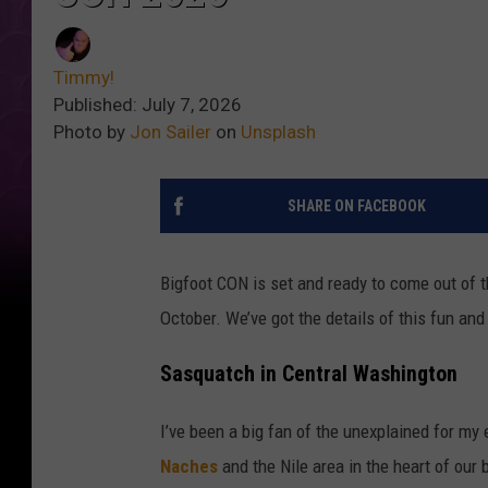
Timmy!
Published: July 7, 2026
Photo by
Jon Sailer
on
Unsplash
SHARE ON FACEBOOK
Bigfoot CON is set and ready to come out of
October. We’ve got the details of this fun an
Sasquatch in Central Washington
I’ve been a big fan of the unexplained for my en
Naches
and the Nile area in the heart of our b