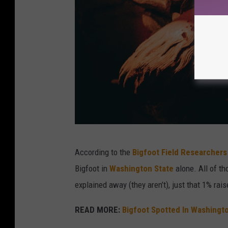
a
According to the
Bigfoot Field Researchers
s
Bigfoot in
Washington State
alone. All of th
t
explained away (they aren’t), just that 1% ra
a
t
READ MORE:
Bigfoot Spotted In Washingt
u