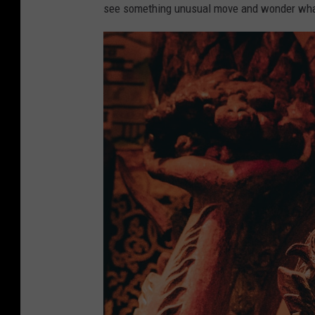
see something unusual move and wonder what