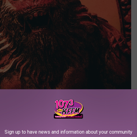
Sign up to have news and information about your community