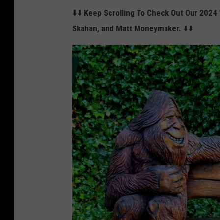
i
⬇️⬇️
Keep Scrolling To Check Out Our 2024 
n
Skahan, and Matt Moneymaker.
⬇️⬇️
g
i
n
f
r
o
n
t
o
f
a
m