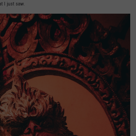
 I just saw.