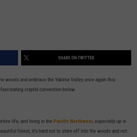
SHARE ON TWITTER
 the woods and embrace the Yakima Valley once again this
d fascinating cryptid convention below.
tire life, and living in the
Pacific Northwest
, especially up in
eautiful forest, it’s hard not to stare off into the woods and not