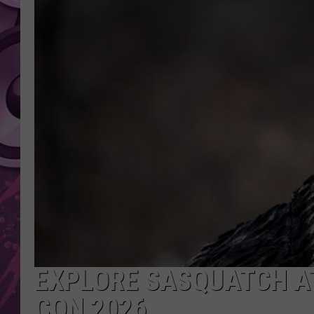
AMERICAN TOP 40 
SEACREST
EXPLORE SASQUATCH AT
CON 2026