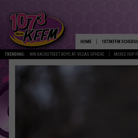
HOME
1073KFFM SCHEDU
TRENDING:
WIN BACKSTREET BOYS AT VEGAS SPHERE
MOXEE HOP F
BROOKE AND JEFFR
REESHA ON THE RA
SWEET LENNY
SARAH STRINGER
POPCRUSH NIGHTS
BACKTRAX USA 90S