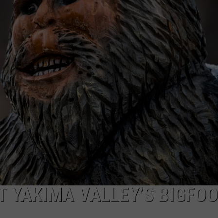
W/RYAN
 YAKIMA VALLEY’S BIGFOO