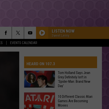
LISTEN NOW
Sweet Lenny
ES
EVENTS CALENDAR
HEARD ON 107.3
Tom Holland Says Jean
Grey Definitely Isn’t in
‘Spider-Man: Brand New
AYS
Day’
Tom
10 Different Classic Atari
Holland
Games Are Becoming
Movies
Says