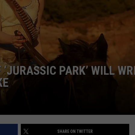
W/RYAN
 ‘JURASSIC PARK’ WILL WR
KE
SHARE ON TWITTER