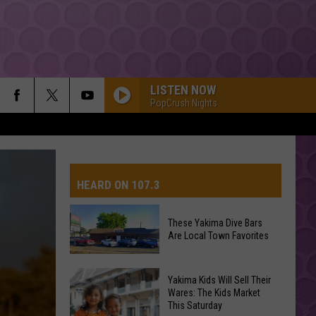
LISTEN NOW
PopCrush Nights
HEARD ON 107.3
These Yakima Dive Bars
Are Local Town Favorites
AYS
These
Yakima Kids Will Sell Their
Yakima
Wares: The Kids Market
This Saturday
Dive