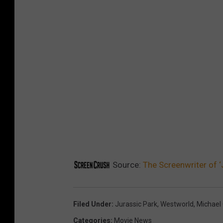
Source:
The Screenwriter of ‘
Filed Under
:
Jurassic Park
,
Westworld
,
Michael 
Categories
:
Movie News