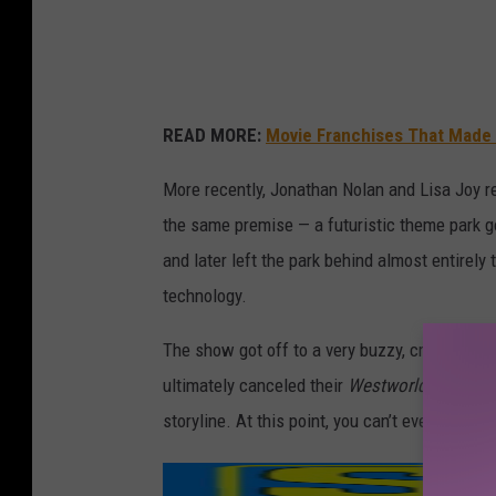
r
l
d
READ MORE:
Movie Franchises That Made
More recently, Jonathan Nolan and Lisa Joy 
the same premise — a futuristic theme park go
and later left the park behind almost entirely t
technology.
The show got off to a very buzzy, critically-ac
ultimately canceled their
Westworld
before a 
storyline. At this point, you can’t even watc