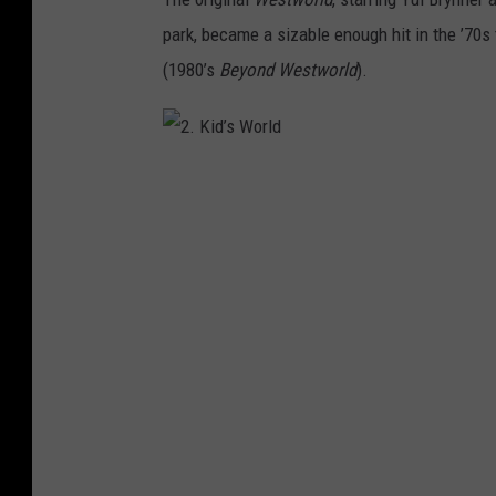
park, became a sizable enough hit in the ’70
(1980’s
Beyond Westworld
).
2
.
K
i
d
’
s
W
o