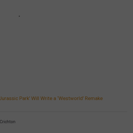
Jurassic Park’ Will Write a ‘Westworld’ Remake
Crichton