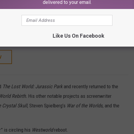
SHOP ALL ›
delivered to your email.
RAY)
d Rebirth (2025)
Like Us On Facebook
W
d
The Lost World: Jurassic Park
and recently returned to the
World Rebirth.
His other notable projects as screenwriter
 Crystal Skull
, Steven Spielberg’s
War of the Worlds
, and the
 is circling his
Westworld
reboot.