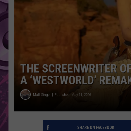
AMERICAN TOP 40 
SEACREST
THE SCREENWRITER OF
A ‘WESTWORLD’ REMA
Matt Singer
Published: May 11, 2026
SHARE ON FACEBOOK