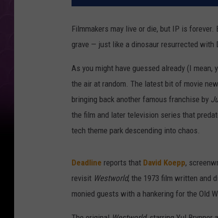
Filmmakers may live or die, but IP is forever.
grave — just like a dinosaur resurrected wit
As you might have guessed already (I mean, yo
the air at random. The latest bit of movie n
bringing back another famous franchise by
Ju
the film and later television series that preda
tech theme park descending into chaos.
Deadline
reports that
David Koepp
, screenwr
revisit
Westworld
, the 1973 film written and 
monied guests with a hankering for the Old We
The original
Westworld
, starring Yul Brynner