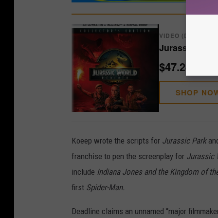
VIDEO (DVD/BLU-
Jurassic Worl
$47.24
SHOP NO
Koeep wrote the scripts for
Jurassic Park
an
franchise to pen the screenplay for
Jurassic 
include
Indiana Jones and the Kingdom of the
first
Spider-Man.
Deadline claims an unnamed “major filmmaker”