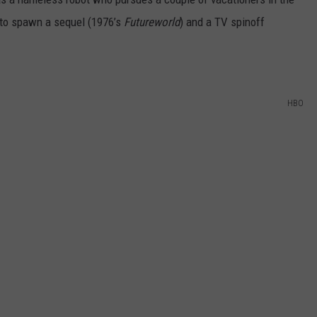
s to spawn a sequel (1976’s
Futureworld
) and a TV spinoff
HBO