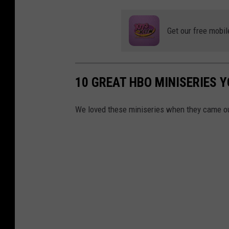
Get our free mobil
10 GREAT HBO MINISERIES 
We loved these miniseries when they came ou