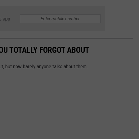
e app
YOU TOTALLY FORGOT ABOUT
t, but now barely anyone talks about them.