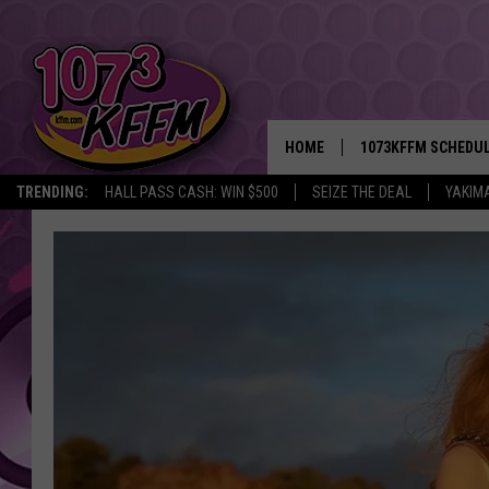
HOME
1073KFFM SCHEDU
TRENDING:
HALL PASS CASH: WIN $500
SEIZE THE DEAL
YAKIM
BROOKE AND JEFFR
REESHA ON THE RA
SWEET LENNY
SARAH STRINGER
POPCRUSH NIGHTS
BACKTRAX USA 90S