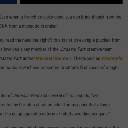
 Even when a franchise looks dead, you can bring it back from the
h DNA from a mosquito in amber.
u read the headline, right?) this is not an example plucked from
ews involves a key member of the
Jurassic Park
creative team
rassic Park
author
Michael Crichton
. That would be
Westworld
,
ted
Jurassic Park
and presented Crichton’s first vision of a high-
iter of
Jurassic Park
and several of its sequels, “will
directed by Crichton about an adult fantasy park that allows
st to go up against a coterie of robots wielding six-guns.”
 as a nameless robot who pursues a couple of vacationers in the