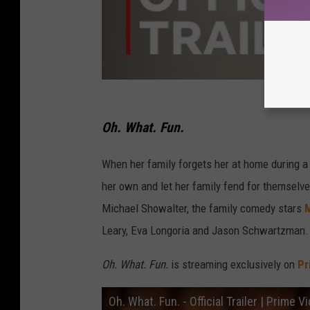
Oh. What. Fun.
When her family forgets her at home during a
her own and let her family fend for themselve
Michael Showalter, the family comedy stars
M
Leary, Eva Longoria and Jason Schwartzman.
Oh. What. Fun.
is streaming exclusively on
Pr
Oh. What. Fun. - Official Trailer | Prime V