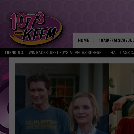
HOME
1073KFFM SCHEDU
TRENDING:
WIN BACKSTREET BOYS AT VEGAS SPHERE
HALL PASS C
BROOKE AND JEFFR
REESHA ON THE RA
SWEET LENNY
SARAH STRINGER
POPCRUSH NIGHTS
BACKTRAX USA 90S