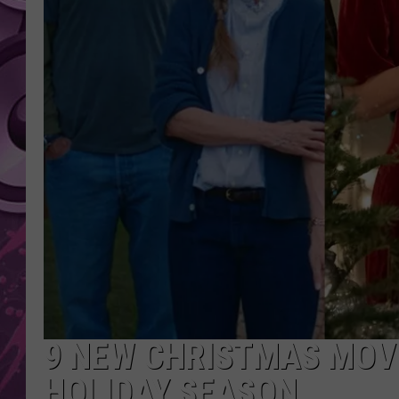
AMERICAN TOP 40 
SEACREST
9 NEW CHRISTMAS MOVI
HOLIDAY SEASON