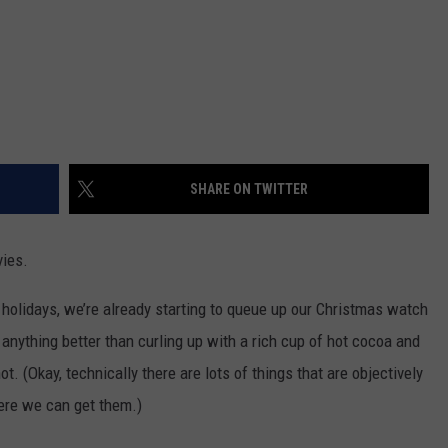
SHARE ON TWITTER
ies.
holidays, we’re already starting to queue up our Christmas watch
re anything better than curling up with a rich cup of hot cocoa and
. (Okay, technically there are lots of things that are objectively
here we can get them.)