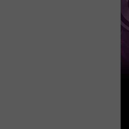
It
Anytime
Soon