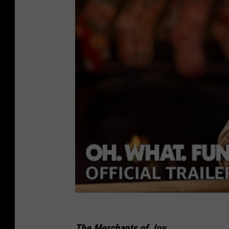
The Merchants of Joy