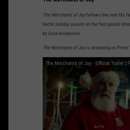
The Merchants of Joy
follows five real-life f
hectic holiday season on the fast-paced str
by Celia Aniskovich.
The Merchants of Joy
is streaming on Prime 
The Merchants of Joy - Official Trailer |