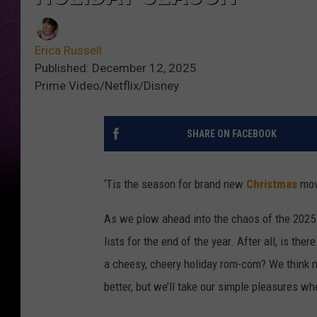
Erica Russell
Published: December 12, 2025
Prime Video/Netflix/Disney
SHARE ON FACEBOOK
‘Tis the season for brand new
Christmas
mov
As we plow ahead into the chaos of the 2025 
lists for the end of the year. After all, is the
a cheesy, cheery holiday rom-com? We think not
better, but we’ll take our simple pleasures w