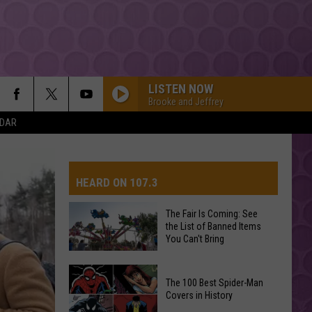
LISTEN NOW
Brooke and Jeffrey
NDAR
HEARD ON 107.3
The Fair Is Coming: See
the List of Banned Items
AYS
You Can't Bring
The
The 100 Best Spider-Man
Fair
Covers in History
Is