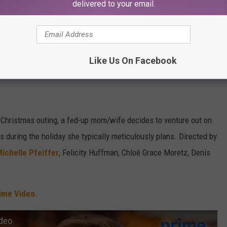
delivered to your email.
Like Us On Facebook
Subscribe to
107.3 KFFM
on
 Christmas outing, a fed-up mom/wife decides to venture out on
s during the holiday she typically meticulously plans. Directed by
ichelle Pfeiffer
, Felicity Huffman, Chloë Grace Moretz, Denis
ime Video
.
ideo