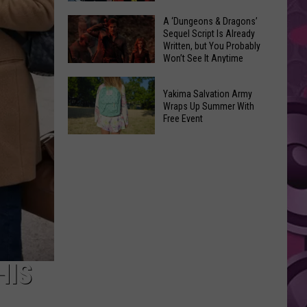
Coming:
The
A ‘Dungeons & Dragons’
See
Sequel Script Is Already
100
the
Written, but You Probably
Best
Won’t See It Anytime
List
Spider-
Soon
of
A
Man
Banned
Yakima Salvation Army
‘Dungeons
Covers
Wraps Up Summer With
Items
&
Free Event
in
You
Dragons’
History
Yakima
Can't
Sequel
Salvation
Bring
Script
Army
Is
Wraps
Already
Up
Written,
Summer
but
With
You
Free
HIS
Probably
Event
Won’t
See