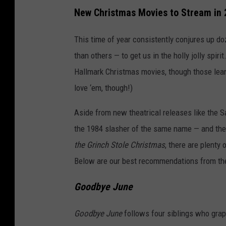
New Christmas Movies to Stream in
This time of year consistently conjures up d
than others — to get us in the holly jolly spiri
Hallmark Christmas movies, though those lean j
love ‘em, though!)
Aside from new theatrical releases like the S
the 1984 slasher of the same name — and thea
the Grinch Stole Christmas
, there are plenty
Below are our best recommendations from th
Goodbye June
Goodbye June
follows four siblings who grapp