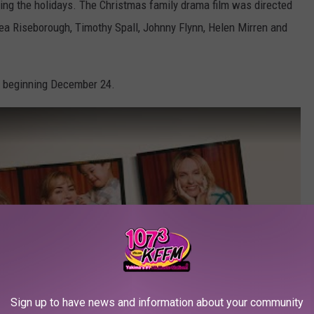
ring the holidays. The Christmas family drama film was directed
rea Riseborough, Timothy Spall, Johnny Flynn, Helen Mirren and
beginning December 24.
Sign up to have news and information about your community