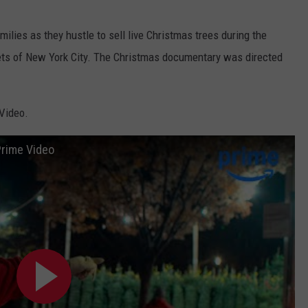
amilies as they hustle to sell live Christmas trees during the
eets of New York City. The Christmas documentary was directed
Video.
 Prime Video