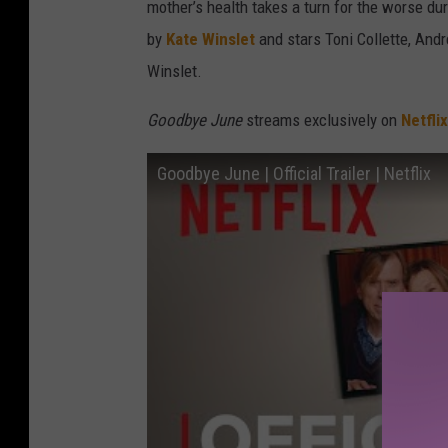
mother’s health takes a turn for the worse du
by
Kate Winslet
and stars Toni Collette, And
Winslet.
Goodbye June
streams exclusively on
Netflix
Goodbye June | Official Trailer | Netflix