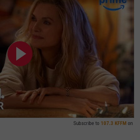
Subscribe to
107.3 KFFM
on