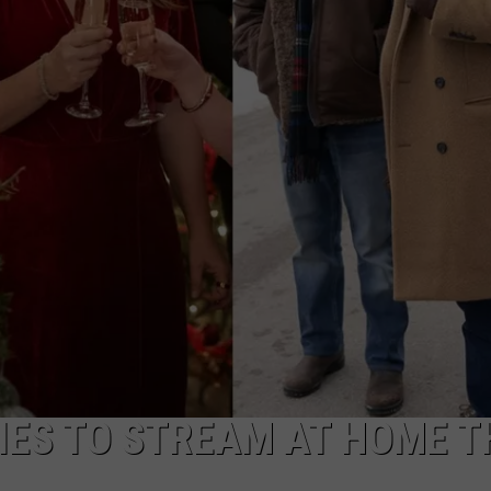
W/RYAN
ES TO STREAM AT HOME T