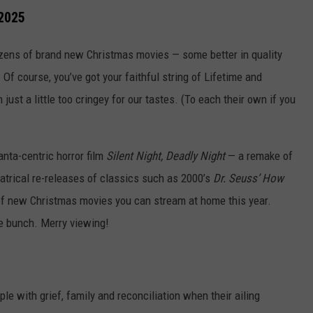
 2025
ozens of brand new Christmas movies — some better in quality
t. Of course, you’ve got your faithful string of Lifetime and
ust a little too cringey for our tastes. (To each their own if you
anta-centric horror film
Silent Night, Deadly Night
— a remake of
trical re-releases of classics such as 2000’s
Dr. Seuss’ How
 of new Christmas movies you can stream at home this year.
e bunch. Merry viewing!
le with grief, family and reconciliation when their ailing