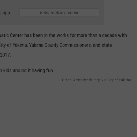
e app
atic Center has been in the works for more than a decade with
ity of Yakima, Yakima County Commissioners, and state
 2017.
Credit: Artist Renderings via City of Yakima