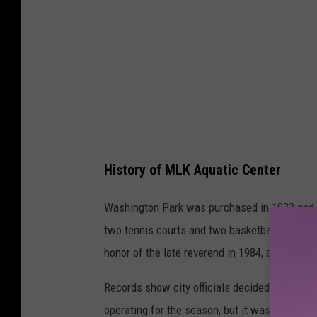
d
g
r
e
e
n
a
History of MLK Aquatic Center
n
d
Washington Park was purchased in 1933 and
y
two tennis courts and two basketball courts.
e
honor of the late reverend in 1984, as the
Yak
l
Records show city officials decided to close
l
operating for the season, but it was later de
o