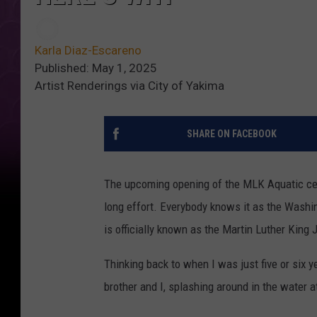
Karla Diaz-Escareno
Published: May 1, 2025
Artist Renderings via City of Yakima
SHARE ON FACEBOOK
The upcoming opening of the MLK Aquatic cen
long effort. Everybody knows it as the Washin
is officially known as the Martin Luther King J
Thinking back to when I was just five or six y
brother and I, splashing around in the water 