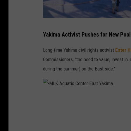
t
h
k
E
Yakima Activist Pushes for New Pool
i
a
d
s
Long-time Yakima civil rights activist
Ester 
s
t
Commissioners, "the need to value, invest in,
a
Y
during the summer) on the East side."
r
a
o
k
u
i
-
n
m
M
d
a
L
i
t
K
t