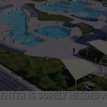
W/RYAN
ENTER IS SORELY NEEDED 