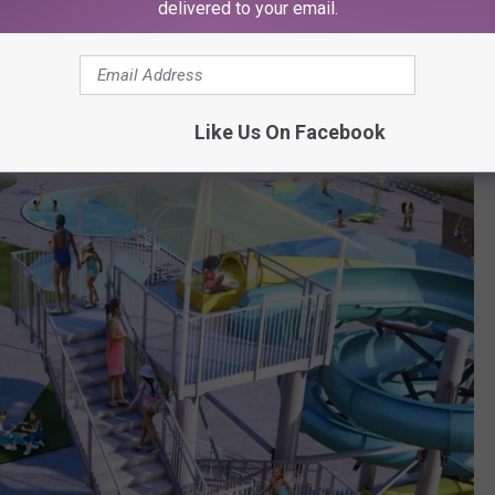
delivered to your email.
Like Us On Facebook