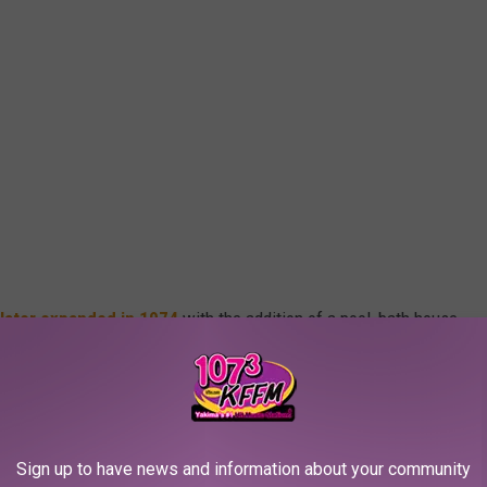
later expanded in 1974
with the addition of a pool, bath house,
 Washington Park was renamed Martin Luther King Jr. Park in
ima Herald reports.
 Miller and Eisenhower pools in 2005, leaving Washington Pool
Sign up to have news and information about your community
molished for a splashpad in 2006.