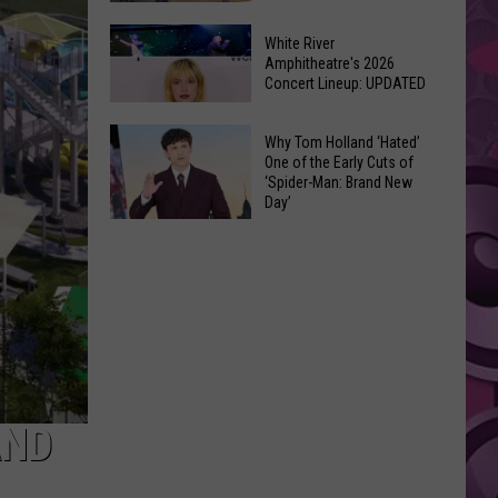
At
Downtown's
This
White River
Oldest
Amphitheatre's 2026
Years
Concert Lineup: UPDATED
Restaurant
Fair
Is
White
on
Why Tom Holland ‘Hated’
River
One of the Early Cuts of
the
‘Spider-Man: Brand New
Amphitheatre's
Real
Day’
2026
Estate
Why
Concert
Market
Tom
Lineup:
Holland
UPDATED
‘Hated’
One
of
the
Early
AND
Cuts
of