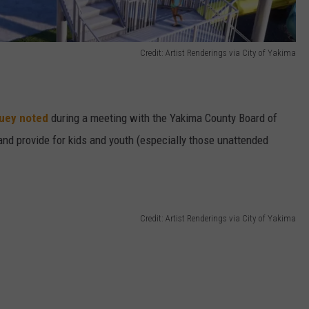
Credit: Artist Renderings via City of Yakima
Huey noted
during a meeting with the Yakima County Board of
 and provide for kids and youth (especially those unattended
Credit: Artist Renderings via City of Yakima