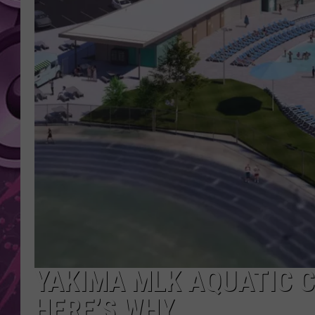
AMERICAN TOP 40 
SEACREST
YAKIMA MLK AQUATIC C
HERE’S WHY