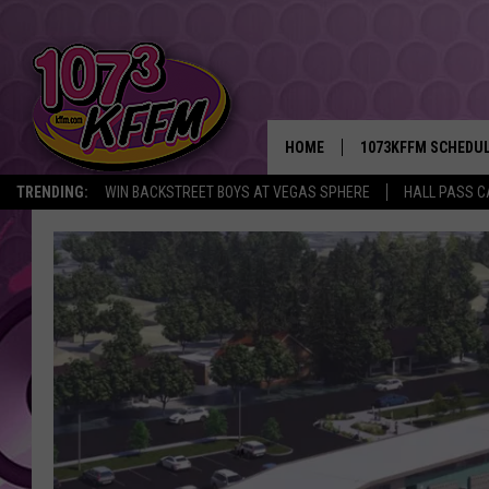
HOME
1073KFFM SCHEDU
TRENDING:
WIN BACKSTREET BOYS AT VEGAS SPHERE
HALL PASS C
BROOKE AND JEFFR
REESHA ON THE RA
SWEET LENNY
SARAH STRINGER
POPCRUSH NIGHTS
BACKTRAX USA 90S