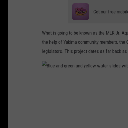
Get our free mobil
What is going to be known as the MLK Jr. Aqu
the help of Yakima community members, the C
legislators. This project dates as far back as
B
l
u
e
a
n