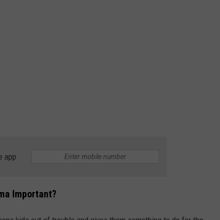
e app
ima Important?
keeps kids out of trouble and gives them something to do for the