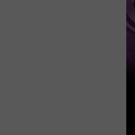
‘Spider-
Man:
Brand
New
Day’