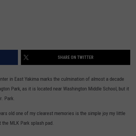
SHARE ON TWITTER
ter in East Yakima marks the culmination of almost a decade
gton Park, as it is located near Washington Middle School, but it
r. Park.
ears old one of my clearest memories is the simple joy my little
at the MLK Park splash pad.