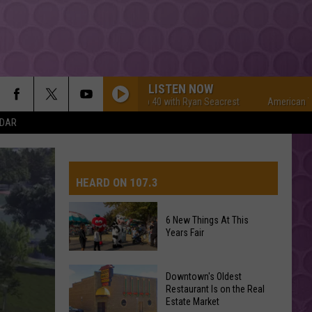
LISTEN NOW
American Top 40 with Ryan Seacrest
American Top 40 wi
NDAR
HEARD ON 107.3
6 New Things At This
Years Fair
AYS
6
Downtown's Oldest
New
Restaurant Is on the Real
Estate Market
Things