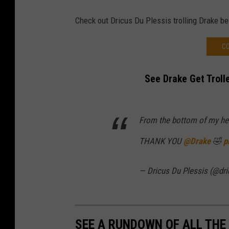
Check out Dricus Du Plessis trolling Drake b
CO
See Drake Get Troll
From the bottom of my he
THANK YOU
@Drake
🤣
p
— Dricus Du Plessis (@dr
SEE A RUNDOWN OF ALL THE 