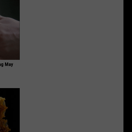
ag May