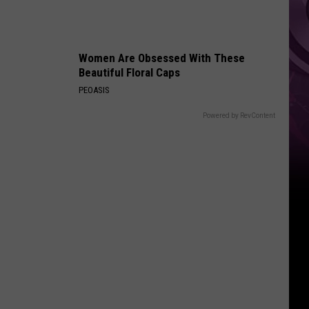
Women Are Obsessed With These
Beautiful Floral Caps
PEOASIS
Powered by RevContent