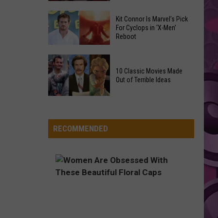
Pink Pantheress
Pantheress
Reading
Adam
Challenge
Kit Connor Is Marvel’s Pick
Sandler’s
FOLDED
For Cyclops in ‘X-Men’
Sees
Kehlani
Kehlani
Reboot
‘Grown
Record
Kehlani
Up
Success
Kit
3’
VIEW ALL RECENTLY PLAYED SONGS
Connor
10 Classic Movies Made
Coming
Out of Terrible Ideas
Is
to
Marvel’s
Netflix
10
Pick
Classic
For
Movies
RECOMMENDED
Cyclops
Made
in
Out
‘X-
of
Men’
Terrible
Reboot
Ideas