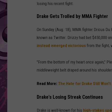
losing his recent fight.
AMERICAN TOP 40 
SEACREST
Drake Gets Trolled by MMA Fighter
On Sunday (Aug. 18), MMA fighter Dricus Du 
known as Twitter. Drizzy had bet $450,000 on 
instead emerged victorious
from the fight,
"From the bottom of my heart once again," Ple
middleweight belt draped around his shoulde
Read More:
The Hate for Drake Still Won't
Drake's Losing Streak Continues
Drake is well-known for his
high-stakes spo