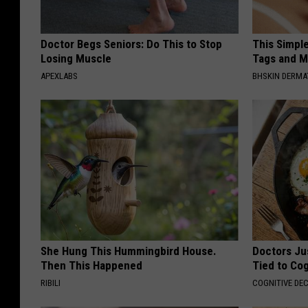
Doctor Begs Seniors: Do This to Stop
This Simpl
Losing Muscle
Tags and M
APEXLABS
BHSKIN DERM
She Hung This Hummingbird House.
Doctors Ju
Then This Happened
Tied to Cog
RIBILI
COGNITIVE DEC