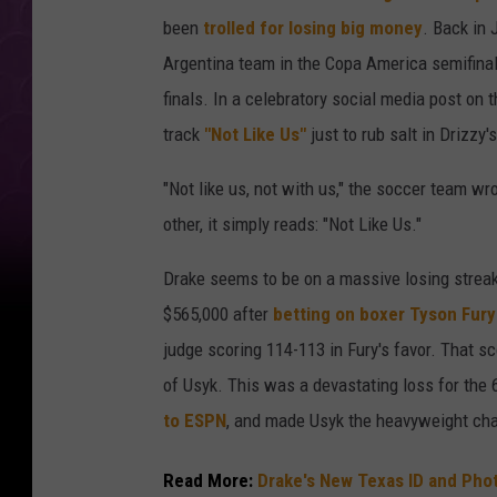
been
trolled for losing big money
. Back in 
Argentina team in the Copa America semifina
finals. In a celebratory social media post on 
track
"Not Like Us"
just to rub salt in Drizzy
"Not like us, not with us," the soccer team wr
other, it simply reads: "Not Like Us."
Drake seems to be on a massive losing streak 
$565,000 after
betting on boxer Tyson Fury
judge scoring 114-113 in Fury's favor. That s
of Usyk. This was a devastating loss for the 6
to ESPN
, and made Usyk the heavyweight cha
Read More:
Drake's New Texas ID and Pho