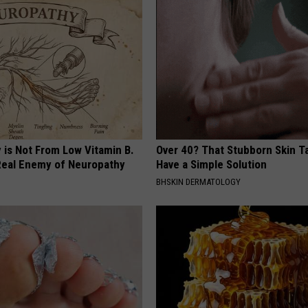
 is Not From Low Vitamin B.
Over 40? That Stubborn Skin T
eal Enemy of Neuropathy
Have a Simple Solution
BHSKIN DERMATOLOGY