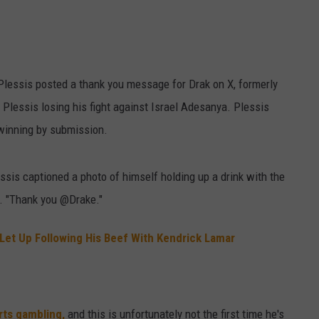
W/RYAN
Plessis posted a thank you message for Drak on X, formerly
Plessis losing his fight against Israel Adesanya. Plessis
 winning by submission.
ssis captioned a photo of himself holding up a drink with the
r. "Thank you @Drake."
 Let Up Following His Beef With Kendrick Lamar
rts gambling,
and this is unfortunately not the first time he's