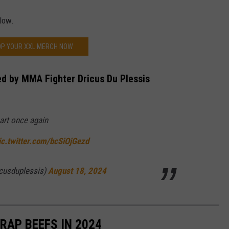
elow.
P YOUR XXL MERCH NOW
ed by MMA Fighter Dricus Du Plessis
art once again
ic.twitter.com/bcSiOjGezd
icusduplessis)
August 18, 2024
RAP BEEFS IN 2024