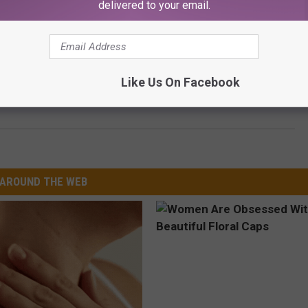
delivered to your email.
hter Dricus Du Plessis After Rapper Bet $450,000 Du
Like Us On Facebook
AROUND THE WEB