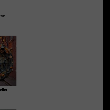
ese
eller