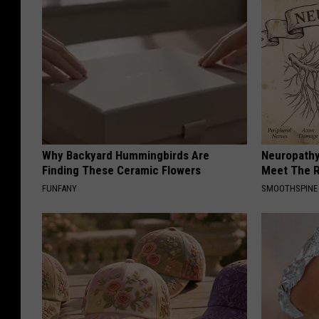
Why Backyard Hummingbirds Are
Neuropathy
Finding These Ceramic Flowers
Meet The R
FUNFANY
SMOOTHSPINE