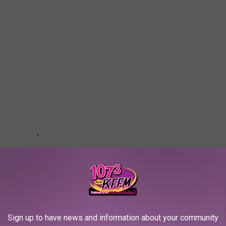
Sign up to have news and information about your community