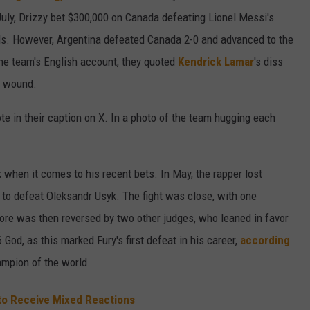
July, Drizzy bet $300,000 on Canada defeating Lionel Messi's
ls. However, Argentina defeated Canada 2-0 and advanced to the
the team's English account, they quoted
Kendrick Lamar
's diss
's wound.
ote in their caption on X. In a photo of the team hugging each
when it comes to his recent bets. In May, the rapper lost
to defeat Oleksandr Usyk. The fight was close, with one
core was then reversed by two other judges, who leaned in favor
 God, as this marked Fury's first defeat in his career,
according
mpion of the world.
to Receive Mixed Reactions