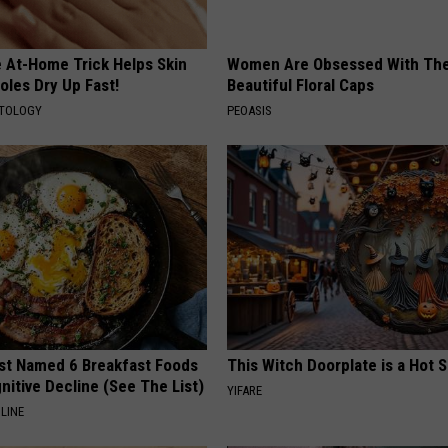
e At-Home Trick Helps Skin
Women Are Obsessed With Th
oles Dry Up Fast!
Beautiful Floral Caps
ATOLOGY
PEOASIS
st Named 6 Breakfast Foods
This Witch Doorplate is a Hot S
nitive Decline (See The List)
YIFARE
LINE