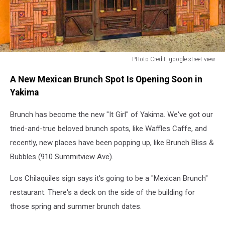
PHoto Credit: google street view
Front
A New Mexican Brunch Spot Is Opening Soon in
door
at
Yakima
El
Mirador
Brunch has become the new "It Girl" of Yakima. We've got our
Express
tried-and-true beloved brunch spots, like Waffles Caffe, and
Los
recently, new places have been popping up, like Brunch Bliss &
Chicaquiles
Bubbles (910 Summitview Ave).
in
Yakima
Los Chilaquiles sign says it's going to be a "Mexican Brunch"
WA
restaurant. There's a deck on the side of the building for
those spring and summer brunch dates.