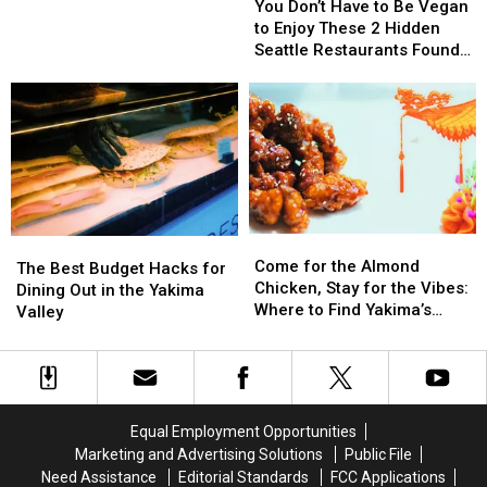
Sunday
Treat
Treat
Don’t
Don’t
You Don’t Have to Be Vegan
Mornings
Have
Have
to Enjoy These 2 Hidden
at
to
to
Seattle Restaurants Found
the
Be
Be
Outside the Tourist Traps
Downtown
Vegan
Vegan
Yakima
to
to
Farmers
Enjoy
Enjoy
Market
These
These
2
2
Hidden
Hidden
Seattle
Seattle
Come
Come
Restaurants
Restaurants
The
The
for
for
Found
Found
Come for the Almond
Best
Best
The Best Budget Hacks for
the
the
Outside
Outside
Chicken, Stay for the Vibes:
Budget
Budget
Dining Out in the Yakima
Almond
Almond
the
the
Where to Find Yakima’s
Hacks
Hacks
Valley
Chicken,
Chicken,
Tourist
Tourist
Oldest Meal
for
for
Stay
Stay
Traps
Traps
Dining
Dining
for
for
Out
Out
the
the
in
in
Vibes:
Vibes:
the
the
Equal Employment Opportunities
Where
Where
Yakima
Yakima
Marketing and Advertising Solutions
Public File
to
to
Valley
Valley
Need Assistance
Editorial Standards
FCC Applications
Find
Find