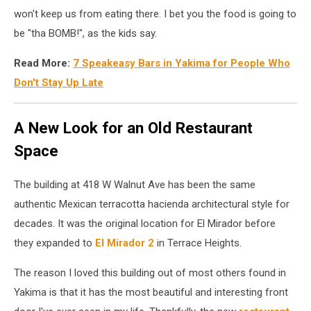
won't keep us from eating there. I bet you the food is going to
be "tha BOMB!", as the kids say.
Read More:
7 Speakeasy Bars in Yakima for People Who
Don't Stay Up Late
A New Look for an Old Restaurant
Space
The building at 418 W Walnut Ave has been the same
authentic Mexican terracotta hacienda architectural style for
decades. It was the original location for El Mirador before
they expanded to
El Mirador 2
in Terrace Heights.
The reason I loved this building out of most others found in
Yakima is that it has the most beautiful and interesting front