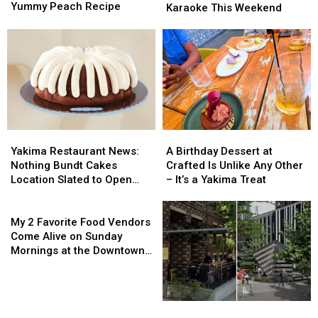
Hitting
Hitting
Yummy Peach Recipe
Prosser:
Prosser:
Karaoke This Weekend
Roadside
Roadside
Hear
Hear
Stands
Stands
Live
Live
Now
Now
Music
Music
+
+
&
&
a
a
Karaoke
Karaoke
Yummy
Yummy
This
This
Peach
Peach
Weekend
Weekend
Recipe
Recipe
Yakima
Yakima
A
A
Restaurant
Restaurant
Birthday
Birthday
Yakima Restaurant News:
A Birthday Dessert at
News:
News:
Dessert
Dessert
Nothing Bundt Cakes
Crafted Is Unlike Any Other
Nothing
Nothing
at
at
Location Slated to Open
– It’s a Yakima Treat
Bundt
Bundt
Crafted
Crafted
Soon
Cakes
Cakes
My
Is
Is
Location
Location
2
Unlike
Unlike
My 2 Favorite Food Vendors
Slated
Slated
Favorite
Any
Any
Come Alive on Sunday
to
to
Food
Other
Other
Mornings at the Downtown
Open
Open
Vendors
–
–
Yakima Farmers Market
Soon
Soon
Come
It’s
It’s
Alive
a
a
on
Yakima
Yakima
You
You