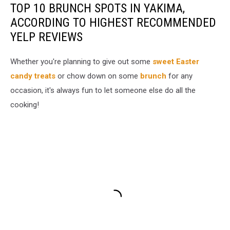
TOP 10 BRUNCH SPOTS IN YAKIMA,
ACCORDING TO HIGHEST RECOMMENDED
YELP REVIEWS
Whether you're planning to give out some
sweet Easter
candy treats
or chow down on some
brunch
for any
occasion, it's always fun to let someone else do all the
cooking!