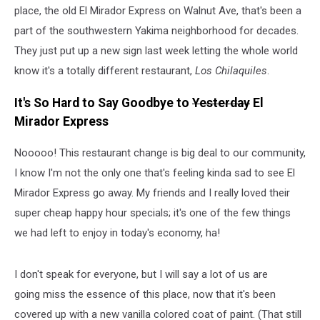
place, the old El Mirador Express on Walnut Ave, that's been a
part of the southwestern Yakima neighborhood for decades.
They just put up a new sign last week letting the whole world
know it's a totally different restaurant,
Los Chilaquiles
.
It's So Hard to Say Goodbye to
Yesterday
El
Mirador Express
Nooooo! This restaurant change is big deal to our community,
I know I'm not the only one that's feeling kinda sad to see El
Mirador Express go away. My friends and I really loved their
super cheap happy hour specials; it's one of the few things
we had left to enjoy in today's economy, ha!
I don't speak for everyone, but I will say a lot of us are
going miss the essence of this place, now that it's been
covered up with a new vanilla colored coat of paint. (That still