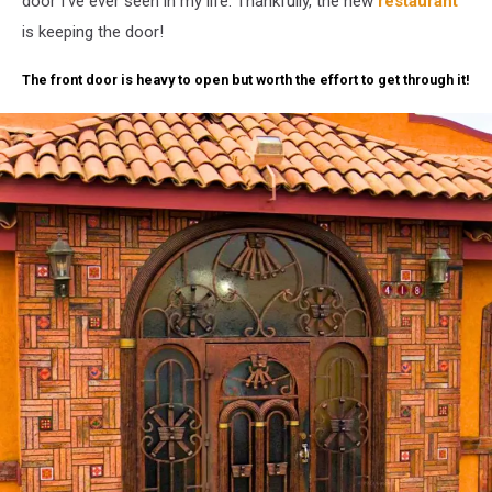
door I've ever seen in my life. Thankfully, the new
restaurant
is keeping the door!
The front door is heavy to open but worth the effort to get through it!