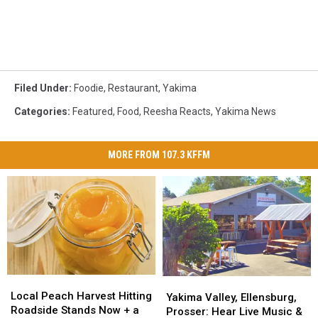
Filed Under
:
Foodie
,
Restaurant
,
Yakima
Categories
:
Featured
,
Food
,
Reesha Reacts
,
Yakima News
MORE FROM 107.3 KFFM
Local
Local
Yakima
Yakima
Peach
Peach
Local Peach Harvest Hitting
Valley,
Valley,
Yakima Valley, Ellensburg,
Harvest
Harvest
Roadside Stands Now + a
Ellensburg,
Ellensburg,
Prosser: Hear Live Music &