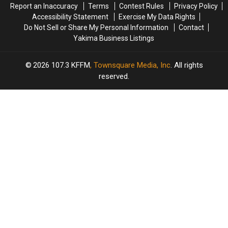
Report an Inaccuracy
Terms
Contest Rules
Privacy Policy
Yakima’s
Yakima’s
Accessibility Statement
Exercise My Data Rights
Oldest
Oldest
Do Not Sell or Share My Personal Information
Contact
Meal
Meal
Yakima Business Listings
2026
107.3 KFFM
, Townsquare Media, Inc
. All rights
reserved.