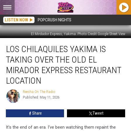
LISTEN NOW
POPCRUSH NIGHTS
El Mirdador Express, Yakima. Photo Credit Google Street View
Los
LOS CHILAQUILES YAKIMA IS
Chilaquiles
Yakima
TAKING OVER THE OLD EL
Is
Taking
MIRADOR EXPRESS RESTAURANT
Over
LOCATION
the
Old
Reesha On The Radio
El
Reesha
Published: May 11, 2026
On
Mirador
The
Express
Radio
Restaurant
Share
Tweet
Location
It's the end of an era. I've been watching them repaint the