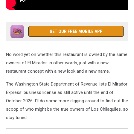
GET OUR FREE MOBILE APP
No word yet on whether this restaurant is owned by the same
owners of El Mirador, in other words, just with a new
restaurant concept with a new look and a new name.
The Washington State Department of Revenue lists El Mirador
Express' business license as still active until the end of
October 2026. I'll do some more digging around to find out the
scoop of who might be the true owners of Los Chilaquiles, so
stay tuned.