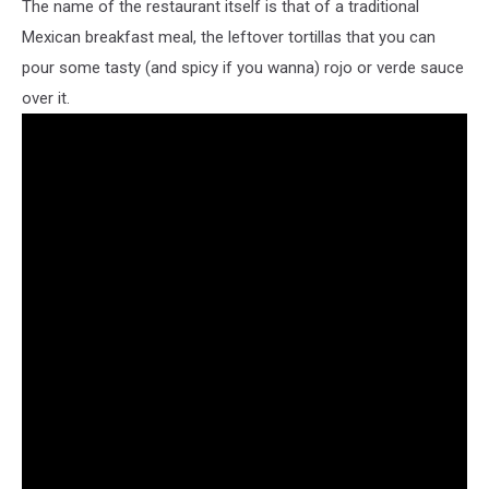
The name of the restaurant itself is that of a traditional
Mexican breakfast meal, the leftover tortillas that you can
pour some tasty (and spicy if you wanna) rojo or verde sauce
over it.