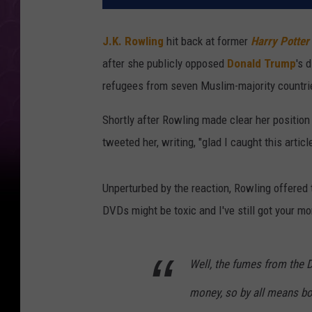
J.K. Rowling
hit back at former
Harry Potter
after she publicly opposed
Donald Trump
's 
refugees from seven Muslim-majority countrie
Shortly after Rowling made clear her position
tweeted her, writing, "glad I caught this arti
Unperturbed by the reaction, Rowling offered 
DVDs might be toxic and I've still got your mo
Well, the fumes from the D
money, so by all means bo