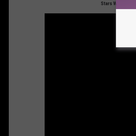
Stars Who Are P