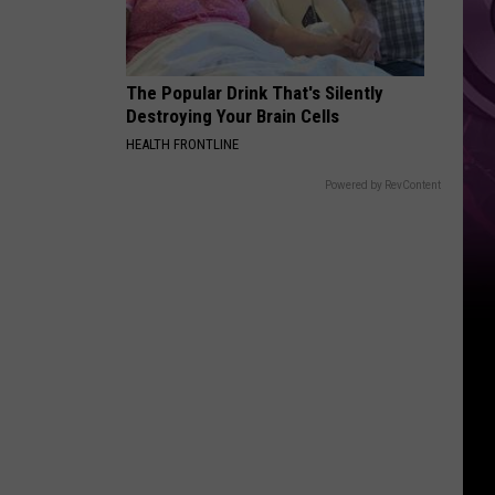
Reboot
The Popular Drink That's Silently
Destroying Your Brain Cells
HEALTH FRONTLINE
Powered by RevContent