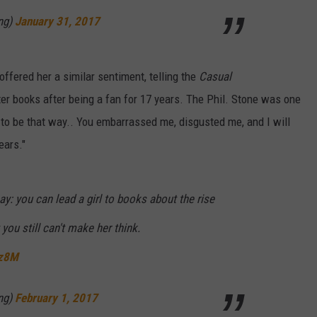
ng)
January 31, 2017
ffered her a similar sentiment, telling the
Casual
ter books after being a fan for 17 years. The Phil. Stone was one
s to be that way.. You embarrassed me, disgusted me, and I will
ears."
ay: you can lead a girl to books about the rise
 you still can't make her think.
Xz8M
ng)
February 1, 2017