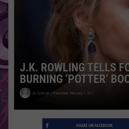
AMERICAN TOP 40 
SEACREST
J.K. ROWLING TELLS F
BURNING ‘POTTER’ BO
Ali Szubiak
Published: February 1, 2017
SHARE ON FACEBOOK