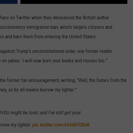
fans on Twitter when they denounced the British author
discriminatory immigration ban, which targets citizens and
s and bars them from entering the United States.
 against Trump's unconstitutional order, one former reader
cle on yahoo. I will now burn your books and movies too."
the former fan encouragement, writing, "Well, the fumes from the
ney, so by all means borrow my lighter."
VDs might be toxic and I've still got your
rrow my lighter.
pic.twitter.com/kVoi8VGEoK