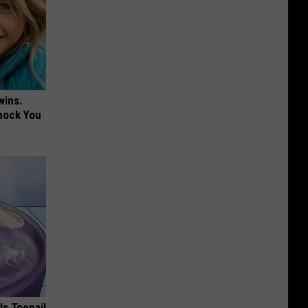
wins.
hock You
ls Toenail