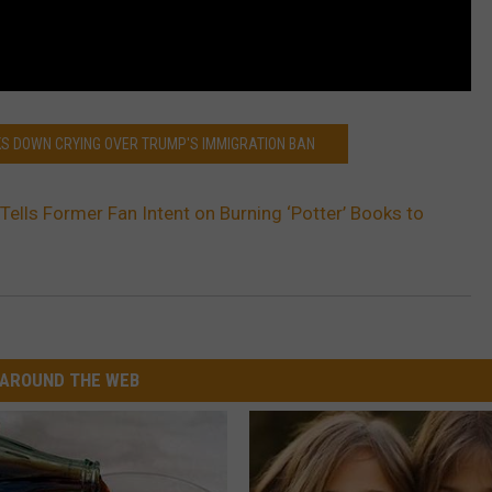
AKS DOWN CRYING OVER TRUMP'S IMMIGRATION BAN
 Tells Former Fan Intent on Burning ‘Potter’ Books to
AROUND THE WEB