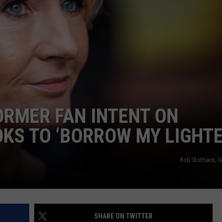
W/RYAN
ORMER FAN INTENT ON
OKS TO ‘BORROW MY LIGHTE
Rob Stothard, G
SHARE ON TWITTER