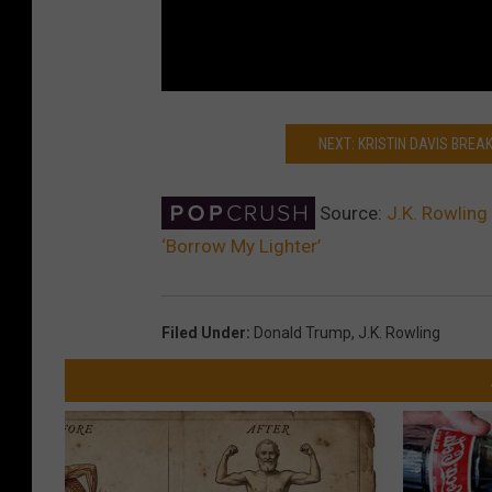
NEXT: KRISTIN DAVIS BRE
Source:
J.K. Rowling
‘Borrow My Lighter’
Filed Under
:
Donald Trump
,
J.k. Rowling