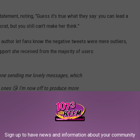
statement, noting, "Guess it's true what they say: you can lead a
crat, but you still can't make her think."
m
author let fans know the negative tweets were mere outliers,
ort she received from the majority of users:
ryone sending me lovely messages, which
 ones 😘 I'm now off to produce more
ng)
February 1, 2017
Sign up to have news and information about your community