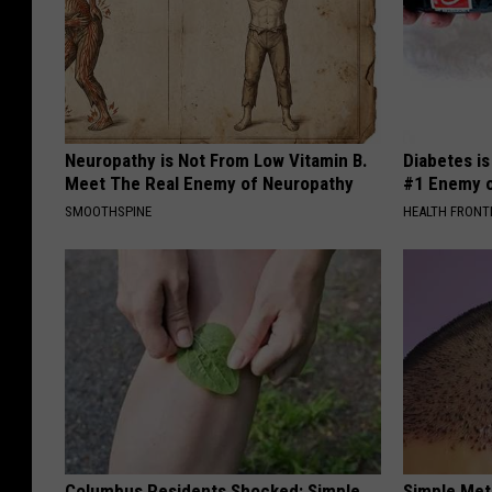
Neuropathy is Not From Low Vitamin B.
Diabetes i
Meet The Real Enemy of Neuropathy
#1 Enemy o
SMOOTHSPINE
HEALTH FRONT
Columbus Residents Shocked: Simple
Simple Met