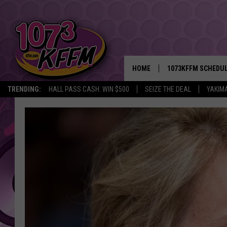
HOME
1073KFFM SCHEDU
TRENDING:
HALL PASS CASH: WIN $500
SEIZE THE DEAL
YAKIM
BROOKE AND JEFFR
REESHA ON THE RA
SWEET LENNY
SARAH STRINGER
POPCRUSH NIGHTS
BACKTRAX USA 90S