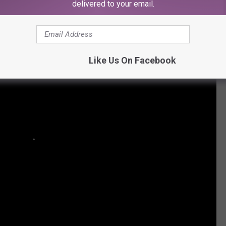
delivered to your email.
rotesting Trump's Immigration Ban
Like Us On Facebook