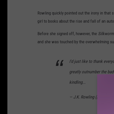
Rowling quickly pointed out the irony in that 
girl to books about the rise and fall of an auto
Before she signed off, however, the
Silkwor
and she was touched by the overwhelming supp
I'd just like to thank eve
greatly outnumber the bad
kindling...
— J.K. Rowling (@jk_rowli