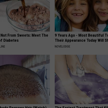
s Not From Sweets: Meet The
9 Years Ago - Most Beautiful T
f Diabetes
Their Appearance Today Will S
LINE
NOVELODGE
hods Regrows Hair (Watch)
The Easiest Treatment That Kil