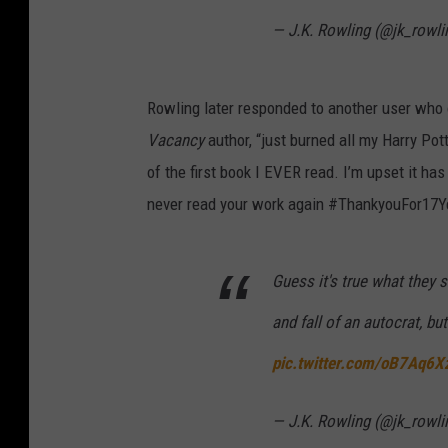
— J.K. Rowling (@jk_rowli
Rowling later responded to another user who o
Vacancy
author, “just burned all my Harry Pot
of the first book I EVER read. I’m upset it ha
never read your work again #ThankyouFor17Y
Guess it's true what they s
and fall of an autocrat, but
pic.twitter.com/oB7Aq6
— J.K. Rowling (@jk_rowli