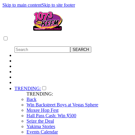
Skip to main content
Skip to site footer
TRENDING:
TRENDING:
Back
Win Backstreet Boys at Vegas Sphere
Moxee Hop Fest
Hall Pass Cash: Win $500
Seize the Deal
Yakima Stories
Events Calendar