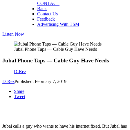
CONTACT
Back
Contact Us
Feedback
Advertising With TSM
Listen Now
Jubal Phone Taps — Cable Guy Have Needs
Jubal Phone Taps — Cable Guy Have Needs
D-Rez
D-Rez
Published: February 7, 2019
Share
Tweet
Jubal calls a guy who wants to have his internet fixed. But Jubal has