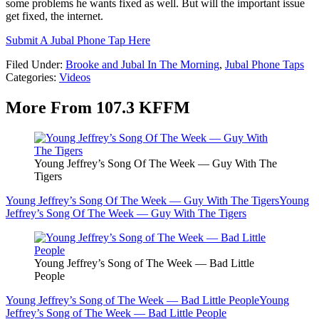
some problems he wants fixed as well. But will the important issue
get fixed, the internet.
Submit A Jubal Phone Tap Here
Filed Under
:
Brooke and Jubal In The Morning
,
Jubal Phone Taps
Categories
:
Videos
More From 107.3 KFFM
Young Jeffrey’s Song Of The Week — Guy With The
Tigers
Young Jeffrey’s Song Of The Week — Guy With The Tigers
Young
Jeffrey’s Song Of The Week — Guy With The Tigers
Young Jeffrey’s Song of The Week — Bad Little
People
Young Jeffrey’s Song of The Week — Bad Little People
Young
Jeffrey’s Song of The Week — Bad Little People