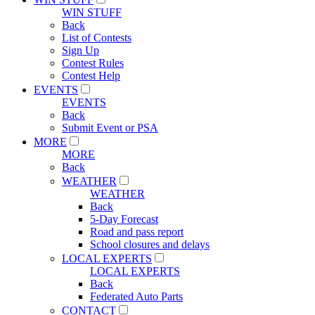
WIN STUFF
Back
List of Contests
Sign Up
Contest Rules
Contest Help
EVENTS
EVENTS
Back
Submit Event or PSA
MORE
MORE
Back
WEATHER
WEATHER
Back
5-Day Forecast
Road and pass report
School closures and delays
LOCAL EXPERTS
LOCAL EXPERTS
Back
Federated Auto Parts
CONTACT