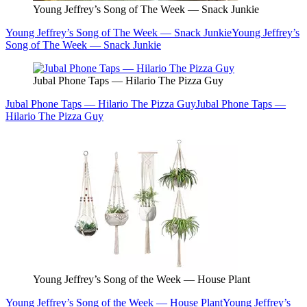
Young Jeffrey’s Song of The Week — Snack Junkie
Young Jeffrey’s Song of The Week — Snack Junkie
Young Jeffrey’s
Song of The Week — Snack Junkie
Jubal Phone Taps — Hilario The Pizza Guy
Jubal Phone Taps — Hilario The Pizza Guy
Jubal Phone Taps —
Hilario The Pizza Guy
Young Jeffrey’s Song of the Week — House Plant
Young Jeffrey’s Song of the Week — House Plant
Young Jeffrey’s