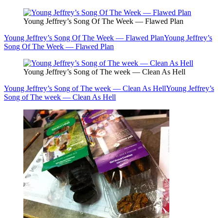
Young Jeffrey’s Song Of The Week — Flawed Plan
Young Jeffrey’s Song Of The Week — Flawed Plan
Young Jeffrey’s
Song Of The Week — Flawed Plan
Young Jeffrey’s Song of The week — Clean As Hell
Young Jeffrey’s Song of The week — Clean As Hell
Young Jeffrey’s
Song of The week — Clean As Hell