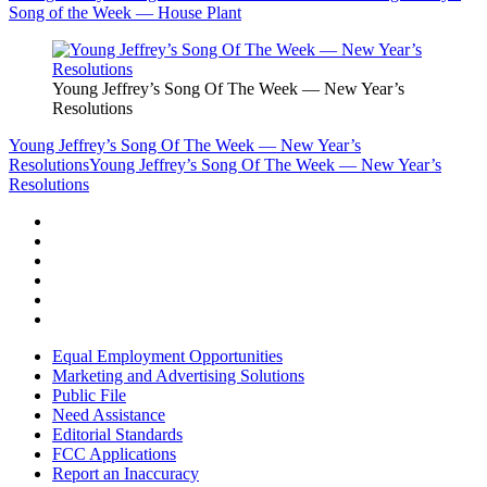
Song of the Week — House Plant
Young Jeffrey’s Song Of The Week — New Year’s
Resolutions
Young Jeffrey’s Song Of The Week — New Year’s
Resolutions
Young Jeffrey’s Song Of The Week — New Year’s
Resolutions
Equal Employment Opportunities
Marketing and Advertising Solutions
Public File
Need Assistance
Editorial Standards
FCC Applications
Report an Inaccuracy