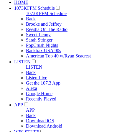
HOME
1073KFFM Schedule
1073KFFM Schedule
Back
Brooke and Jeffrey
Reesha On The Radio
Sweet Lenny
Sarah Stringer
PopCrush Nights
Backtrax USA 90s
American Top 40 w/Ryan Seacrest
LISTEN
LISTEN
Back
Listen Live
Get the 107.3 App
Alexa
Google Home
Recently Played
APP
APP
Back
Download iOS
Download Android
WIN STUFF