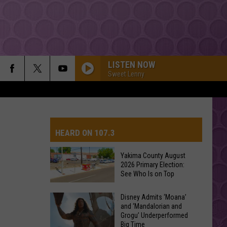
LISTEN NOW
Sweet Lenny
HEARD ON 107.3
Yakima County August
2026 Primary Election:
AYS
See Who Is on Top
Yakima
Disney Admits ‘Moana’
and ‘Mandalorian and
County
Grogu’ Underperformed
August
Big Time