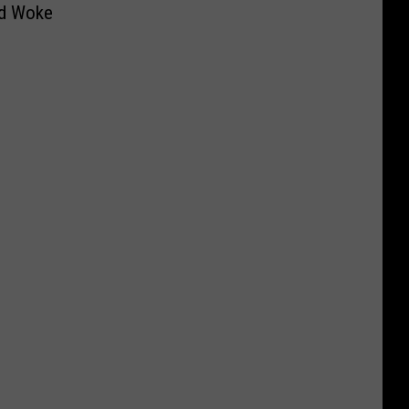
d Woke