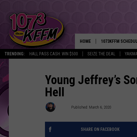
HOME
1073KFFM SCHEDU
TRENDING:
HALL PASS CASH: WIN $500
SEIZE THE DEAL
YAKIM
BROOKE AND JEFFR
REESHA ON THE RA
Young Jeffrey’s S
Hell
SWEET LENNY
SARAH STRINGER
D-Rez
Published: March 6, 2020
POPCRUSH NIGHTS
SHARE ON FACEBOOK
BACKTRAX USA 90S