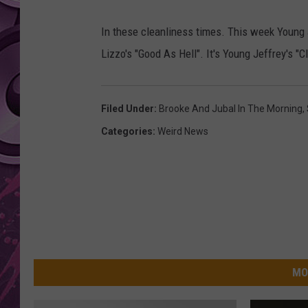
AMERICAN TOP 40 
In these cleanliness times. This week Young J
SEACREST
Lizzo's "Good As Hell". It's Young Jeffrey's "C
Filed Under
:
Brooke And Jubal In The Morning
,
Categories
:
Weird News
MO