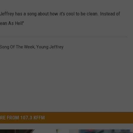
W/RYAN
effrey has a song about how it's cool to be clean. Instead of
lean As Hell"
Song Of The Week
,
Young Jeffrey
RE FROM 107.3 KFFM