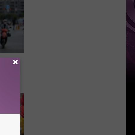
Weekend
f The