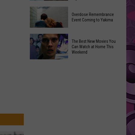
2026
Disney
Primary
Overdose Remembrance
Admits
Election:
Event Coming to Yakima
‘Moana’
See
and
Who
Overdose
‘Mandalorian
The Best New Movies You
Is
Remembrance
and
Can Watch at Home This
on
Event
Weekend
Grogu’
Top
Coming
Underperformed
The
to
Big
Best
Yakima
Time
New
Movies
You
Can
Watch
at
Home
This