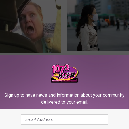
Y
Young Jeffrey’s Song o
o
effrey’s Song of The
Week — Water Droplets
u
on’t Film This
Shouldn’t Fly
n
g
J
Sign up to have news and information about your community
e
delivered to your email.
f
f
r
e