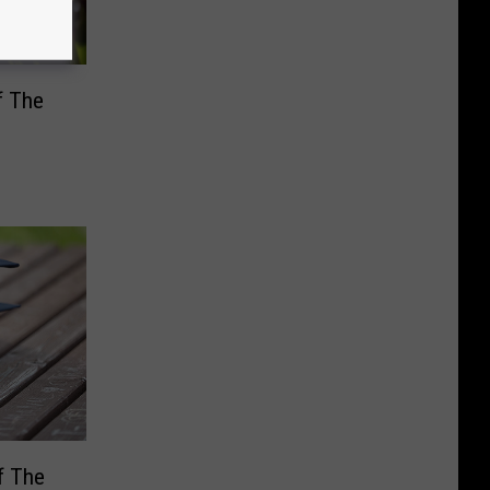
f The
f The