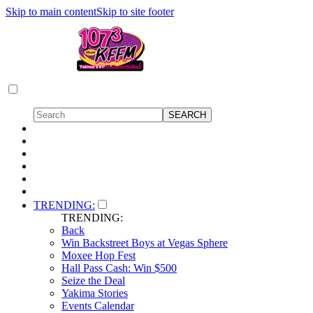
Skip to main content
Skip to site footer
TRENDING:
TRENDING:
Back
Win Backstreet Boys at Vegas Sphere
Moxee Hop Fest
Hall Pass Cash: Win $500
Seize the Deal
Yakima Stories
Events Calendar