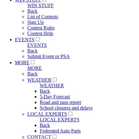
WIN STUFF
Back
List of Contests
Sign Up
Contest Rules
Contest Help
EVENTS
EVENTS
Back
Submit Event or PSA
MORE
MORE
Back
WEATHER
WEATHER
Back
5-Day Forecast
Road and pass report
School closures and delays
LOCAL EXPERTS
LOCAL EXPERTS
Back
Federated Auto Parts
CONTACT