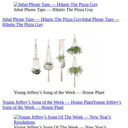
Jubal Phone Taps — Hilario The Pizza Guy
Jubal Phone Taps — Hilario The Pizza Guy
Jubal Phone Taps —
Hilario The Pizza Guy
Young Jeffrey’s Song of the Week — House Plant
Young Jeffrey’s Song of the Week — House Plant
Young Jeffrey’s
Song of the Week — House Plant
Young Jeffrey’s Song Of The Week — New Year’s