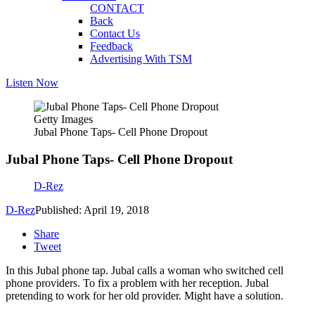
CONTACT
Back
Contact Us
Feedback
Advertising With TSM
Listen Now
Getty Images
Jubal Phone Taps- Cell Phone Dropout
Jubal Phone Taps- Cell Phone Dropout
D-Rez
D-Rez
Published: April 19, 2018
Share
Tweet
In this Jubal phone tap. Jubal calls a woman who switched cell
phone providers. To fix a problem with her reception. Jubal
pretending to work for her old provider. Might have a solution.