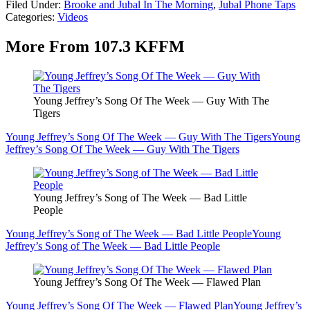
Filed Under
:
Brooke and Jubal In The Morning
,
Jubal Phone Taps
Categories
:
Videos
More From 107.3 KFFM
Young Jeffrey’s Song Of The Week — Guy With The
Tigers
Young Jeffrey’s Song Of The Week — Guy With The Tigers
Young
Jeffrey’s Song Of The Week — Guy With The Tigers
Young Jeffrey’s Song of The Week — Bad Little
People
Young Jeffrey’s Song of The Week — Bad Little People
Young
Jeffrey’s Song of The Week — Bad Little People
Young Jeffrey’s Song Of The Week — Flawed Plan
Young Jeffrey’s Song Of The Week — Flawed Plan
Young Jeffrey’s