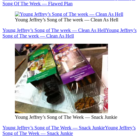
Song Of The Week — Flawed Plan
Young Jeffrey’s Song of The week — Clean As Hell
Young Jeffrey’s Song of The week — Clean As Hell
Young Jeffrey’s
Song of The week — Clean As Hell
Young Jeffrey’s Song of The Week — Snack Junkie
Young Jeffrey’s Song of The Week — Snack Junkie
Young Jeffrey’s
Song of The Week — Snack Junkie