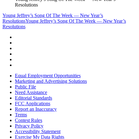
Resolutions
Young Jeffrey’s Song Of The Week — New Year’s
Resolutions
Young Jeffrey’s Song Of The Week — New Year’s
Resolutions
Equal Employment Opportunities
Marketing and Advertising Solutions
Public File
Need Assistance
Editorial Standards
FCC Applications
Report an Inaccuracy
Terms
Contest Rules
Privacy Policy
Accessibility Statement
Exercise My Data Rights