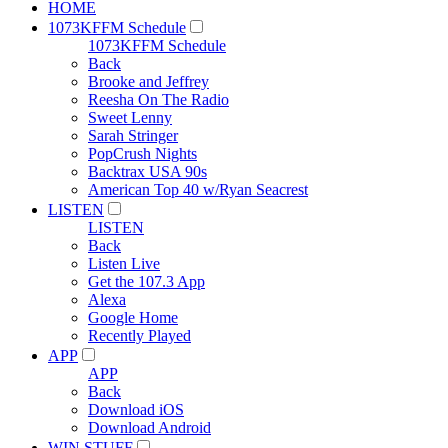
HOME
1073KFFM Schedule
1073KFFM Schedule
Back
Brooke and Jeffrey
Reesha On The Radio
Sweet Lenny
Sarah Stringer
PopCrush Nights
Backtrax USA 90s
American Top 40 w/Ryan Seacrest
LISTEN
LISTEN
Back
Listen Live
Get the 107.3 App
Alexa
Google Home
Recently Played
APP
APP
Back
Download iOS
Download Android
WIN STUFF