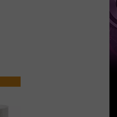
Weekend