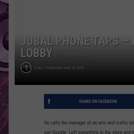
AMERICAN TOP 40 
SEACREST
JUBAL PHONE TAPS — 
LOBBY
D-Rez
Published: May 13, 2019
SHARE ON FACEBOOK
He calls the manager of an arts and crafts st
son Doodle. Left something in the store and hi