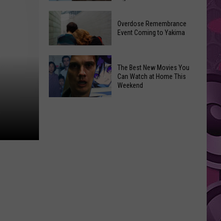
2026
Disney
Primary
Overdose Remembrance
Admits
Election:
Event Coming to Yakima
‘Moana’
See
and
Who
Overdose
‘Mandalorian
The Best New Movies You
Is
Remembrance
and
Can Watch at Home This
on
Event
Weekend
Grogu’
Top
Coming
Underperformed
The
to
Big
Best
Yakima
Time
New
Movies
You
Can
Watch
at
Home
This