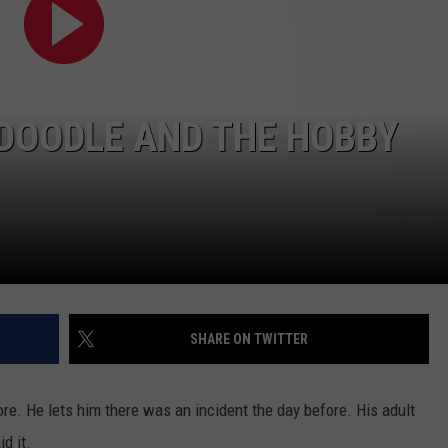
W/RYAN
DOODLE AND THE HOBBY
SHARE ON TWITTER
ore. He lets him there was an incident the day before. His adult
d it.