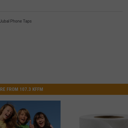
Jubal Phone Taps
RE FROM 107.3 KFFM