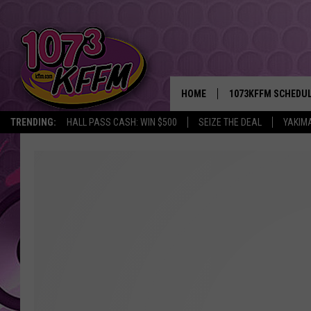
HOME
1073KFFM SCHEDU
TRENDING:
HALL PASS CASH: WIN $500
SEIZE THE DEAL
YAKIM
BROOKE AND JEFFR
REESHA ON THE RA
SWEET LENNY
SARAH STRINGER
POPCRUSH NIGHTS
BACKTRAX USA 90S