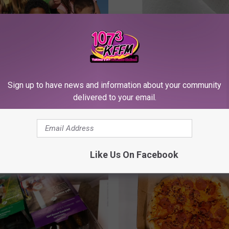
effrey’s Song of The
Bad Little People
Sign up to have news and information about your community
delivered to your email.
Y
Young Jeffrey’s Song O
o
Week — Flawed Plan
u
n
Like Us On Facebook
g
J
e
f
f
r