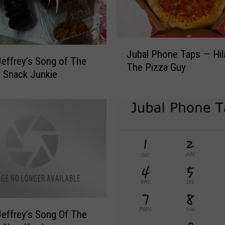
e
y
’
J
s
Jubal Phone Taps — Hil
u
effrey’s Song of The
S
The Pizza Guy
b
 Snack Junkie
o
a
n
l
g
P
O
h
f
o
T
n
h
e
e
T
W
a
e
p
e
s
k
effrey’s Song Of The
—
—