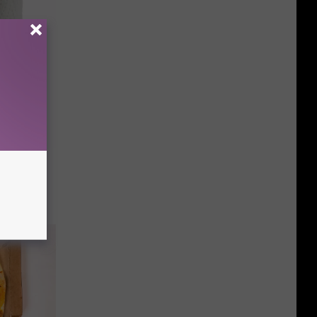
f The