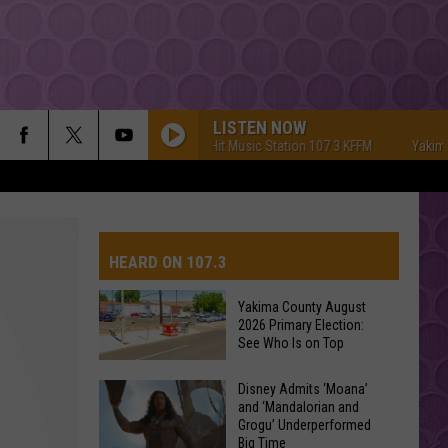
LISTEN NOW
Yakima's #1 Hit Music Station 107.3 KFFM
Yakima's #1
HEARD ON 107.3
Yakima County August
2026 Primary Election:
AYS
See Who Is on Top
Yakima
Disney Admits ‘Moana’
and ‘Mandalorian and
County
Grogu’ Underperformed
August
Big Time