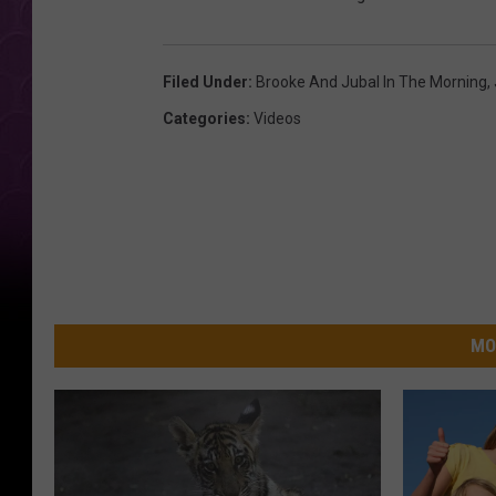
Filed Under
:
Brooke And Jubal In The Morning
,
Categories
:
Videos
MO