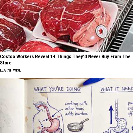
Costco Workers Reveal 14 Things They'd Never Buy From The
Store
LEARNITWISE