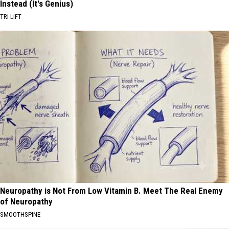
Instead (It's Genius)
TRI LIFT
Neuropathy is Not From Low Vitamin B. Meet The Real Enemy
of Neuropathy
SMOOTHSPINE