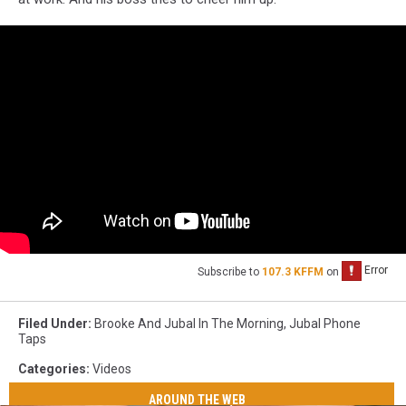
Subscribe to
107.3 KFFM
on
Filed Under
:
Brooke And Jubal In The Morning
,
Jubal Phone
Taps
Categories
:
Videos
AROUND THE WEB