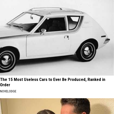
The 15 Most Useless Cars to Ever Be Produced, Ranked in
Order
NOVELODGE