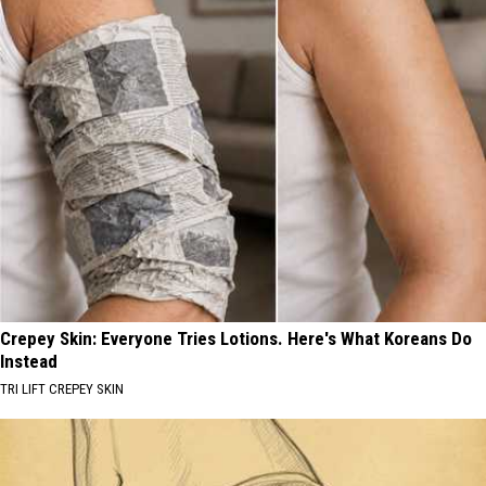
Crepey Skin: Everyone Tries Lotions. Here's What Koreans Do
Instead
TRI LIFT CREPEY SKIN