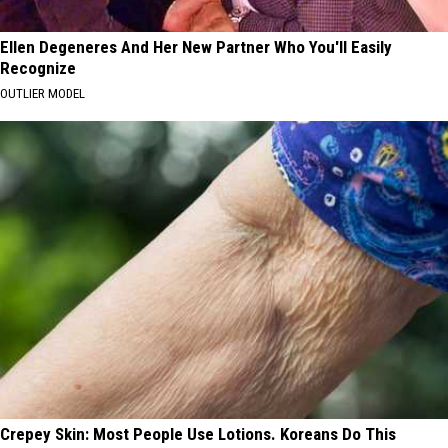
Ellen Degeneres And Her New Partner Who You'll Easily
Recognize
OUTLIER MODEL
Crepey Skin: Most People Use Lotions. Koreans Do This