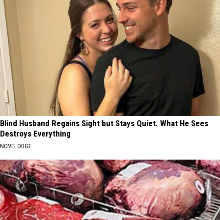
Blind Husband Regains Sight but Stays Quiet. What He Sees
Destroys Everything
NOVELODGE