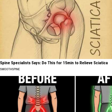
Spine Specialists Says: Do This for 15min to Relieve Sciatica
SMOOTHSPINE