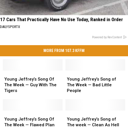
17 Cars That Practically Have No Use Today, Ranked in Order
DAILYSPORTX
Powered by RevContent
MORE FROM 107.3 KFFM
Young
Young
Young
Young
Jeffrey’s
Jeffrey’s
Jeffrey’s
Jeffrey’s
Young Jeffrey’s Song Of
Young Jeffrey’s Song of
Song
Song
Song
Song
The Week — Guy With The
The Week — Bad Little
Of
Of
of
of
Tigers
People
The
The
The
The
Week
Week
Week
Week
—
—
—
—
Guy
Guy
Young
Young
Bad
Bad
Young
Young
With
With
Jeffrey’s
Jeffrey’s
Little
Little
Jeffrey’s
Jeffrey’s
Young Jeffrey’s Song Of
Young Jeffrey’s Song of
The
The
Song
Song
People
People
Song
Song
The Week — Flawed Plan
The week — Clean As Hell