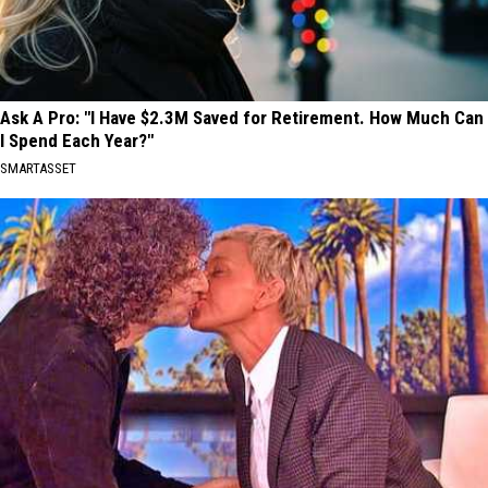
Ask A Pro: "I Have $2.3M Saved for Retirement. How Much Can
I Spend Each Year?"
SMARTASSET