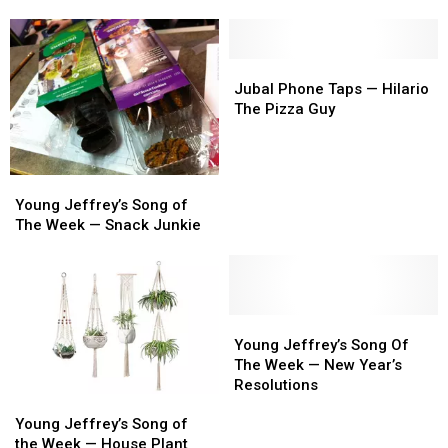
Tigers
Tigers
Of
Of
of
of
The
The
The
The
Week
Week
week
week
—
—
—
—
Jubal
Jubal
Flawed
Flawed
Clean
Clean
Phone
Phone
Jubal Phone Taps — Hilario
Plan
Plan
As
As
Taps
Taps
The Pizza Guy
Hell
Hell
—
—
Hilario
Hilario
The
The
Young
Young
Pizza
Pizza
Jeffrey’s
Jeffrey’s
Young Jeffrey’s Song of
Guy
Guy
Song
Song
The Week — Snack Junkie
of
of
The
The
Week
Week
—
—
Snack
Snack
Young
Young
Junkie
Junkie
Jeffrey’s
Jeffrey’s
Young Jeffrey’s Song Of
Song
Song
The Week — New Year’s
Of
Of
Resolutions
Young
Young
The
The
Jeffrey’s
Jeffrey’s
Week
Week
Young Jeffrey’s Song of
Song
Song
—
—
the Week — House Plant