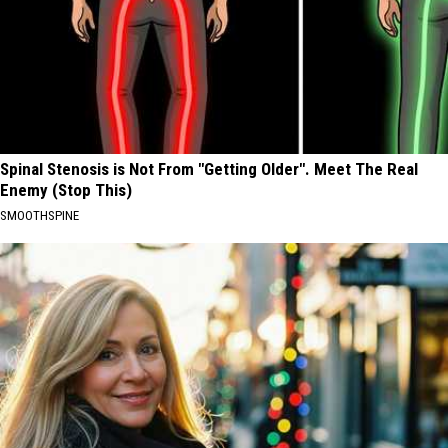
Spinal Stenosis is Not From "Getting Older". Meet The Real
Enemy (Stop This)
SMOOTHSPINE