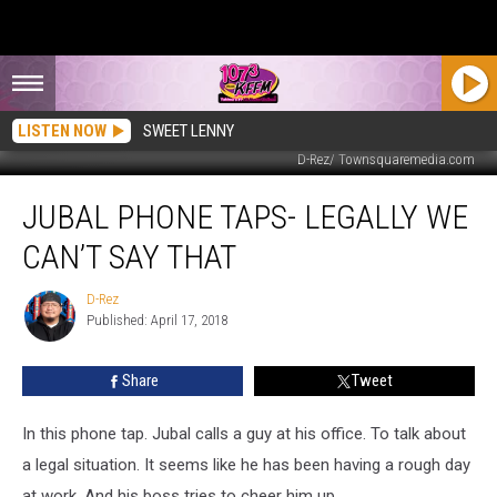
LISTEN NOW
SWEET LENNY
D-Rez/ Townsquaremedia.com
Jubal
JUBAL PHONE TAPS- LEGALLY WE
Phone
Taps-
CAN’T SAY THAT
Legally
We
D-Rez
D-
Can’t
Published: April 17, 2018
Rez
Say
That
Share
Tweet
In this phone tap. Jubal calls a guy at his office. To talk about
a legal situation. It seems like he has been having a rough day
at work. And his boss tries to cheer him up.