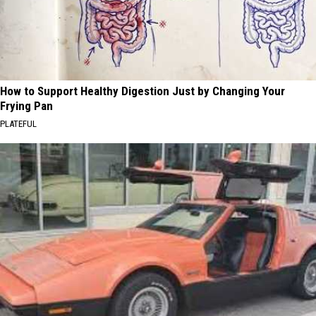
How to Support Healthy Digestion Just by Changing Your
Frying Pan
PLATEFUL